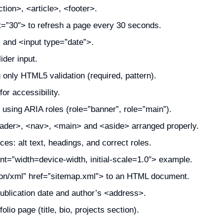
ion>, <article>, <footer>.
t=”30″> to refresh a page every 30 seconds.
 and <input type=”date”>.
ider input.
g only HTML5 validation (required, pattern).
for accessibility.
sing ARIA roles (role=”banner”, role=”main”).
ader>, <nav>, <main> and <aside> arranged properly.
s: alt text, headings, and correct roles.
t=”width=device-width, initial-scale=1.0″> example.
tion/xml” href=”sitemap.xml”> to an HTML document.
ublication date and author’s <address>.
lio page (title, bio, projects section).