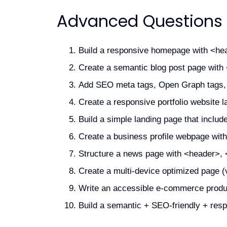
Advanced Questions
Build a responsive homepage with <hea
Create a semantic blog post page with <
Add SEO meta tags, Open Graph tags, a
Create a responsive portfolio website l
Build a simple landing page that inclu
Create a business profile webpage with
Structure a news page with <header>, <
Create a multi-device optimized page (
Write an accessible e-commerce produc
Build a semantic + SEO-friendly + resp