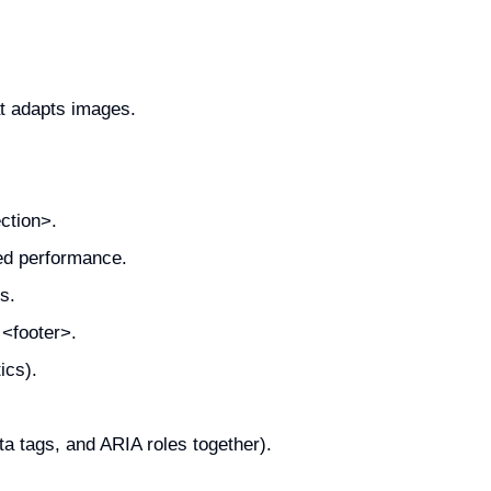
t adapts images.
ction>.
zed performance.
s.
 <footer>.
ics).
a tags, and ARIA roles together).