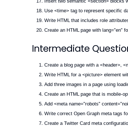
Insert two semantic <section> blocks w
Use <time> tag to represent specific d
Write HTML that includes role attributes
Create an HTML page with lang=”en” for
Intermediate Questio
Create a blog page with a <header>, <m
Write HTML for a <picture> element with
Add three images in a page using loadi
Create an HTML page that is mobile-opt
Add <meta name=”robots” content=”noin
Write correct Open Graph meta tags fo
Create a Twitter Card meta configuratio