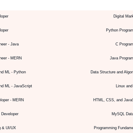
loper
Digital Mar
loper
Python Progra
neer - Java
C Progra
ineer - MERN
Java Progra
nd ML - Python
Data Structure and Algo
nd ML - JavaScript
Linux an
eloper - MERN
HTML, CSS, and JavaS
k Developer
MySQL Dat
g & UI/UX
Programming Fundame