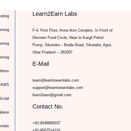
Learn2Earn Labs
keting
mming
F-4, First Floor, Anna Ikon Complex, In Front of
Deviram Food Circle, Near to Kargil Petrol
mming
Pump, Sikandra – Bodla Road, Sikandra, Agra,
Uttar Pradesh – 282007
mming
E-Mail
rithms
team@learntoearnlabs.com
d AWS
support@learntoearnlabs.com
learn2earn@gmail.com
cript
Contact No.
abase
+91-9548868337
ntals
+91-9587514116