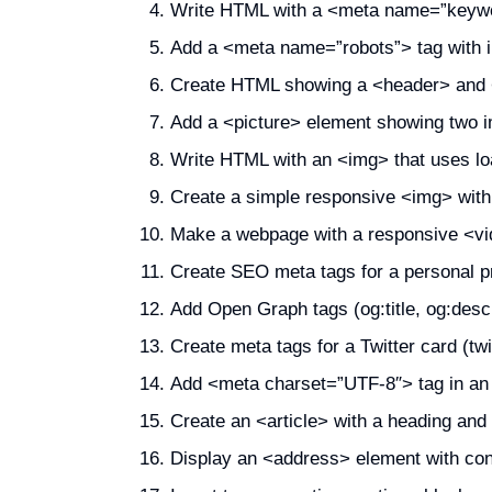
Write HTML with a <meta name=”keyw
Add a <meta name=”robots”> tag with in
Create HTML showing a <header> and <
Add a <picture> element showing two im
Write HTML with an <img> that uses lo
Create a simple responsive <img> wit
Make a webpage with a responsive <vid
Create SEO meta tags for a personal prof
Add Open Graph tags (og:title, og:descr
Create meta tags for a Twitter card (twitt
Add <meta charset=”UTF-8″> tag in a
Create an <article> with a heading and
Display an <address> element with cont