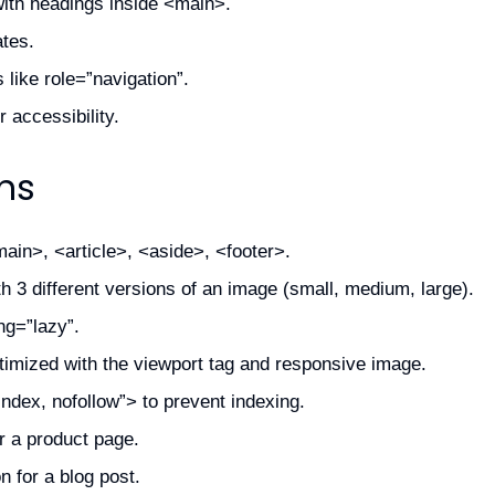
ith headings inside <main>.
ates.
 like role=”navigation”.
 accessibility.
ns
ain>, <article>, <aside>, <footer>.
 3 different versions of an image (small, medium, large).
ng=”lazy”.
imized with the viewport tag and responsive image.
dex, nofollow”> to prevent indexing.
r a product page.
n for a blog post.