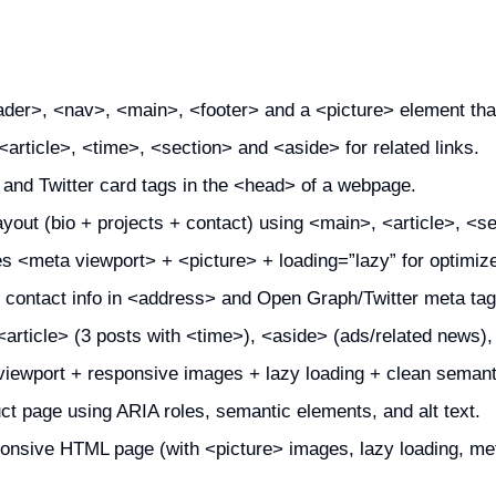
der>, <nav>, <main>, <footer> and a <picture> element tha
article>, <time>, <section> and <aside> for related links.
nd Twitter card tags in the <head> of a webpage.
ayout (bio + projects + contact) using <main>, <article>, <se
des <meta viewport> + <picture> + loading=”lazy” for optimi
 contact info in <address> and Open Graph/Twitter meta tag
article> (3 posts with <time>), <aside> (ads/related news),
viewport + responsive images + lazy loading + clean semant
t page using ARIA roles, semantic elements, and alt text.
onsive HTML page (with <picture> images, lazy loading, met