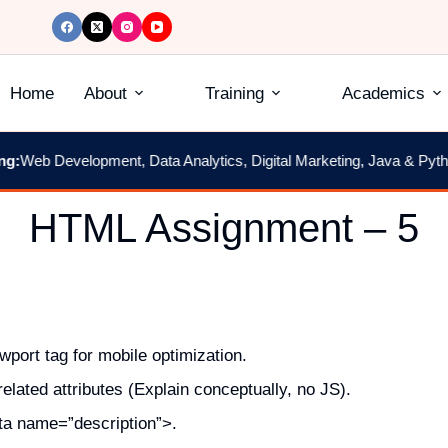
Home
About
Training
Academics
Web Development, Data Analytics, Digital Marketing, Java & Python
|
HTML Assignment – 5
port tag for mobile optimization.
lated attributes (Explain conceptually, no JS).
a name=”description”>.