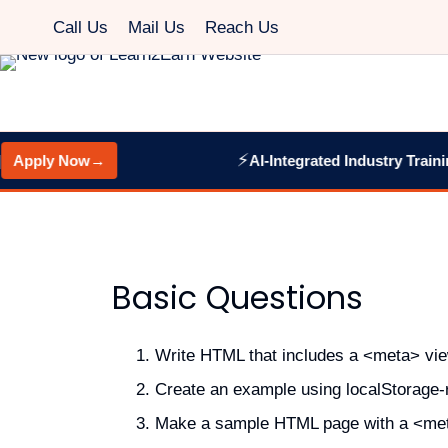
Call Us
Mail Us
Reach Us
⚡
pply Now
→
AI-Integrated Industry Training:
Basic Questions
Write HTML that includes a <meta> view
Create an example using localStorage-re
Make a sample HTML page with a <met