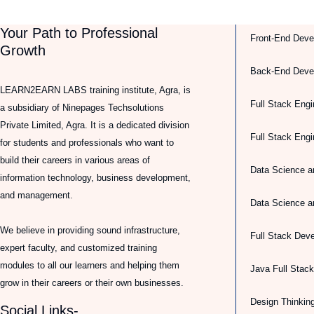
Your Path to Professional
Front-End Deve
Growth
Back-End Deve
LEARN2EARN LABS training institute, Agra, is
Full Stack Engi
a subsidiary of Ninepages Techsolutions
Private Limited, Agra. It is a dedicated division
Full Stack Eng
for students and professionals who want to
build their careers in various areas of
Data Science a
information technology, business development,
and management.
Data Science a
We believe in providing sound infrastructure,
Full Stack Dev
expert faculty, and customized training
modules to all our learners and helping them
Java Full Stac
grow in their careers or their own businesses.
Design Thinkin
Social Links-