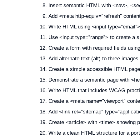
Insert semantic HTML with <nav>, <sect
Add <meta http-equiv=”refresh” conten
Write HTML using <input type=”email”>
Use <input type=”range”> to create a sl
Create a form with required fields usin
Add alternate text (alt) to three images 
Create a simple accessible HTML page u
Demonstrate a semantic page with <he
Write HTML that includes WCAG practice
Create a <meta name=”viewport” conten
Add <link rel=”sitemap” type=”applica
Create <article> with <time> showing p
Write a clean HTML structure for a portfo