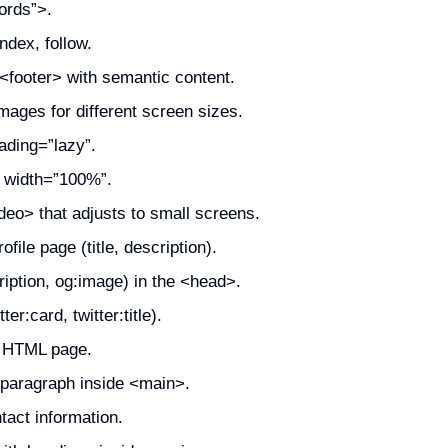
ords”>.
dex, follow.
footer> with semantic content.
ages for different screen sizes.
ading=”lazy”.
h width=”100%”.
eo> that adjusts to small screens.
ile page (title, description).
iption, og:image) in the <head>.
er:card, twitter:title).
n HTML page.
 paragraph inside <main>.
act information.