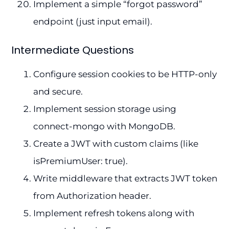
Implement a simple “forgot password”
endpoint (just input email).
Intermediate Questions
Configure session cookies to be HTTP-only
and secure.
Implement session storage using
connect-mongo with MongoDB.
Create a JWT with custom claims (like
isPremiumUser: true).
Write middleware that extracts JWT token
from Authorization header.
Implement refresh tokens along with