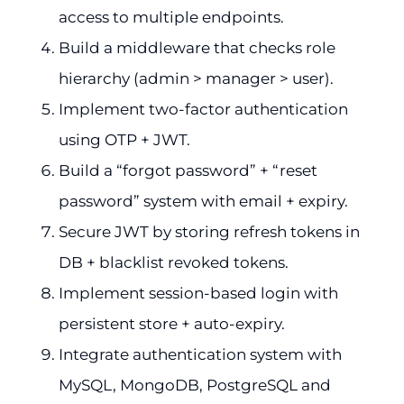
access to multiple endpoints.
Build a middleware that checks role
hierarchy (admin > manager > user).
Implement two-factor authentication
using OTP + JWT.
Build a “forgot password” + “reset
password” system with email + expiry.
Secure JWT by storing refresh tokens in
DB + blacklist revoked tokens.
Implement session-based login with
persistent store + auto-expiry.
Integrate authentication system with
MySQL, MongoDB, PostgreSQL and