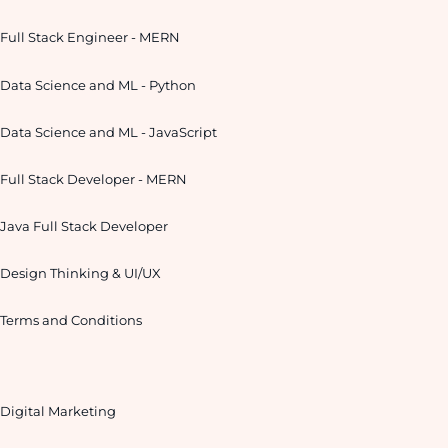
Full Stack Engineer - MERN
Data Science and ML - Python
Data Science and ML - JavaScript
Full Stack Developer - MERN
Java Full Stack Developer
Design Thinking & UI/UX
Terms and Conditions
Digital Marketing