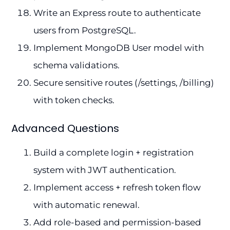
Write an Express route to authenticate
users from PostgreSQL.
Implement MongoDB User model with
schema validations.
Secure sensitive routes (/settings, /billing)
with token checks.
Advanced Questions
Build a complete login + registration
system with JWT authentication.
Implement access + refresh token flow
with automatic renewal.
Add role-based and permission-based