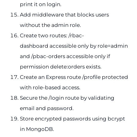
print it on login.
Add middleware that blocks users
without the admin role.
Create two routes: /rbac-
dashboard accessible only by role=admin
and /pbac-orders accessible only if
permission delete:orders exists.
Create an Express route /profile protected
with role-based access.
Secure the /login route by validating
email and password.
Store encrypted passwords using bcrypt
in MongoDB.