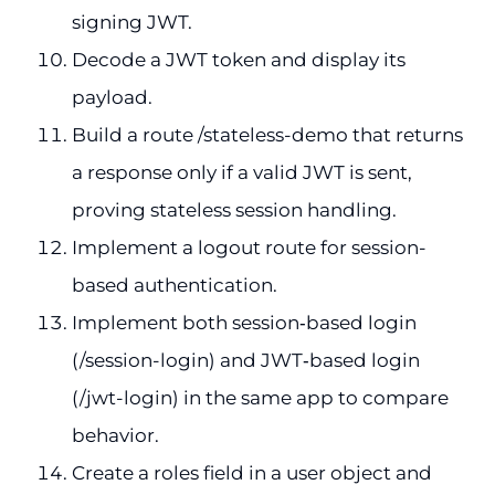
signing JWT.
Decode a JWT token and display its
payload.
Build a route /stateless-demo that returns
a response only if a valid JWT is sent,
proving stateless session handling.
Implement a logout route for session-
based authentication.
Implement both session‑based login
(/session-login) and JWT‑based login
(/jwt-login) in the same app to compare
behavior.
Create a roles field in a user object and