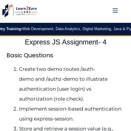
Training:
Web Development, Data Analytics, Digital Marketing, Java & Pytho
Express JS Assignment- 4
Basic Questions
Create two demo routes /auth-
demo and /authz-demo to illustrate
authentication (user login) vs
authorization (role check).
Implement session-based authentication
using express-session.
Store and retrieve a session value (e.g.,