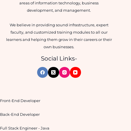
areas of information technology, business
development, and management.
We believe in providing sound infrastructure, expert
faculty, and customized training modules to all our
learners and helping them grow in their careers or their
own businesses.
Social Links-
Front-End Developer
Back-End Developer
Full Stack Engineer - Java