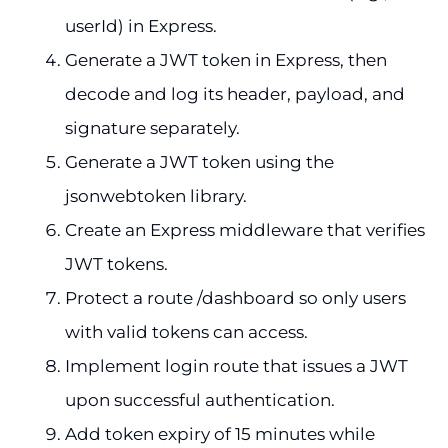
userId) in Express.
Generate a JWT token in Express, then
decode and log its header, payload, and
signature separately.
Generate a JWT token using the
jsonwebtoken library.
Create an Express middleware that verifies
JWT tokens.
Protect a route /dashboard so only users
with valid tokens can access.
Implement login route that issues a JWT
upon successful authentication.
Add token expiry of 15 minutes while