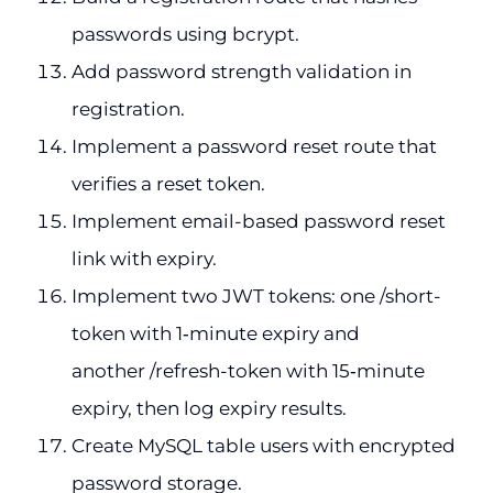
passwords using bcrypt.
Add password strength validation in
registration.
Implement a password reset route that
verifies a reset token.
Implement email-based password reset
link with expiry.
Implement two JWT tokens: one /short-
token with 1‑minute expiry and
another /refresh-token with 15‑minute
expiry, then log expiry results.
Create MySQL table users with encrypted
password storage.