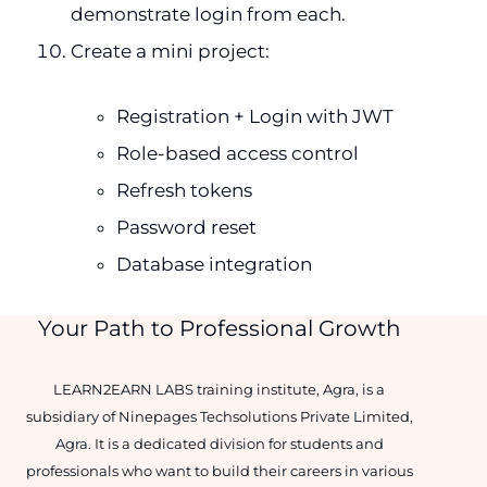
demonstrate login from each.
Create a mini project:
Registration + Login with JWT
Role-based access control
Refresh tokens
Password reset
Database integration
Your Path to Professional Growth
LEARN2EARN LABS training institute, Agra, is a
subsidiary of Ninepages Techsolutions Private Limited,
Agra. It is a dedicated division for students and
professionals who want to build their careers in various