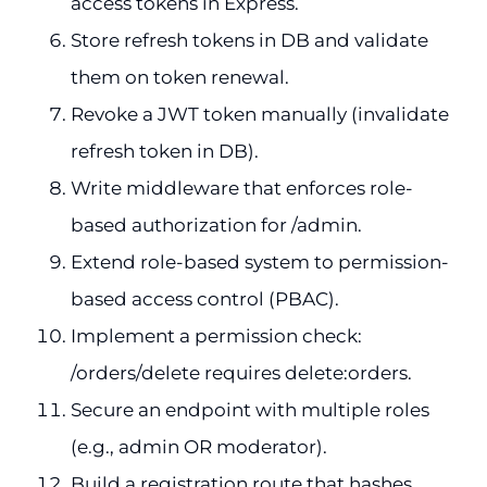
access tokens in Express.
Store refresh tokens in DB and validate
them on token renewal.
Revoke a JWT token manually (invalidate
refresh token in DB).
Write middleware that enforces role-
based authorization for /admin.
Extend role-based system to permission-
based access control (PBAC).
Implement a permission check:
/orders/delete requires delete:orders.
Secure an endpoint with multiple roles
(e.g., admin OR moderator).
Build a registration route that hashes