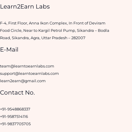
Learn2Earn Labs
F-4, First Floor, Anna Ikon Complex, In Front of Deviram
Food Circle, Near to Kargil Petrol Pump, Sikandra – Bodla
Road, Sikandra, Agra, Uttar Pradesh – 282007
E-Mail
team@learntoearnlabs.com
support@learntoearnlabs.com
learn2earn@gmail.com
Contact No.
+91-9548868337
+91-9587514116
+91-9837705705