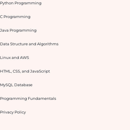
Python Programming
C Programming
Java Programming
Data Structure and Algorithms
Linux and AWS
HTML, CSS, and JavaScript
MySQL Database
Programming Fundamentals
Privacy Policy