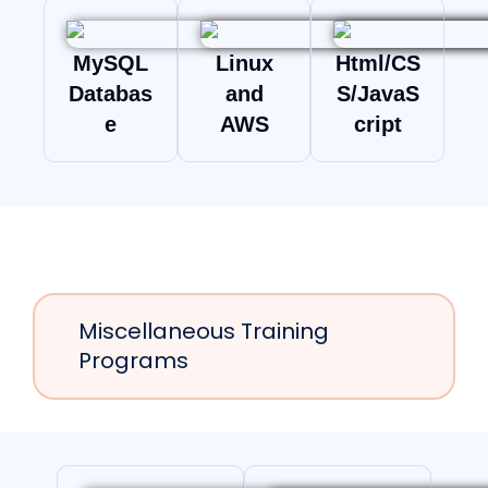
MySQL
Linux
Html/CS
Databas
and
S/JavaS
e
AWS
cript
Miscellaneous Training
Programs