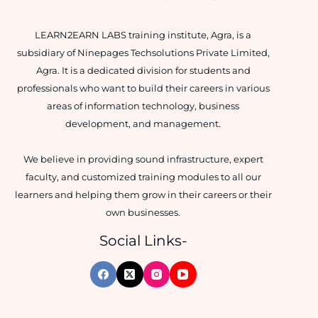
LEARN2EARN LABS training institute, Agra, is a
subsidiary of Ninepages Techsolutions Private Limited,
Agra. It is a dedicated division for students and
professionals who want to build their careers in various
areas of information technology, business
development, and management.
We believe in providing sound infrastructure, expert
faculty, and customized training modules to all our
learners and helping them grow in their careers or their
own businesses.
Social Links-