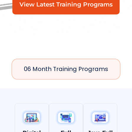
View Latest Training Programs
06 Month Training Programs