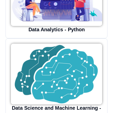
Data Analytics - Python
Data Science and Machine Learning -