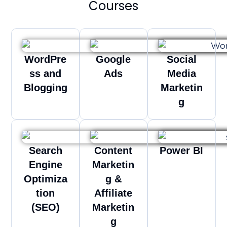
Courses
WordPre
Google
Social
ss and
Ads
Media
Blogging
Marketin
g
Search
Content
Power BI
Engine
Marketin
Optimiza
g &
tion
Affiliate
(SEO)
Marketin
g