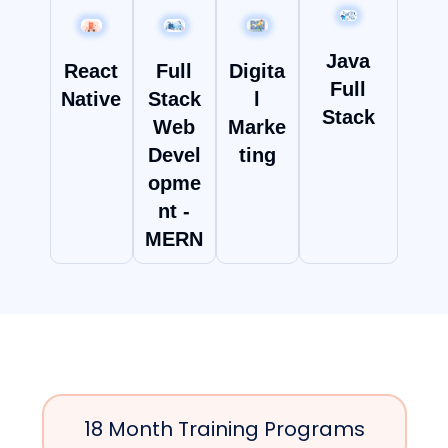
Java
React
Full
Digita
Full
Native
Stack
l
Stack
Web
Marke
Devel
ting
opme
nt -
MERN
18 Month Training Programs