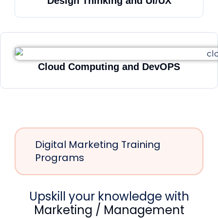
Design Thinking and UI/UX
Cloud Computing and DevOPS
Digital Marketing Training
Programs
Upskill your knowledge with
Marketing / Management