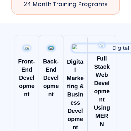
24 Month Training Programs
Full
Front-
Back-
Digita
Stack
End
End
l
Web
Devel
Devel
Marke
Devel
opme
opme
ting &
opme
nt
nt
Busin
nt
ess
Using
Devel
MER
opme
N
nt