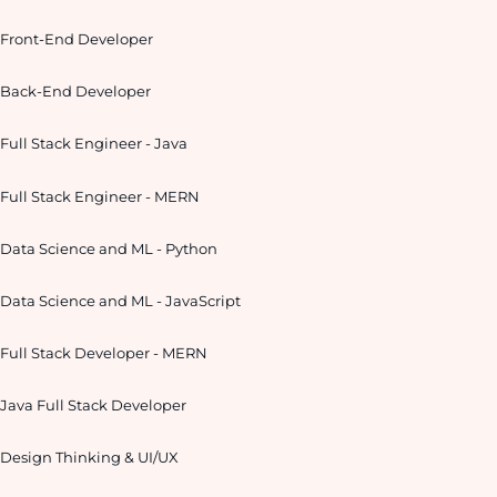
Front-End Developer
Back-End Developer
Full Stack Engineer - Java
Full Stack Engineer - MERN
Data Science and ML - Python
Data Science and ML - JavaScript
Full Stack Developer - MERN
Java Full Stack Developer
Design Thinking & UI/UX