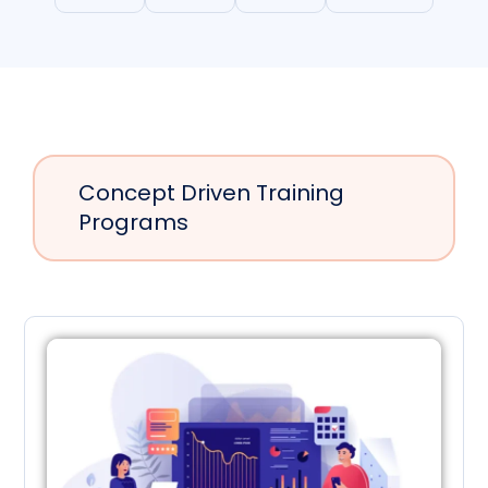
Concept Driven Training
Programs