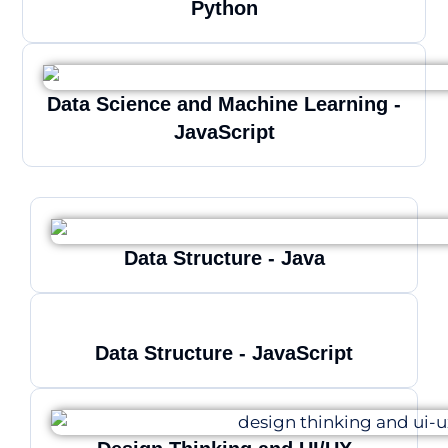
Python
Data Science and Machine Learning -
JavaScript
Data Structure - Java
Data Structure - JavaScript