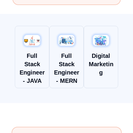
Full
Full
Digital
Stack
Stack
Marketin
Engineer
Engineer
g
- MERN
- JAVA