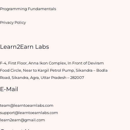
Programming Fundamentals
Privacy Policy
Learn2Earn Labs
F-4, First Floor, Anna Ikon Complex, In Front of Deviram
Food Circle, Near to Kargil Petrol Pump, Sikandra – Bodla
Road, Sikandra, Agra, Uttar Pradesh – 282007
E-Mail
team@learntoearnlabs.com
support@learntoearnlabs.com
learn2earn@gmail.com