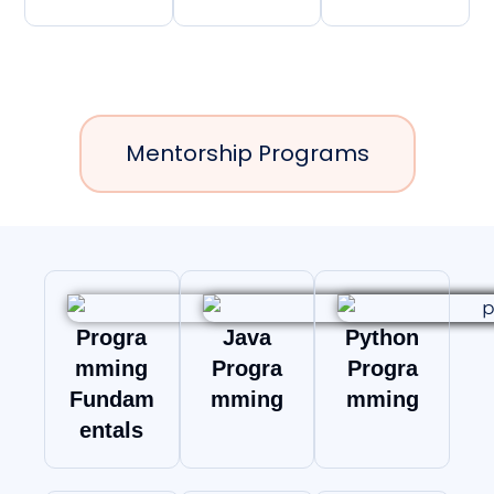
Mentorship Programs
Progra
Java
Python
mming
Progra
Progra
Fundam
mming
mming
entals