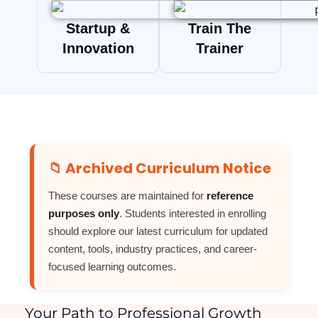
Startup &
Train The
Innovation
Trainer
📁 Archived Curriculum Notice
These courses are maintained for
reference
purposes only
. Students interested in enrolling
should explore our latest curriculum for updated
content, tools, industry practices, and career-
focused learning outcomes.
Your Path to Professional Growth