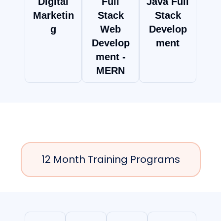
Digital
Full
Java Full
Marketin
Stack
Stack
g
Web
Develop
Develop
ment
ment -
MERN
12 Month Training Programs