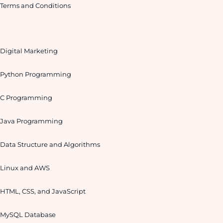
Terms and Conditions
Digital Marketing
Python Programming
C Programming
Java Programming
Data Structure and Algorithms
Linux and AWS
HTML, CSS, and JavaScript
MySQL Database