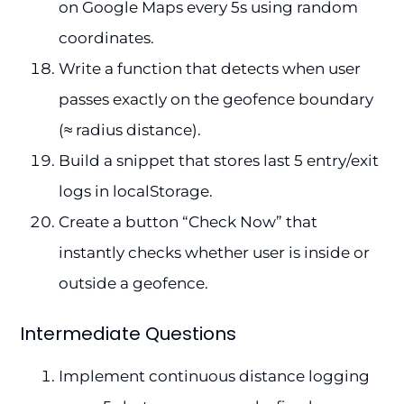
on Google Maps every 5s using random
coordinates.
Write a function that detects when user
passes exactly on the geofence boundary
(≈ radius distance).
Build a snippet that stores last 5 entry/exit
logs in localStorage.
Create a button “Check Now” that
instantly checks whether user is inside or
outside a geofence.
Intermediate Questions
Implement continuous distance logging