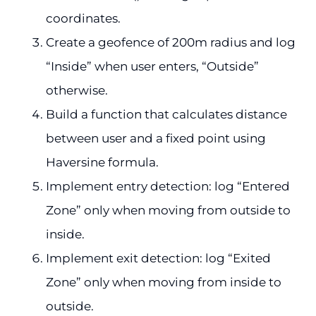
coordinates.
Create a geofence of 200m radius and log
“Inside” when user enters, “Outside”
otherwise.
Build a function that calculates distance
between user and a fixed point using
Haversine formula.
Implement entry detection: log “Entered
Zone” only when moving from outside to
inside.
Implement exit detection: log “Exited
Zone” only when moving from inside to
outside.