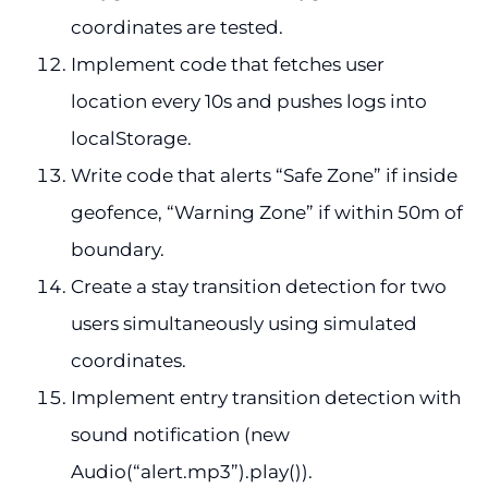
coordinates are tested.
Implement code that fetches user
location every 10s and pushes logs into
localStorage.
Write code that alerts “Safe Zone” if inside
geofence, “Warning Zone” if within 50m of
boundary.
Create a stay transition detection for two
users simultaneously using simulated
coordinates.
Implement entry transition detection with
sound notification (new
Audio(“alert.mp3”).play()).