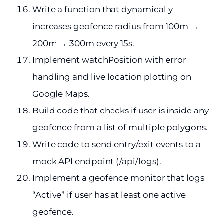
Write a function that dynamically
increases geofence radius from 100m →
200m → 300m every 15s.
Implement watchPosition with error
handling and live location plotting on
Google Maps.
Build code that checks if user is inside any
geofence from a list of multiple polygons.
Write code to send entry/exit events to a
mock API endpoint (/api/logs).
Implement a geofence monitor that logs
“Active” if user has at least one active
geofence.