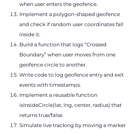
when user enters the geofence.
Implement a polygon-shaped geofence
and check if random user coordinates fall
inside it.
Build a function that logs “Crossed
Boundary” when user moves from one
geofence circle to another.
Write code to log geofence entry and exit
events with timestamps.
Implement a reusable function
isInsideCircle(lat, lng, center, radius) that
returns true/false.
Simulate live tracking by moving a marker