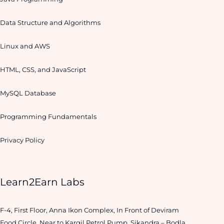
Data Structure and Algorithms
Linux and AWS
HTML, CSS, and JavaScript
MySQL Database
Programming Fundamentals
Privacy Policy
Learn2Earn Labs
F-4, First Floor, Anna Ikon Complex, In Front of Deviram
Food Circle, Near to Kargil Petrol Pump, Sikandra – Bodla