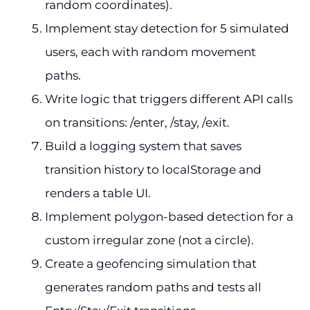
random coordinates).
Implement stay detection for 5 simulated
users, each with random movement
paths.
Write logic that triggers different API calls
on transitions: /enter, /stay, /exit.
Build a logging system that saves
transition history to localStorage and
renders a table UI.
Implement polygon-based detection for a
custom irregular zone (not a circle).
Create a geofencing simulation that
generates random paths and tests all