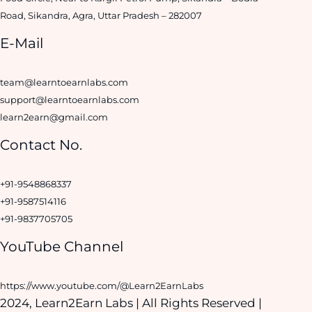
Road, Sikandra, Agra, Uttar Pradesh – 282007
E-Mail
team@learntoearnlabs.com
support@learntoearnlabs.com
learn2earn@gmail.com
Contact No.
+91-9548868337
+91-9587514116
+91-9837705705
YouTube Channel
https://www.youtube.com/@Learn2EarnLabs
2024, Learn2Earn Labs | All Rights Reserved |