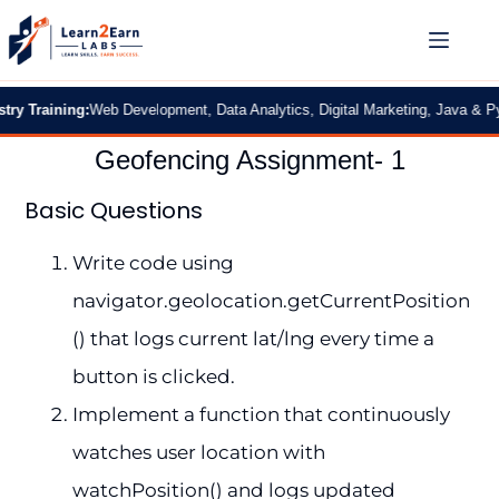
 Training:
Web Development, Data Analytics, Digital Marketing, Java & Pytho
Geofencing Assignment- 1
Basic Questions
Write code using
navigator.geolocation.getCurrentPosition
() that logs current lat/lng every time a
button is clicked.
Implement a function that continuously
watches user location with
watchPosition() and logs updated