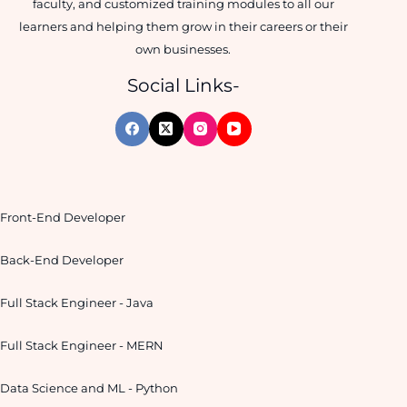
faculty, and customized training modules to all our
learners and helping them grow in their careers or their
own businesses.
Social Links-
Front-End Developer
Back-End Developer
Full Stack Engineer - Java
Full Stack Engineer - MERN
Data Science and ML - Python