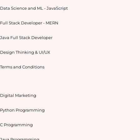
Data Science and ML - JavaScript
Full Stack Developer - MERN
Java Full Stack Developer
Design Thinking & UI/UX
Terms and Conditions
Digital Marketing
Python Programming
C Programming
Java Programming