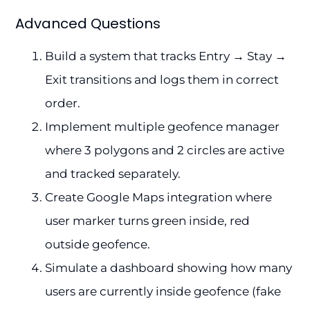
Advanced Questions
Build a system that tracks Entry → Stay →
Exit transitions and logs them in correct
order.
Implement multiple geofence manager
where 3 polygons and 2 circles are active
and tracked separately.
Create Google Maps integration where
user marker turns green inside, red
outside geofence.
Simulate a dashboard showing how many
users are currently inside geofence (fake