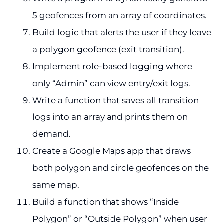
5 geofences from an array of coordinates.
Build logic that alerts the user if they leave
a polygon geofence (exit transition).
Implement role-based logging where
only “Admin” can view entry/exit logs.
Write a function that saves all transition
logs into an array and prints them on
demand.
Create a Google Maps app that draws
both polygon and circle geofences on the
same map.
Build a function that shows “Inside
Polygon” or “Outside Polygon” when user