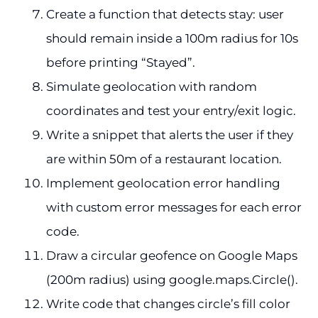
Create a function that detects stay: user
should remain inside a 100m radius for 10s
before printing “Stayed”.
Simulate geolocation with random
coordinates and test your entry/exit logic.
Write a snippet that alerts the user if they
are within 50m of a restaurant location.
Implement geolocation error handling
with custom error messages for each error
code.
Draw a circular geofence on Google Maps
(200m radius) using google.maps.Circle().
Write code that changes circle’s fill color