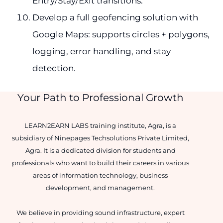
Entry/Stay/Exit transitions.
Develop a full geofencing solution with
Google Maps: supports circles + polygons,
logging, error handling, and stay
detection.
Your Path to Professional Growth
LEARN2EARN LABS training institute, Agra, is a
subsidiary of Ninepages Techsolutions Private Limited,
Agra. It is a dedicated division for students and
professionals who want to build their careers in various
areas of information technology, business
development, and management.
We believe in providing sound infrastructure, expert