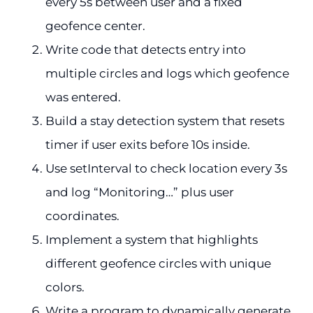
every 5s between user and a fixed
geofence center.
Write code that detects entry into
multiple circles and logs which geofence
was entered.
Build a stay detection system that resets
timer if user exits before 10s inside.
Use setInterval to check location every 3s
and log “Monitoring…” plus user
coordinates.
Implement a system that highlights
different geofence circles with unique
colors.
Write a program to dynamically generate