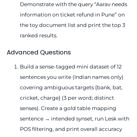
Demonstrate with the query “Aarav needs
information on ticket refund in Pune” on
the toy document list and print the top 3
ranked results.
Advanced Questions
Build a sense-tagged mini dataset of 12
sentences you write (Indian names only)
covering ambiguous targets {bank, bat,
cricket, charge} (3 per word; distinct
senses). Create a gold table mapping
sentence → intended synset, run Lesk with
POS filtering, and print overall accuracy