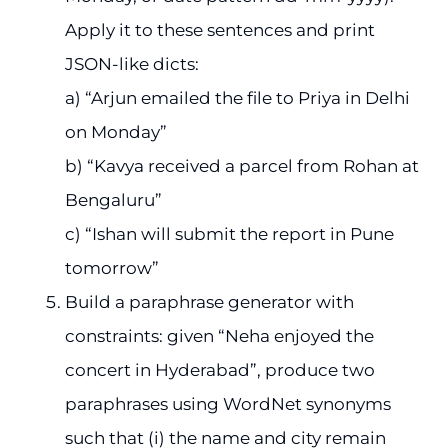
Apply it to these sentences and print
JSON-like dicts:
a) “Arjun emailed the file to Priya in Delhi
on Monday”
b) “Kavya received a parcel from Rohan at
Bengaluru”
c) “Ishan will submit the report in Pune
tomorrow”
Build a paraphrase generator with
constraints: given “Neha enjoyed the
concert in Hyderabad”, produce two
paraphrases using WordNet synonyms
such that (i) the name and city remain