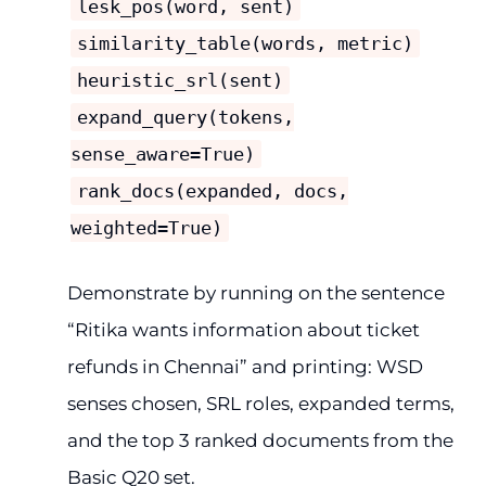
lesk_pos(word, sent)
similarity_table(words, metric)
heuristic_srl(sent)
expand_query(tokens,
sense_aware=True)
rank_docs(expanded, docs,
weighted=True)
Demonstrate by running on the sentence
“Ritika wants information about ticket
refunds in Chennai” and printing: WSD
senses chosen, SRL roles, expanded terms,
and the top 3 ranked documents from the
Basic Q20 set.