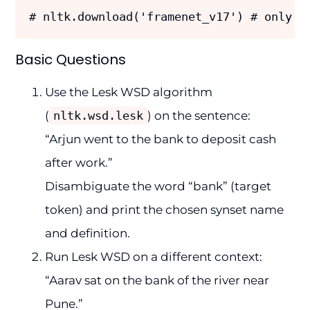
# nltk.download('framenet_v17') # only f
Basic Questions
Use the Lesk WSD algorithm
(
nltk.wsd.lesk
) on the sentence:
“Arjun went to the bank to deposit cash
after work.”
Disambiguate the word “bank” (target
token) and print the chosen synset name
and definition.
Run Lesk WSD on a different context:
“Aarav sat on the bank of the river near
Pune.”