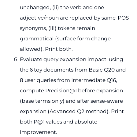
unchanged, (ii) the verb and one
adjective/noun are replaced by same-POS
synonyms, (iii) tokens remain
grammatical (surface form change
allowed). Print both.
Evaluate query expansion impact: using
the 6 toy documents from Basic Q20 and
8 user queries from Intermediate Q16,
compute Precision@1 before expansion
(base terms only) and after sense-aware
expansion (Advanced Q2 method). Print
both P@1 values and absolute
improvement.