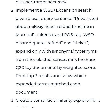
plus per-target accuracy.
Implement a WSD+Expansion search:
given a user query sentence “Priya asked
about railway ticket refund timeline in
Mumbai”, tokenize and POS-tag, WSD-
disambiguate “refund” and “ticket”,
expand only with synonyms/hypernyms
from the selected senses, rank the Basic
Q20 toy documents by weighted score.
Print top 3 results and show which
expanded terms matched each
document.
Create a semantic similarity explorer for a