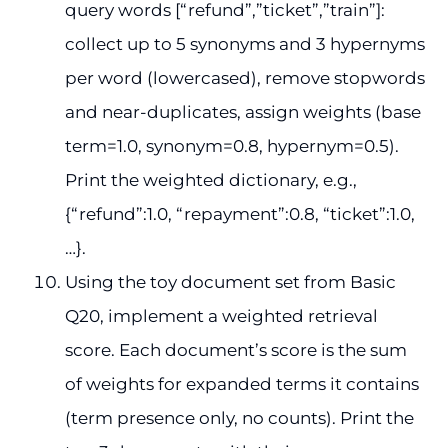
query words [“refund”,”ticket”,”train”]:
collect up to 5 synonyms and 3 hypernyms
per word (lowercased), remove stopwords
and near-duplicates, assign weights (base
term=1.0, synonym=0.8, hypernym=0.5).
Print the weighted dictionary, e.g.,
{“refund”:1.0, “repayment”:0.8, “ticket”:1.0,
…}.
Using the toy document set from Basic
Q20, implement a weighted retrieval
score. Each document’s score is the sum
of weights for expanded terms it contains
(term presence only, no counts). Print the