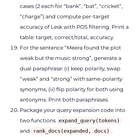
cases (2 each for “bank”, “bat”, “cricket”,
“charge”) and compute per-target
accuracy of Lesk with POS filtering. Print a
table: target, correct/total, accuracy.
For the sentence “Meera found the plot
weak but the music strong”, generate a
dual paraphrase: (i) keep polarity, swap
“weak” and “strong” with same-polarity
synonyms, (ii) flip polarity for both using
antonyms. Print both paraphrases.
Package your query expansion code into
two functions
expand_query(tokens)
and
rank_docs(expanded, docs)
.