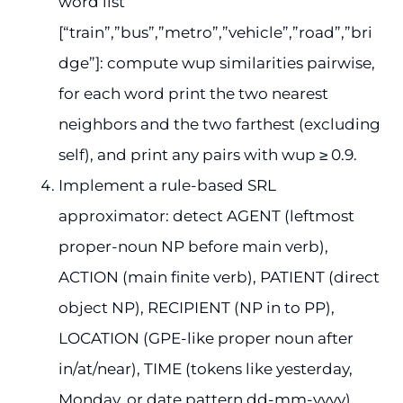
word list
[“train”,”bus”,”metro”,”vehicle”,”road”,”bri
dge”]: compute wup similarities pairwise,
for each word print the two nearest
neighbors and the two farthest (excluding
self), and print any pairs with wup ≥ 0.9.
Implement a rule-based SRL
approximator: detect AGENT (leftmost
proper-noun NP before main verb),
ACTION (main finite verb), PATIENT (direct
object NP), RECIPIENT (NP in to PP),
LOCATION (GPE-like proper noun after
in/at/near), TIME (tokens like yesterday,
Monday, or date pattern dd-mm-yyyy).