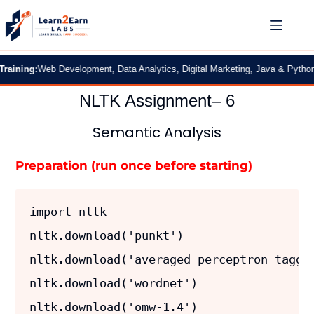
g:
Web Development, Data Analytics, Digital Marketing, Java & Python
|
2 Mont
NLTK Assignment– 6
Semantic Analysis
Preparation (run once before starting)
import nltk
nltk.download('punkt')         
nltk.download('averaged_perceptron_tagge
nltk.download('wordnet')       
nltk.download('omw-1.4')       