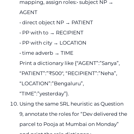
mapping, assign roles:• subject NP →
AGENT
• direct object NP → PATIENT
• PP with to → RECIPIENT
• PP with city → LOCATION
• time adverb → TIME
Print a dictionary like {“AGENT”:”Sanya”,
“PATIENT”:”₹500″, “RECIPIENT”:”Neha”,
“LOCATION”:”Bengaluru”,
“TIME”:”yesterday”}.
Using the same SRL heuristic as Question
9, annotate the roles for “Dev delivered the
parcel to Pooja at Mumbai on Monday”