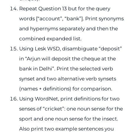
Repeat Question 13 but for the query
words [“account”, “bank”]. Print synonyms
and hypernyms separately and then the
combined expanded list.
Using Lesk WSD, disambiguate “deposit”
in “Arjun will deposit the cheque at the
bank in Delhi”. Print the selected verb
synset and two alternative verb synsets
(names + definitions) for comparison.
Using WordNet, print definitions for two
senses of “cricket”: one noun sense for the
sport and one noun sense for the insect.
Also print two example sentences you