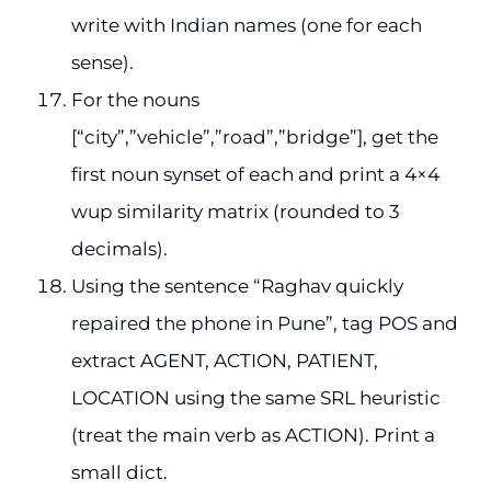
write with Indian names (one for each
sense).
For the nouns
[“city”,”vehicle”,”road”,”bridge”], get the
first noun synset of each and print a 4×4
wup similarity matrix (rounded to 3
decimals).
Using the sentence “Raghav quickly
repaired the phone in Pune”, tag POS and
extract AGENT, ACTION, PATIENT,
LOCATION using the same SRL heuristic
(treat the main verb as ACTION). Print a
small dict.