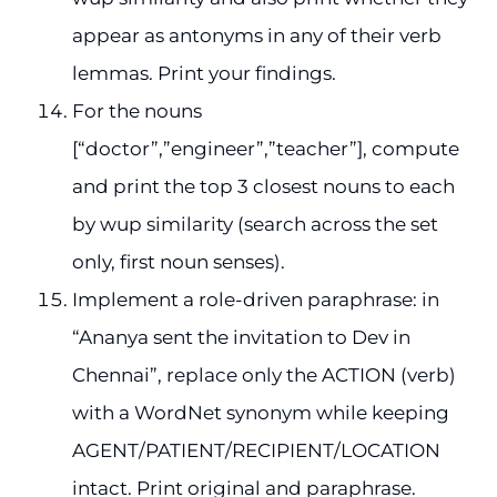
appear as antonyms in any of their verb
lemmas. Print your findings.
For the nouns
[“doctor”,”engineer”,”teacher”], compute
and print the top 3 closest nouns to each
by wup similarity (search across the set
only, first noun senses).
Implement a role-driven paraphrase: in
“Ananya sent the invitation to Dev in
Chennai”, replace only the ACTION (verb)
with a WordNet synonym while keeping
AGENT/PATIENT/RECIPIENT/LOCATION
intact. Print original and paraphrase.