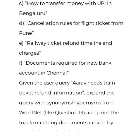
c) “How to transfer money with UPI in
Bengaluru”
d) “Cancellation rules for flight ticket from
Pune”
e) “Railway ticket refund timeline and
charges”
f) “Documents required for new bank
account in Chennai”
Given the user query “Aarav needs train
ticket refund information”, expand the
query with synonyms/hypernyms from
WordNet (like Question 13) and print the
top 3 matching documents ranked by