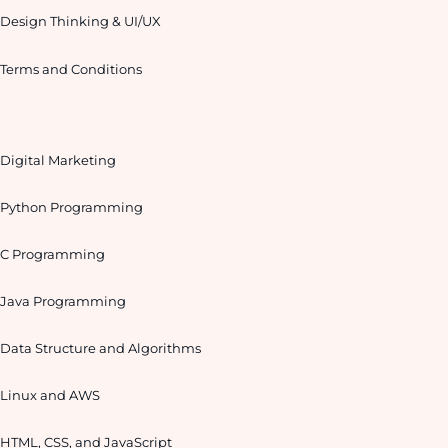
Design Thinking & UI/UX
Terms and Conditions
Digital Marketing
Python Programming
C Programming
Java Programming
Data Structure and Algorithms
Linux and AWS
HTML, CSS, and JavaScript