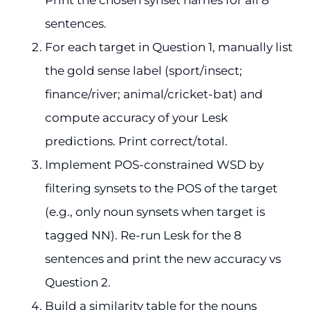
sentences.
For each target in Question 1, manually list
the gold sense label (sport/insect;
finance/river; animal/cricket-bat) and
compute accuracy of your Lesk
predictions. Print correct/total.
Implement POS-constrained WSD by
filtering synsets to the POS of the target
(e.g., only noun synsets when target is
tagged NN). Re-run Lesk for the 8
sentences and print the new accuracy vs
Question 2.
Build a similarity table for the nouns