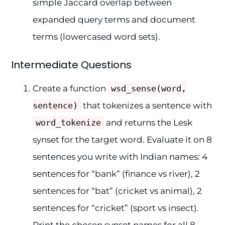
simple Jaccard overlap between
expanded query terms and document
terms (lowercased word sets).
Intermediate Questions
Create a function
wsd_sense(word,
sentence)
that tokenizes a sentence with
word_tokenize
and returns the Lesk
synset for the target word. Evaluate it on 8
sentences you write with Indian names: 4
sentences for “bank” (finance vs river), 2
sentences for “bat” (cricket vs animal), 2
sentences for “cricket” (sport vs insect).
Print the chosen synset names for all 8