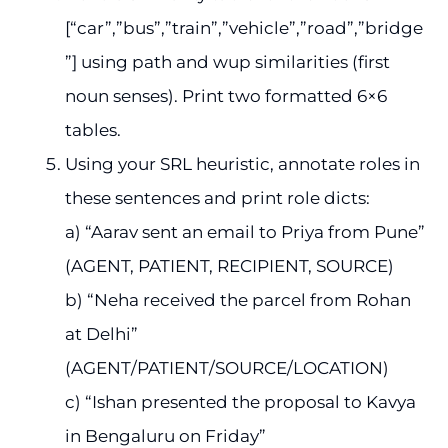
[“car”,”bus”,”train”,”vehicle”,”road”,”bridge
”] using path and wup similarities (first
noun senses). Print two formatted 6×6
tables.
Using your SRL heuristic, annotate roles in
these sentences and print role dicts:
a) “Aarav sent an email to Priya from Pune”
(AGENT, PATIENT, RECIPIENT, SOURCE)
b) “Neha received the parcel from Rohan
at Delhi”
(AGENT/PATIENT/SOURCE/LOCATION)
c) “Ishan presented the proposal to Kavya
in Bengaluru on Friday”