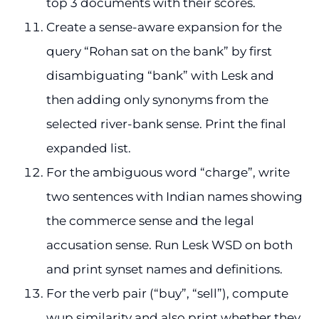
top 3 documents with their scores.
Create a sense-aware expansion for the
query “Rohan sat on the bank” by first
disambiguating “bank” with Lesk and
then adding only synonyms from the
selected river-bank sense. Print the final
expanded list.
For the ambiguous word “charge”, write
two sentences with Indian names showing
the commerce sense and the legal
accusation sense. Run Lesk WSD on both
and print synset names and definitions.
For the verb pair (“buy”, “sell”), compute
wup similarity and also print whether they