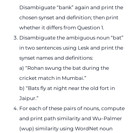
Disambiguate “bank” again and print the
chosen synset and definition; then print
whether it differs from Question 1.
Disambiguate the ambiguous noun “bat”
in two sentences using Lesk and print the
synset names and definitions:
a) “Rohan swung the bat during the
cricket match in Mumbai.”
b) “Bats fly at night near the old fort in
Jaipur.”
For each of these pairs of nouns, compute
and print path similarity and Wu–Palmer
(wup) similarity using WordNet noun