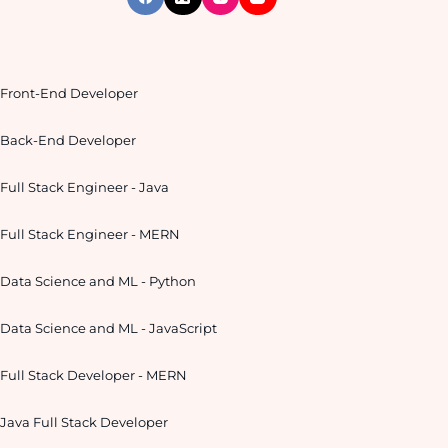
Front-End Developer
Back-End Developer
Full Stack Engineer - Java
Full Stack Engineer - MERN
Data Science and ML - Python
Data Science and ML - JavaScript
Full Stack Developer - MERN
Java Full Stack Developer