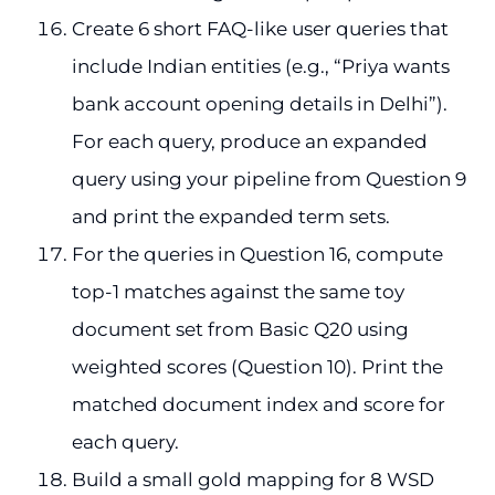
Create 6 short FAQ-like user queries that
include Indian entities (e.g., “Priya wants
bank account opening details in Delhi”).
For each query, produce an expanded
query using your pipeline from Question 9
and print the expanded term sets.
For the queries in Question 16, compute
top-1 matches against the same toy
document set from Basic Q20 using
weighted scores (Question 10). Print the
matched document index and score for
each query.
Build a small gold mapping for 8 WSD