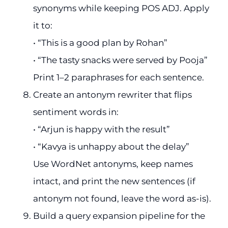
synonyms while keeping POS ADJ. Apply
it to:
• “This is a good plan by Rohan”
• “The tasty snacks were served by Pooja”
Print 1–2 paraphrases for each sentence.
Create an antonym rewriter that flips
sentiment words in:
• “Arjun is happy with the result”
• “Kavya is unhappy about the delay”
Use WordNet antonyms, keep names
intact, and print the new sentences (if
antonym not found, leave the word as-is).
Build a query expansion pipeline for the