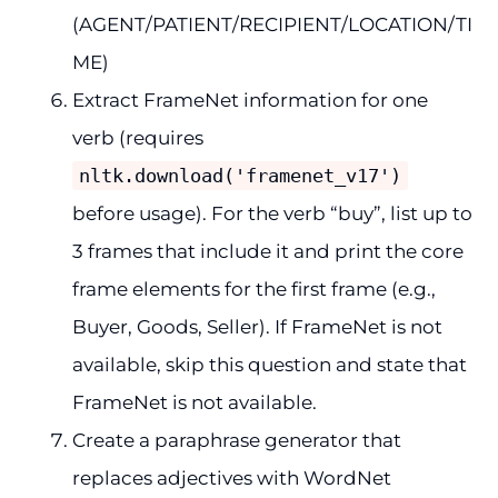
(AGENT/PATIENT/RECIPIENT/LOCATION/TI
ME)
Extract FrameNet information for one
verb (requires
nltk.download('framenet_v17')
before usage). For the verb “buy”, list up to
3 frames that include it and print the core
frame elements for the first frame (e.g.,
Buyer, Goods, Seller). If FrameNet is not
available, skip this question and state that
FrameNet is not available.
Create a paraphrase generator that
replaces adjectives with WordNet