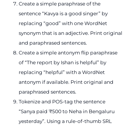
Create a simple paraphrase of the
sentence “Kavya is a good singer” by
replacing “good” with one WordNet
synonym that is an adjective. Print original
and paraphrased sentences.
Create a simple antonym flip paraphrase
of “The report by Ishan is helpful” by
replacing “helpful” with a WordNet
antonym if available. Print original and
paraphrased sentences.
Tokenize and POS-tag the sentence
“Sanya paid ₹500 to Neha in Bengaluru
yesterday”. Using a rule-of-thumb SRL