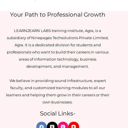
Your Path to Professional Growth
LEARN2EARN LABS training institute, Agra, is a
subsidiary of Ninepages Techsolutions Private Limited,
Agra. It is a dedicated division for students and
professionals who want to build their careers in various
areas of information technology, business
development, and management.
We believe in providing sound infrastructure, expert
faculty, and customized training modules to all our
learners and helping them grow in their careers or their
own businesses.
Social Links-