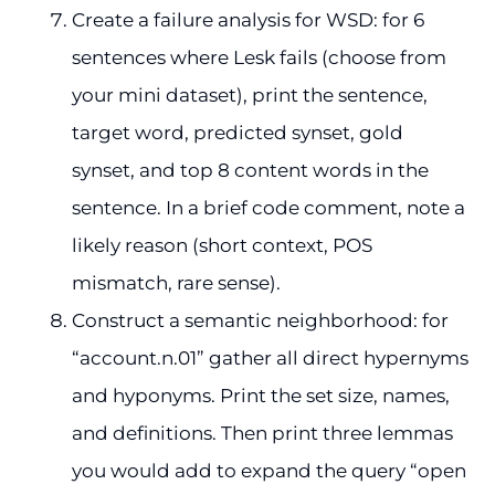
Create a failure analysis for WSD: for 6
sentences where Lesk fails (choose from
your mini dataset), print the sentence,
target word, predicted synset, gold
synset, and top 8 content words in the
sentence. In a brief code comment, note a
likely reason (short context, POS
mismatch, rare sense).
Construct a semantic neighborhood: for
“account.n.01” gather all direct hypernyms
and hyponyms. Print the set size, names,
and definitions. Then print three lemmas
you would add to expand the query “open