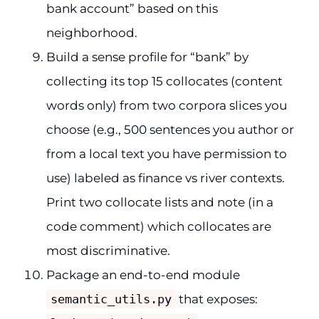
bank account” based on this
neighborhood.
Build a sense profile for “bank” by
collecting its top 15 collocates (content
words only) from two corpora slices you
choose (e.g., 500 sentences you author or
from a local text you have permission to
use) labeled as finance vs river contexts.
Print two collocate lists and note (in a
code comment) which collocates are
most discriminative.
Package an end-to-end module
semantic_utils.py
that exposes: