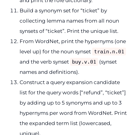
and print the role dictionary.
Build a synonym set for “ticket” by
collecting lemma names from all noun
synsets of “ticket”. Print the unique list.
From WordNet, print the hypernyms (one
level up) for the noun synset
train.n.01
and the verb synset
buy.v.01
(synset
names and definitions).
Construct a query expansion candidate
list for the query words [“refund”, “ticket”]
by adding up to 5 synonyms and up to 3
hypernyms per word from WordNet. Print
the expanded term list (lowercased,
unique).