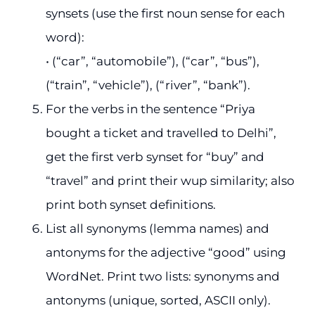
synsets (use the first noun sense for each
word):
• (“car”, “automobile”), (“car”, “bus”),
(“train”, “vehicle”), (“river”, “bank”).
For the verbs in the sentence “Priya
bought a ticket and travelled to Delhi”,
get the first verb synset for “buy” and
“travel” and print their wup similarity; also
print both synset definitions.
List all synonyms (lemma names) and
antonyms for the adjective “good” using
WordNet. Print two lists: synonyms and
antonyms (unique, sorted, ASCII only).