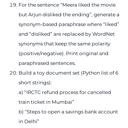
For the sentence “Meera liked the movie
but Arjun disliked the ending”, generate a
synonym-based paraphrase where “liked”
and “disliked” are replaced by WordNet
synonyms that keep the same polarity
(positive/negative). Print original and
paraphrased sentences.
Build a toy document set (Python list of 6
short strings):
a) “IRCTC refund process for cancelled
train ticket in Mumbai”
b) “Steps to open a savings bank account
in Delhi”