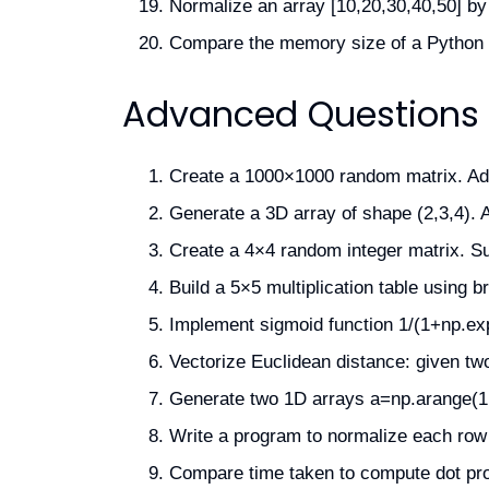
Normalize an array [10,20,30,40,50] by
Compare the memory size of a Python li
Advanced Questions
Create a 1000×1000 random matrix. Add 
Generate a 3D array of shape (2,3,4). A
Create a 4×4 random integer matrix. S
Build a 5×5 multiplication table using 
Implement sigmoid function 1/(1+np.exp(-
Vectorize Euclidean distance: given tw
Generate two 1D arrays a=np.arange(1,
Write a program to normalize each row 
Compare time taken to compute dot pro