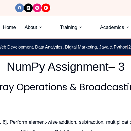
Home
About
Training
Academics
Development, Data Analytics, Digital Marketing, Java & Python
|
2 Mon
NumPy Assignment– 3
ray Operations & Broadcast
 6]. Perform element-wise addition, subtraction, multiplicatio