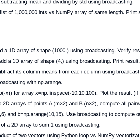
 subtracting mean and dividing by std using broadcasting.
st of 1,000,000 ints vs NumPy array of same length. Print 
a 1D array of shape (1000,) using broadcasting. Verify res
dd a 1D array of shape (4,) using broadcasting. Print result.
ubtract its column means from each column using broadcast
broadcasting with np.arange.
x)) for array x=np.linspace(-10,10,100). Plot the result (if pl
o 2D arrays of points A (m×2) and B (n×2), compute all pair
6) and b=np.arange(10,15). Use broadcasting to compute ou
of a 2D array to sum 1 using broadcasting.
duct of two vectors using Python loop vs NumPy vectorizati