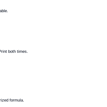
able.
int both times.
rized formula.