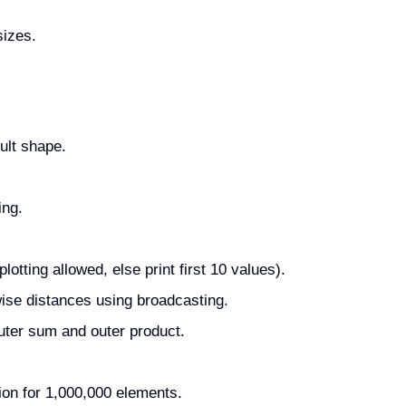
sizes.
ult shape.
ing.
otting allowed, else print first 10 values).
wise distances using broadcasting.
ter sum and outer product.
on for 1,000,000 elements.