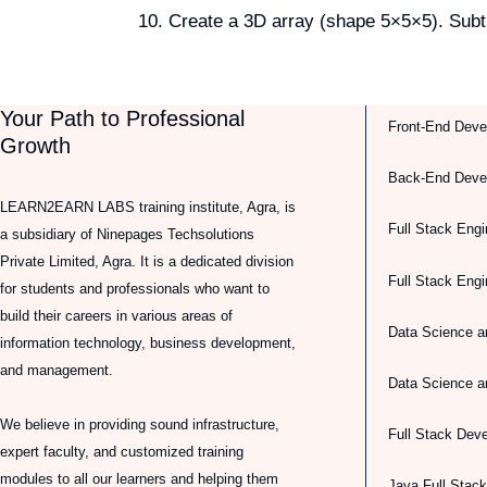
Create a 3D array (shape 5×5×5). Subtr
Your Path to Professional
Front-End Deve
Growth
Back-End Deve
LEARN2EARN LABS training institute, Agra, is
Full Stack Engi
a subsidiary of Ninepages Techsolutions
Private Limited, Agra. It is a dedicated division
Full Stack Eng
for students and professionals who want to
build their careers in various areas of
Data Science a
information technology, business development,
and management.
Data Science a
We believe in providing sound infrastructure,
Full Stack Dev
expert faculty, and customized training
modules to all our learners and helping them
Java Full Stac