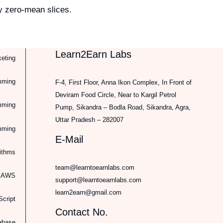
y zero-mean slices.
Learn2Earn Labs
keting
mming
F-4, First Floor, Anna Ikon Complex, In Front of
Deviram Food Circle, Near to Kargil Petrol
mming
Pump, Sikandra – Bodla Road, Sikandra, Agra,
Uttar Pradesh – 282007
mming
E-Mail
rithms
team@learntoearnlabs.com
d AWS
support@learntoearnlabs.com
learn2earn@gmail.com
cript
Contact No.
abase