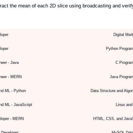
act the mean of each 2D slice using broadcasting and verif
loper
Digital Mar
loper
Python Progra
neer - Java
C Progra
ineer - MERN
Java Progra
nd ML - Python
Data Structure and Algo
nd ML - JavaScript
Linux an
eloper - MERN
HTML, CSS, and JavaS
k Developer
MySQL Dat