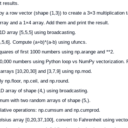
 results.
y a row vector (shape (1,3)) to create a 3×3 multiplication t
ray and a 1×4 array. Add them and print the result.
1D array [5,5,5] using broadcasting.
,5,6]. Compute (a+b)*(a-b) using ufuncs.
quares of first 1000 numbers using np.arange and **2.
0,000 numbers using Python loop vs NumPy vectorization. Pr
rrays [10,20,30] and [3,7,9] using np.mod.
ly np.floor, np.ceil, and np.round.
 array of shape (4,) using broadcasting.
m with two random arrays of shape (5,).
mulative operations: np.cumsum and np.cumprod.
lsius array [0,20,37,100], convert to Fahrenheit using vecto