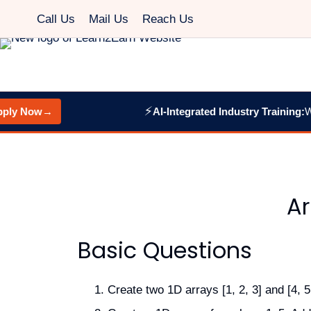
Call Us
Mail Us
Reach Us
⚡
y Now
→
AI-Integrated Industry Training:
Web 
Ar
Basic Questions
Create two 1D arrays [1, 2, 3] and [4, 5,