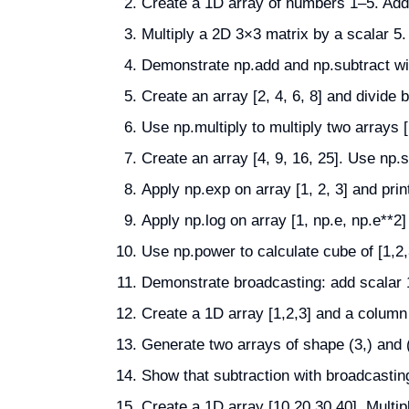
Create a 1D array of numbers 1–5. Add a
Multiply a 2D 3×3 matrix by a scalar 5. 
Demonstrate np.add and np.subtract with
Create an array [2, 4, 6, 8] and divide b
Use np.multiply to multiply two arrays [1
Create an array [4, 9, 16, 25]. Use np.s
Apply np.exp on array [1, 2, 3] and print
Apply np.log on array [1, np.e, np.e**2] 
Use np.power to calculate cube of [1,2,
Demonstrate broadcasting: add scalar 
Create a 1D array [1,2,3] and a column 
Generate two arrays of shape (3,) and 
Show that subtraction with broadcasting
Create a 1D array [10,20,30,40]. Multipl