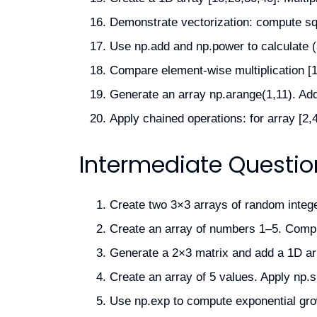
Demonstrate vectorization: compute squa
Use np.add and np.power to calculate (a
Compare element-wise multiplication [1,
Generate an array np.arange(1,11). Add 
Apply chained operations: for array [2,4,
Intermediate Questio
Create two 3×3 arrays of random integer
Create an array of numbers 1–5. Compu
Generate a 2×3 matrix and add a 1D arra
Create an array of 5 values. Apply np.si
Use np.exp to compute exponential grow