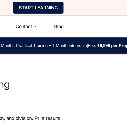
START LEARNING
Contact
Blog
ths Practical Training + 1 Month Internship
|
Fee:
₹9,999 per Progra
ing
n, and division. Print results.