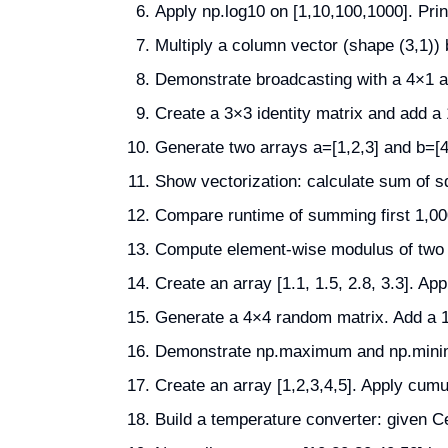
Apply np.log10 on [1,10,100,1000]. Print
Multiply a column vector (shape (3,1)) b
Demonstrate broadcasting with a 4×1 ar
Create a 3×3 identity matrix and add a 
Generate two arrays a=[1,2,3] and b=[4
Show vectorization: calculate sum of s
Compare runtime of summing first 1,00
Compute element-wise modulus of two a
Create an array [1.1, 1.5, 2.8, 3.3]. App
Generate a 4×4 random matrix. Add a 1D
Demonstrate np.maximum and np.minimu
Create an array [1,2,3,4,5]. Apply cu
Build a temperature converter: given Ce