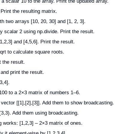
 scalar 10 to the array. Print the updated array.
Print the resulting matrix.
 two arrays [10, 20, 30] and [1, 2, 3].
y scalar 2 using np.divide. Print the result.
,2,3] and [4,5,6]. Print the result.
qrt to calculate square roots.
 the result.
and print the result.
3,4].
100 to a 2×3 matrix of numbers 1–6.
vector [[1],[2],[3]]. Add them to show broadcasting.
(3,3). Add them using broadcasting.
 works: [1,2,3] – 2×3 matrix of ones.
y it element-wise by [1,2,3,4].