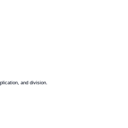
lication, and division.