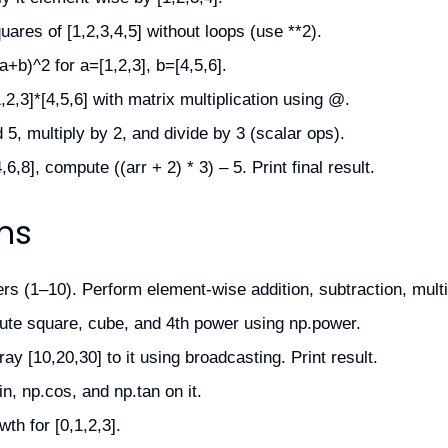
res of [1,2,3,4,5] without loops (use **2).
+b)^2 for a=[1,2,3], b=[4,5,6].
2,3]*[4,5,6] with matrix multiplication using @.
5, multiply by 2, and divide by 3 (scalar ops).
6,8], compute ((arr + 2) * 3) – 5. Print final result.
ns
s (1–10). Perform element-wise addition, subtraction, multip
te square, cube, and 4th power using np.power.
y [10,20,30] to it using broadcasting. Print result.
n, np.cos, and np.tan on it.
th for [0,1,2,3].