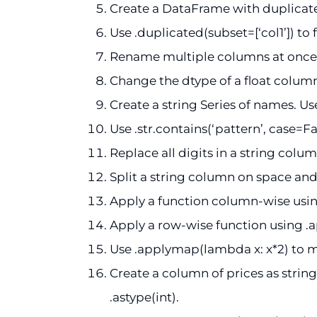
Create a DataFrame with duplicates
Use .duplicated(subset=[‘col1’]) to 
Rename multiple columns at once us
Change the dtype of a float column 
Create a string Series of names. Use
Use .str.contains(‘pattern’, case=Fa
Replace all digits in a string column
Split a string column on space and
Apply a function column-wise us
Apply a row-wise function using .a
Use .applymap(lambda x: x*2) to m
Create a column of prices as strings
.astype(int).