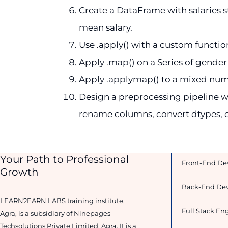
Create a DataFrame with salaries sto
mean salary.
Use .apply() with a custom function
Apply .map() on a Series of gender 
Apply .applymap() to a mixed numer
Design a preprocessing pipeline wi
rename columns, convert dtypes, c
Your Path to Professional
Front-End De
Growth
Back-End Dev
LEARN2EARN LABS training institute,
Full Stack Eng
Agra, is a subsidiary of Ninepages
Techsolutions Private Limited, Agra. It is a