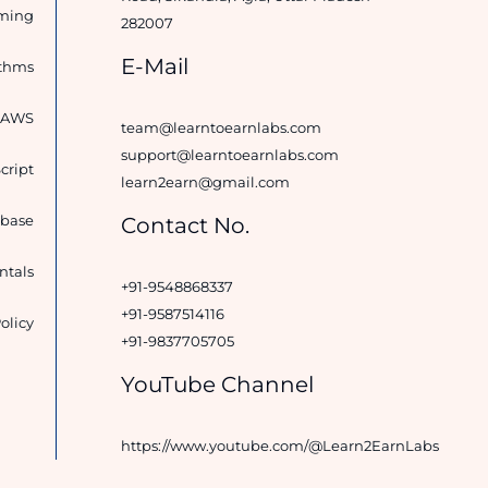
ming
282007
E-Mail
ithms
d AWS
team@learntoearnlabs.com
support@learntoearnlabs.com
cript
learn2earn@gmail.com
base
Contact No.
tals
+91-9548868337
+91-9587514116
olicy
+91-9837705705
YouTube Channel
https://www.youtube.com/@Learn2EarnLabs