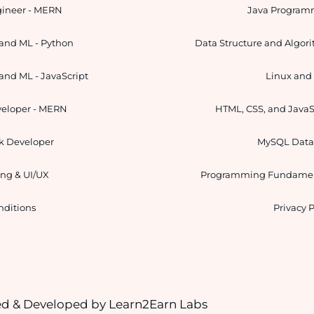
gineer - MERN
Java Program
and ML - Python
Data Structure and Algor
and ML - JavaScript
Linux an
veloper - MERN
HTML, CSS, and JavaS
ck Developer
MySQL Data
ng & UI/UX
Programming Fundamen
nditions
Privacy P
ned & Developed by
Learn2Earn Labs