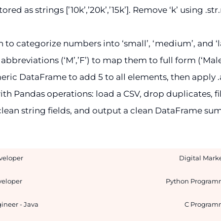
red as strings [’10k’,’20k’,’15k’]. Remove ‘k’ using .st
 to categorize numbers into ‘small’, ‘medium’, and ‘l
abbreviations (‘M’,’F’) to map them to full form (‘Male
ic DataFrame to add 5 to all elements, then apply .as
th Pandas operations: load a CSV, drop duplicates, fil
lean string fields, and output a clean DataFrame su
veloper
Digital Mark
eloper
Python Program
ineer - Java
C Program