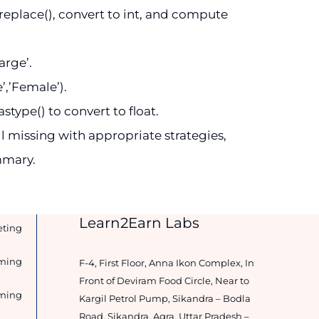
r.replace(), convert to int, and compute
arge’.
’,’Female’).
type() to convert to float.
l missing with appropriate strategies,
mmary.
Learn2Earn Labs
eting
ming
F-4, First Floor, Anna Ikon Complex, In
Front of Deviram Food Circle, Near to
ming
Kargil Petrol Pump, Sikandra – Bodla
Road, Sikandra, Agra, Uttar Pradesh –