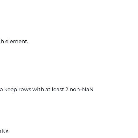
ch element.
o keep rows with at least 2 non-NaN
aNs.