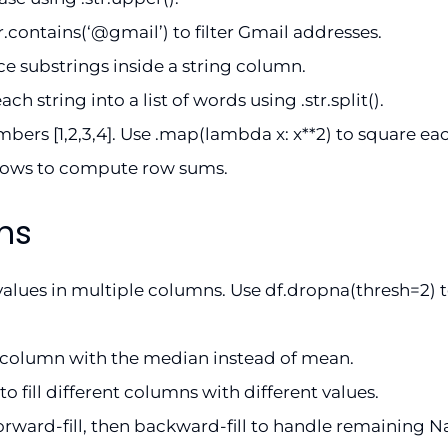
tr.contains(‘@gmail’) to filter Gmail addresses.
lace substrings inside a string column.
ch string into a list of words using .str.split().
ers [1,2,3,4]. Use .map(lambda x: x**2) to square ea
rows to compute row sums.
ns
alues in multiple columns. Use df.dropna(thresh=2) t
e column with the median instead of mean.
}) to fill different columns with different values.
forward-fill, then backward-fill to handle remaining N