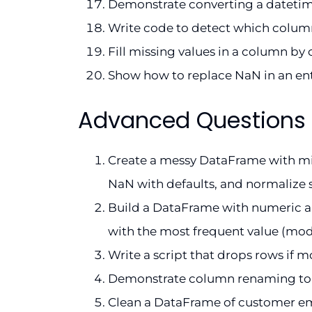
Demonstrate converting a datetime
Write code to detect which columns
Fill missing values in a column by c
Show how to replace NaN in an ent
Advanced Questions
Create a messy DataFrame with missi
NaN with defaults, and normalize s
Build a DataFrame with numeric an
with the most frequent value (mod
Write a script that drops rows if m
Demonstrate column renaming to fo
Clean a DataFrame of customer email