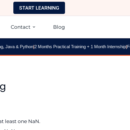
START LEARNING
Contact
Blog
 Java & Python
|
2 Months Practical Training + 1 Month Internship
|
Fee
ng
at least one NaN.