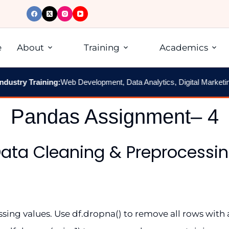
e
About
Training
Academics
ustry Training:
Web Development, Data Analytics, Digital Marketing,
Pandas Assignment– 4
ata Cleaning & Preprocessi
ng values. Use df.dropna() to remove all rows with 