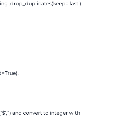
ing .drop_duplicates(keep=’last’).
d=True).
‘$’,”) and convert to integer with