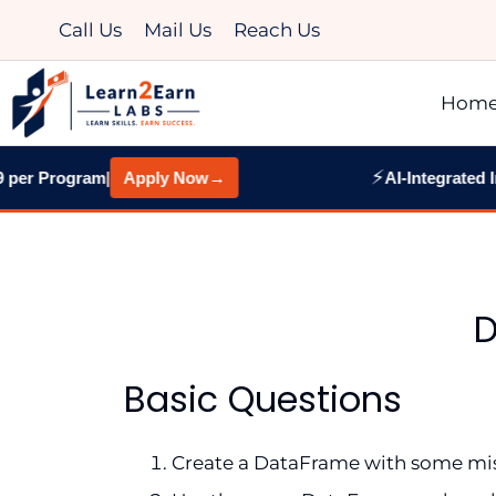
Call Us
Mail Us
Reach Us
Hom
⚡
er Program
|
Apply Now
→
AI-Integrated Ind
D
Basic Questions
Create a DataFrame with some missi