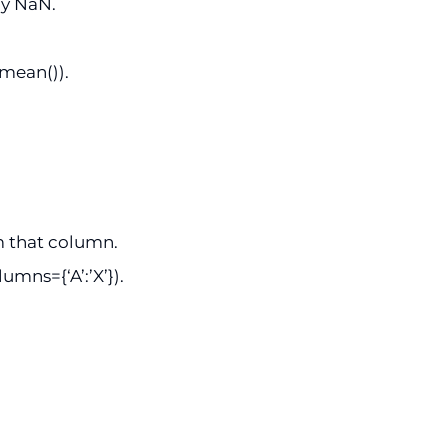
ny NaN.
.mean()).
m that column.
mns={‘A’:’X’}).