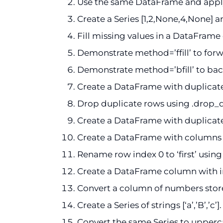
Use the same DataFrame and apply
Create a Series [1,2,None,4,None] a
Fill missing values in a DataFrame 
Demonstrate method=’ffill’ to forwa
Demonstrate method=’bfill’ to back
Create a DataFrame with duplicate 
Drop duplicate rows using .drop_d
Create a DataFrame with duplicate
Create a DataFrame with columns [‘A
Rename row index 0 to ‘first’ using 
Create a DataFrame column with inte
Convert a column of numbers stored as
Create a Series of strings [‘a’,’B’,’c’
Convert the same Series to upperca