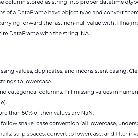
 column stored as string into proper datetime dtyp
 of a DataFrame have object type and convert them to
arrying forward the last non-null value with .fillna(met
ire DataFrame with the string ‘NA’.
ng values, duplicates, and inconsistent casing. Clean 
trings to lowercase.
d categorical columns. Fill missing values in numer
e).
ore than 50% of their values are NaN.
llow snake_case convention (all lowercase, undersco
s: strip spaces, convert to lowercase, and filter inva