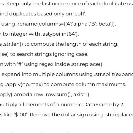
. Keep only the last occurrence of each duplicate us
find duplicates based only on ‘col1’.
ing .rename(columns={‘A’:’alpha’,’B’:’beta’}).
to integer with .astype(‘int64’).
 .str.len() to compute the length of each string.
lse) to search strings ignoring case.
 with ‘#’ using regex inside .str.replace().
 expand into multiple columns using .str.split(expan
ing .apply(np.max) to compute column maximums.
pply(lambda row: row.sum(), axis=1).
ultiply all elements of a numeric DataFrame by 2.
 like ‘$100’. Remove the dollar sign using .str.replace(