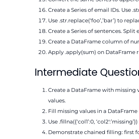
Create a Series of email IDs. Use .s
Use .str.replace(‘foo’,’bar’) to rep
Create a Series of sentences. Split ea
Create a DataFrame column of numb
Apply .apply(sum) on DataFrame 
Intermediate Questio
Create a DataFrame with missing v
values.
Fill missing values in a DataFram
Use .fillna({‘col1’:0, ‘col2′:’missing’
Demonstrate chained filling: first 