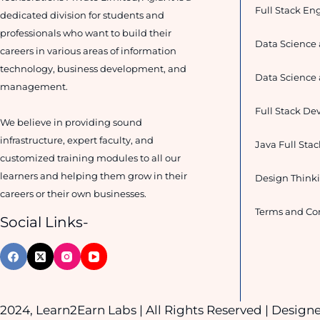
Full Stack En
dedicated division for students and
professionals who want to build their
Data Science 
careers in various areas of information
technology, business development, and
Data Science 
management.
Full Stack De
We believe in providing sound
infrastructure, expert faculty, and
Java Full Sta
customized training modules to all our
learners and helping them grow in their
Design Thinki
careers or their own businesses.
Terms and Co
Social Links-
2024, Learn2Earn Labs | All Rights Reserved | Desig