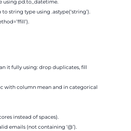
e using pd.to_datetime.
 string type using .astype(‘string’).
hod=’ffill’).
it fully using: drop duplicates, fill
ic with column mean and in categorical
res instead of spaces).
lid emails (not containing ‘@’).