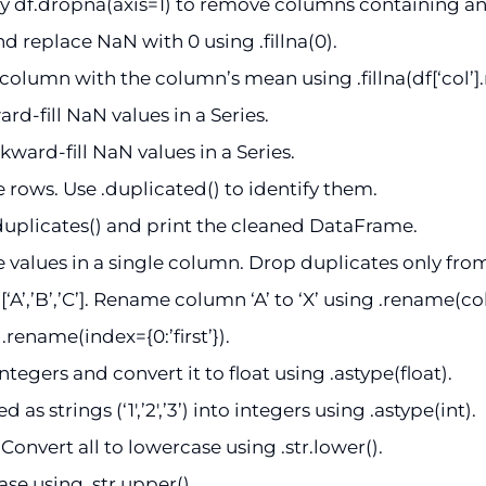
 df.dropna(axis=1) to remove columns containing a
nd replace NaN with 0 using .fillna(0).
column with the column’s mean using .fillna(df[‘col’]
rd-fill NaN values in a Series.
ward-fill NaN values in a Series.
rows. Use .duplicated() to identify them.
uplicates() and print the cleaned DataFrame.
 values in a single column. Drop duplicates only fro
’,’B’,’C’]. Rename column ‘A’ to ‘X’ using .rename(colu
.rename(index={0:’first’}).
gers and convert it to float using .astype(float).
 strings (‘1′,’2′,’3’) into integers using .astype(int).
]. Convert all to lowercase using .str.lower().
se using .str.upper().