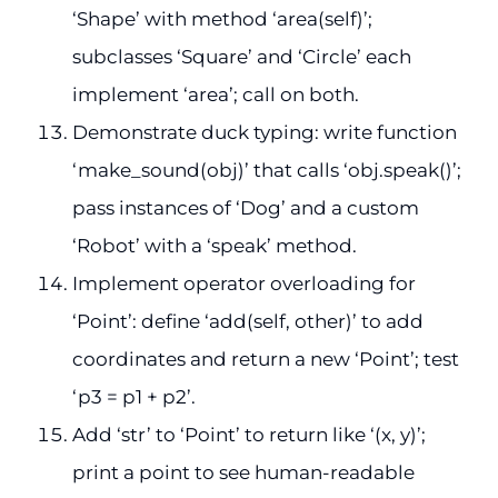
‘Shape’ with method ‘area(self)’;
subclasses ‘Square’ and ‘Circle’ each
implement ‘area’; call on both.
Demonstrate duck typing: write function
‘make_sound(obj)’ that calls ‘obj.speak()’;
pass instances of ‘Dog’ and a custom
‘Robot’ with a ‘speak’ method.
Implement operator overloading for
‘Point’: define ‘add(self, other)’ to add
coordinates and return a new ‘Point’; test
‘p3 = p1 + p2’.
Add ‘str’ to ‘Point’ to return like ‘(x, y)’;
print a point to see human-readable