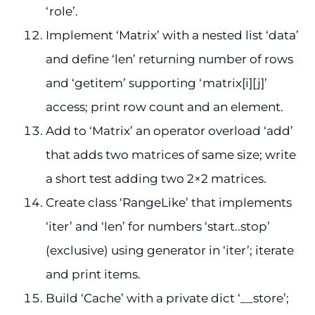
‘role’.
Implement ‘Matrix’ with a nested list ‘data’
and define ‘len’ returning number of rows
and ‘getitem’ supporting ‘matrix[i][j]’
access; print row count and an element.
Add to ‘Matrix’ an operator overload ‘add’
that adds two matrices of same size; write
a short test adding two 2×2 matrices.
Create class ‘RangeLike’ that implements
‘iter’ and ‘len’ for numbers ‘start..stop’
(exclusive) using generator in ‘iter’; iterate
and print items.
Build ‘Cache’ with a private dict ‘__store’;