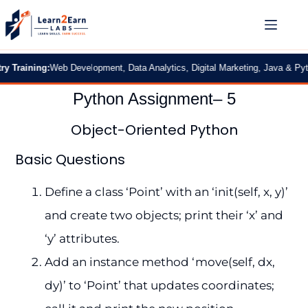
aining:
Web Development, Data Analytics, Digital Marketing, Java & Python
|
2
Python Assignment– 5
Object-Oriented Python
Basic Questions
Define a class ‘Point’ with an ‘init(self, x, y)’
and create two objects; print their ‘x’ and
‘y’ attributes.
Add an instance method ‘move(self, dx,
dy)’ to ‘Point’ that updates coordinates;