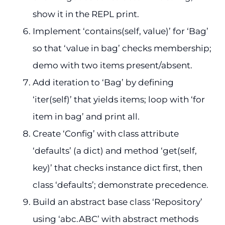
show it in the REPL print.
Implement ‘contains(self, value)’ for ‘Bag’
so that ‘value in bag’ checks membership;
demo with two items present/absent.
Add iteration to ‘Bag’ by defining
‘iter(self)’ that yields items; loop with ‘for
item in bag’ and print all.
Create ‘Config’ with class attribute
‘defaults’ (a dict) and method ‘get(self,
key)’ that checks instance dict first, then
class ‘defaults’; demonstrate precedence.
Build an abstract base class ‘Repository’
using ‘abc.ABC’ with abstract methods