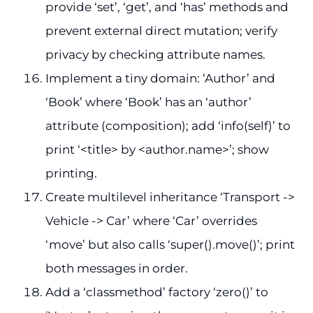
provide ‘set’, ‘get’, and ‘has’ methods and
prevent external direct mutation; verify
privacy by checking attribute names.
Implement a tiny domain: ‘Author’ and
‘Book’ where ‘Book’ has an ‘author’
attribute (composition); add ‘info(self)’ to
print ‘<title> by <author.name>’; show
printing.
Create multilevel inheritance ‘Transport ->
Vehicle -> Car’ where ‘Car’ overrides
‘move’ but also calls ‘super().move()’; print
both messages in order.
Add a ‘classmethod’ factory ‘zero()’ to