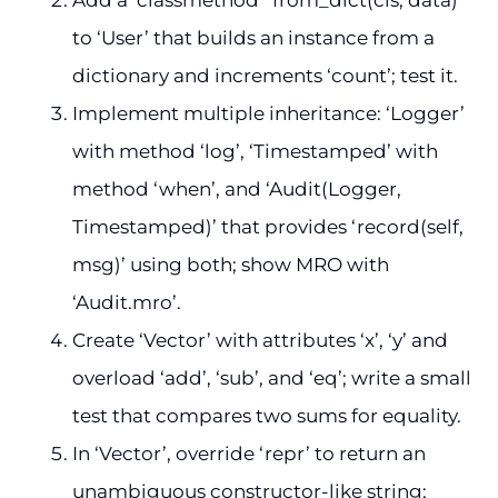
to ‘User’ that builds an instance from a
dictionary and increments ‘count’; test it.
Implement multiple inheritance: ‘Logger’
with method ‘log’, ‘Timestamped’ with
method ‘when’, and ‘Audit(Logger,
Timestamped)’ that provides ‘record(self,
msg)’ using both; show MRO with
‘Audit.mro’.
Create ‘Vector’ with attributes ‘x’, ‘y’ and
overload ‘add’, ‘sub’, and ‘eq’; write a small
test that compares two sums for equality.
In ‘Vector’, override ‘repr’ to return an
unambiguous constructor-like string;