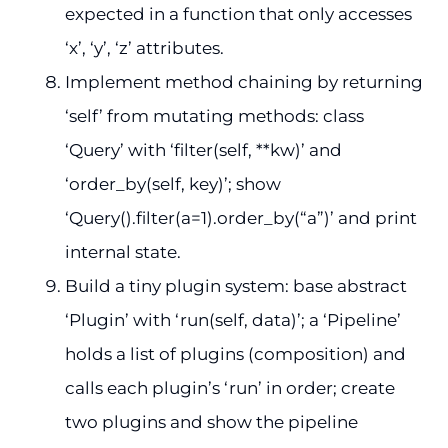
expected in a function that only accesses
‘x’, ‘y’, ‘z’ attributes.
Implement method chaining by returning
‘self’ from mutating methods: class
‘Query’ with ‘filter(self, **kw)’ and
‘order_by(self, key)’; show
‘Query().filter(a=1).order_by(“a”)’ and print
internal state.
Build a tiny plugin system: base abstract
‘Plugin’ with ‘run(self, data)’; a ‘Pipeline’
holds a list of plugins (composition) and
calls each plugin’s ‘run’ in order; create
two plugins and show the pipeline