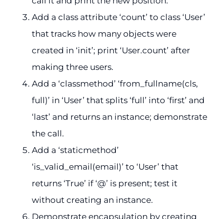
call it and print the new position.
Add a class attribute ‘count’ to class ‘User’
that tracks how many objects were
created in ‘init’; print ‘User.count’ after
making three users.
Add a ‘classmethod’ ‘from_fullname(cls,
full)’ in ‘User’ that splits ‘full’ into ‘first’ and
‘last’ and returns an instance; demonstrate
the call.
Add a ‘staticmethod’
‘is_valid_email(email)’ to ‘User’ that
returns ‘True’ if ‘@’ is present; test it
without creating an instance.
Demonstrate encapsulation by creating