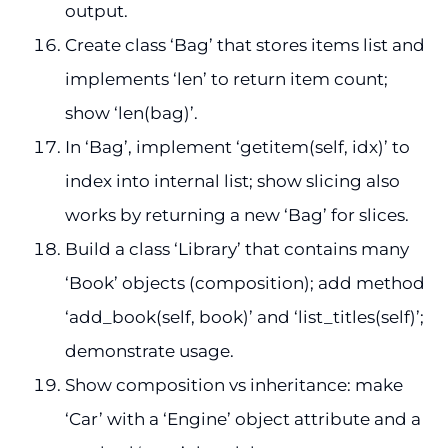
output.
Create class ‘Bag’ that stores items list and
implements ‘len’ to return item count;
show ‘len(bag)’.
In ‘Bag’, implement ‘getitem(self, idx)’ to
index into internal list; show slicing also
works by returning a new ‘Bag’ for slices.
Build a class ‘Library’ that contains many
‘Book’ objects (composition); add method
‘add_book(self, book)’ and ‘list_titles(self)’;
demonstrate usage.
Show composition vs inheritance: make
‘Car’ with a ‘Engine’ object attribute and a