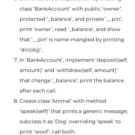
class ‘BankAccount’ with public ‘owner’,
protected ‘_balance’, and private ‘__pin’;
print ‘owner’, read ‘_balance’, and show
that ‘__pin’ is name-mangled by printing
‘dir(obj)’.
In ‘BankAccount’, implement ‘deposit(self,
amount)’ and ‘withdraw(self, amount)’
that change ‘_balance’; print the balance
after each call.
Create class ‘Animal’ with method
‘speak(self)’ that prints a generic message;
subclass it as ‘Dog’ overriding ‘speak’ to
print ‘woof’; call both.