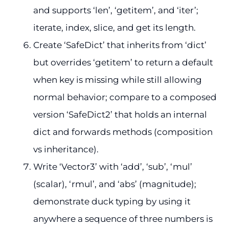
and supports ‘len’, ‘getitem’, and ‘iter’;
iterate, index, slice, and get its length.
Create ‘SafeDict’ that inherits from ‘dict’
but overrides ‘getitem’ to return a default
when key is missing while still allowing
normal behavior; compare to a composed
version ‘SafeDict2’ that holds an internal
dict and forwards methods (composition
vs inheritance).
Write ‘Vector3’ with ‘add’, ‘sub’, ‘mul’
(scalar), ‘rmul’, and ‘abs’ (magnitude);
demonstrate duck typing by using it
anywhere a sequence of three numbers is