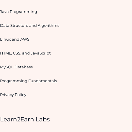
Java Programming
Data Structure and Algorithms
Linux and AWS
HTML, CSS, and JavaScript
MySQL Database
Programming Fundamentals
Privacy Policy
Learn2Earn Labs