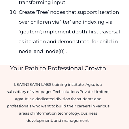
transforming input.
Create ‘Tree’ nodes that support iteration
over children via ‘iter’ and indexing via
‘getitem’; implement depth-first traversal
as iteration and demonstrate ‘for child in
node’ and ‘node[0]’.
Your Path to Professional Growth
LEARN2EARN LABS training institute, Agra, is a
subsidiary of Ninepages Techsolutions Private Limited,
Agra. It is a dedicated division for students and
professionals who want to build their careers in various
areas of information technology, business
development, and management.