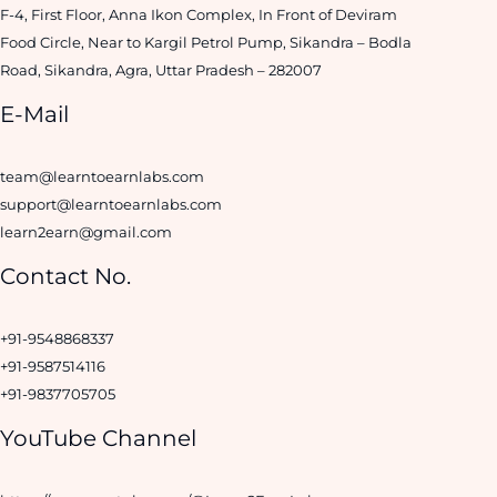
F-4, First Floor, Anna Ikon Complex, In Front of Deviram
Food Circle, Near to Kargil Petrol Pump, Sikandra – Bodla
Road, Sikandra, Agra, Uttar Pradesh – 282007
E-Mail
team@learntoearnlabs.com
support@learntoearnlabs.com
learn2earn@gmail.com
Contact No.
+91-9548868337
+91-9587514116
+91-9837705705
YouTube Channel