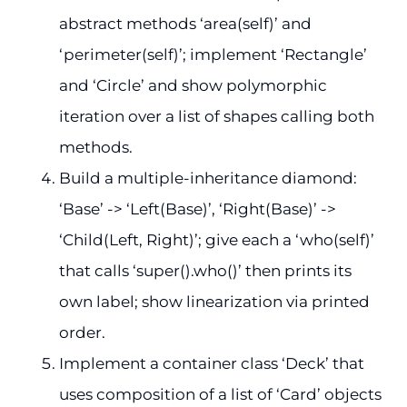
abstract methods ‘area(self)’ and
‘perimeter(self)’; implement ‘Rectangle’
and ‘Circle’ and show polymorphic
iteration over a list of shapes calling both
methods.
Build a multiple-inheritance diamond:
‘Base’ -> ‘Left(Base)’, ‘Right(Base)’ ->
‘Child(Left, Right)’; give each a ‘who(self)’
that calls ‘super().who()’ then prints its
own label; show linearization via printed
order.
Implement a container class ‘Deck’ that
uses composition of a list of ‘Card’ objects