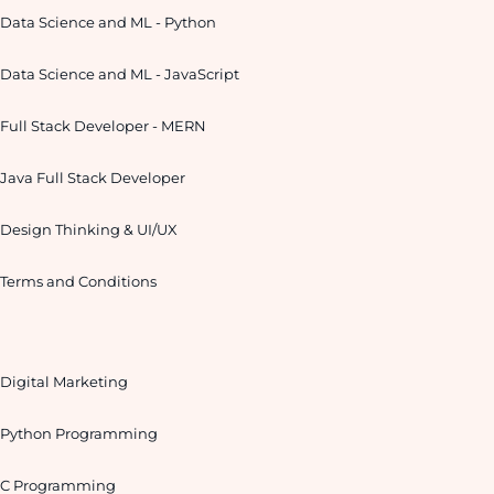
Data Science and ML - Python
Data Science and ML - JavaScript
Full Stack Developer - MERN
Java Full Stack Developer
Design Thinking & UI/UX
Terms and Conditions
Digital Marketing
Python Programming
C Programming