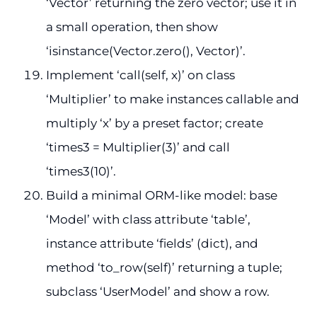
‘Vector’ returning the zero vector; use it in
a small operation, then show
‘isinstance(Vector.zero(), Vector)’.
Implement ‘call(self, x)’ on class
‘Multiplier’ to make instances callable and
multiply ‘x’ by a preset factor; create
‘times3 = Multiplier(3)’ and call
‘times3(10)’.
Build a minimal ORM-like model: base
‘Model’ with class attribute ‘table’,
instance attribute ‘fields’ (dict), and
method ‘to_row(self)’ returning a tuple;
subclass ‘UserModel’ and show a row.