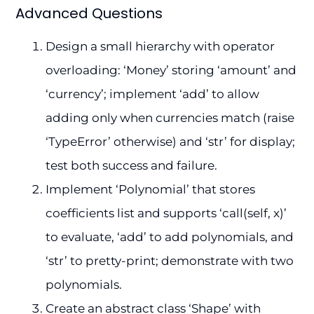
Advanced Questions
Design a small hierarchy with operator
overloading: ‘Money’ storing ‘amount’ and
‘currency’; implement ‘add’ to allow
adding only when currencies match (raise
‘TypeError’ otherwise) and ‘str’ for display;
test both success and failure.
Implement ‘Polynomial’ that stores
coefficients list and supports ‘call(self, x)’
to evaluate, ‘add’ to add polynomials, and
‘str’ to pretty-print; demonstrate with two
polynomials.
Create an abstract class ‘Shape’ with