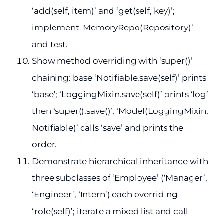
‘add(self, item)’ and ‘get(self, key)’;
implement ‘MemoryRepo(Repository)’
and test.
Show method overriding with ‘super()’
chaining: base ‘Notifiable.save(self)’ prints
‘base’; ‘LoggingMixin.save(self)’ prints ‘log’
then ‘super().save()’; ‘Model(LoggingMixin,
Notifiable)’ calls ‘save’ and prints the
order.
Demonstrate hierarchical inheritance with
three subclasses of ‘Employee’ (‘Manager’,
‘Engineer’, ‘Intern’) each overriding
‘role(self)’; iterate a mixed list and call