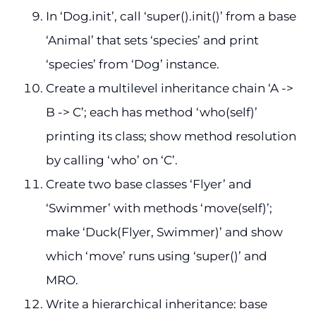
In ‘Dog.init’, call ‘super().init()’ from a base
‘Animal’ that sets ‘species’ and print
‘species’ from ‘Dog’ instance.
Create a multilevel inheritance chain ‘A ->
B -> C’; each has method ‘who(self)’
printing its class; show method resolution
by calling ‘who’ on ‘C’.
Create two base classes ‘Flyer’ and
‘Swimmer’ with methods ‘move(self)’;
make ‘Duck(Flyer, Swimmer)’ and show
which ‘move’ runs using ‘super()’ and
MRO.
Write a hierarchical inheritance: base