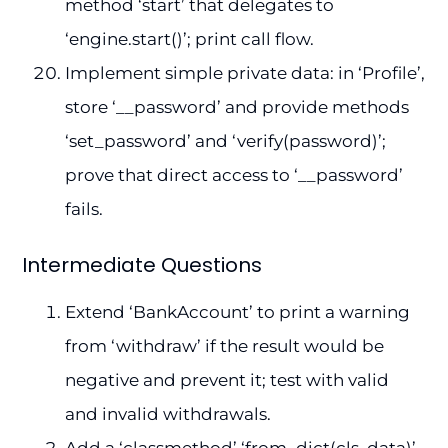
method ‘start’ that delegates to
‘engine.start()’; print call flow.
Implement simple private data: in ‘Profile’,
store ‘__password’ and provide methods
‘set_password’ and ‘verify(password)’;
prove that direct access to ‘__password’
fails.
Intermediate Questions
Extend ‘BankAccount’ to print a warning
from ‘withdraw’ if the result would be
negative and prevent it; test with valid
and invalid withdrawals.
Add a ‘classmethod’ ‘from_dict(cls, data)’