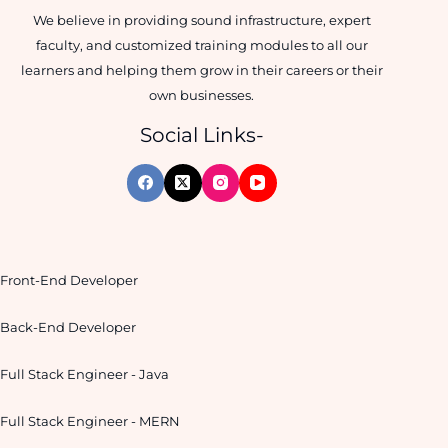
We believe in providing sound infrastructure, expert
faculty, and customized training modules to all our
learners and helping them grow in their careers or their
own businesses.
Social Links-
Front-End Developer
Back-End Developer
Full Stack Engineer - Java
Full Stack Engineer - MERN