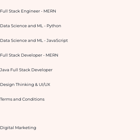
Full Stack Engineer - MERN
Data Science and ML - Python
Data Science and ML - JavaScript
Full Stack Developer - MERN
Java Full Stack Developer
Design Thinking & UI/UX
Terms and Conditions
Digital Marketing