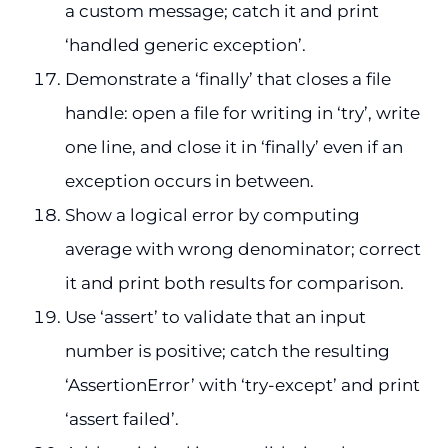
a custom message; catch it and print
‘handled generic exception’.
Demonstrate a ‘finally’ that closes a file
handle: open a file for writing in ‘try’, write
one line, and close it in ‘finally’ even if an
exception occurs in between.
Show a logical error by computing
average with wrong denominator; correct
it and print both results for comparison.
Use ‘assert’ to validate that an input
number is positive; catch the resulting
‘AssertionError’ with ‘try-except’ and print
‘assert failed’.