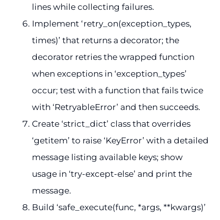
lines while collecting failures.
Implement ‘retry_on(exception_types,
times)’ that returns a decorator; the
decorator retries the wrapped function
when exceptions in ‘exception_types’
occur; test with a function that fails twice
with ‘RetryableError’ and then succeeds.
Create ‘strict_dict’ class that overrides
‘getitem’ to raise ‘KeyError’ with a detailed
message listing available keys; show
usage in ‘try-except-else’ and print the
message.
Build ‘safe_execute(func, *args, **kwargs)’