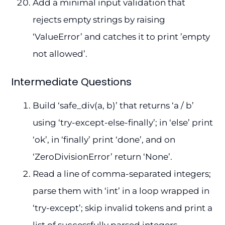
Add a minimal input validation that
rejects empty strings by raising
‘ValueError’ and catches it to print ’empty
not allowed’.
Intermediate Questions
Build ‘safe_div(a, b)’ that returns ‘a / b’
using ‘try-except-else-finally’; in ‘else’ print
‘ok’, in ‘finally’ print ‘done’, and on
‘ZeroDivisionError’ return ‘None’.
Read a line of comma-separated integers;
parse them with ‘int’ in a loop wrapped in
‘try-except’; skip invalid tokens and print a
list of successfully parsed integers.