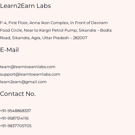
Learn2Earn Labs
F-4, First Floor, Anna Ikon Complex, In Front of Deviram
Food Circle, Near to Kargil Petrol Pump, Sikandra – Bodla
Road, Sikandra, Agra, Uttar Pradesh – 282007
E-Mail
team@learntoearnlabs.com
support@learntoearnlabs.com
learn2earn@gmail.com
Contact No.
+91-9548868337
+91-9587514116
+91-9837705705