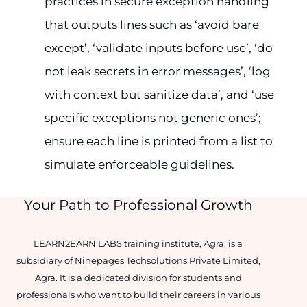
practices in secure exception handling
that outputs lines such as ‘avoid bare
except’, ‘validate inputs before use’, ‘do
not leak secrets in error messages’, ‘log
with context but sanitize data’, and ‘use
specific exceptions not generic ones’;
ensure each line is printed from a list to
simulate enforceable guidelines.
Your Path to Professional Growth
LEARN2EARN LABS training institute, Agra, is a
subsidiary of Ninepages Techsolutions Private Limited,
Agra. It is a dedicated division for students and
professionals who want to build their careers in various