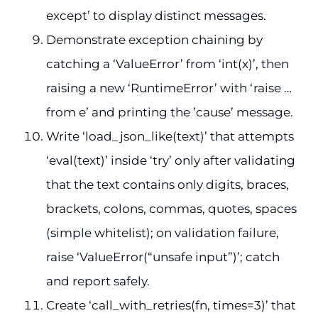
except’ to display distinct messages.
Demonstrate exception chaining by
catching a ‘ValueError’ from ‘int(x)’, then
raising a new ‘RuntimeError’ with ‘raise …
from e’ and printing the ’cause’ message.
Write ‘load_json_like(text)’ that attempts
‘eval(text)’ inside ‘try’ only after validating
that the text contains only digits, braces,
brackets, colons, commas, quotes, spaces
(simple whitelist); on validation failure,
raise ‘ValueError(“unsafe input”)’; catch
and report safely.
Create ‘call_with_retries(fn, times=3)’ that