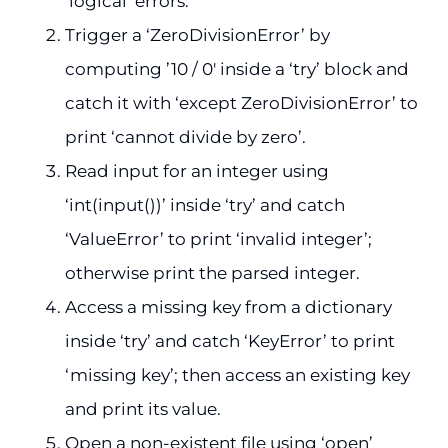
‘logical’ errors.
Trigger a ‘ZeroDivisionError’ by
computing ’10 / 0′ inside a ‘try’ block and
catch it with ‘except ZeroDivisionError’ to
print ‘cannot divide by zero’.
Read input for an integer using
‘int(input())’ inside ‘try’ and catch
‘ValueError’ to print ‘invalid integer’;
otherwise print the parsed integer.
Access a missing key from a dictionary
inside ‘try’ and catch ‘KeyError’ to print
‘missing key’; then access an existing key
and print its value.
Open a non-existent file using ‘open’