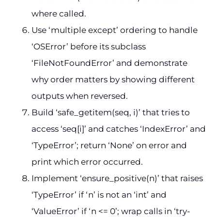
where called.
Use ‘multiple except’ ordering to handle
‘OSError’ before its subclass
‘FileNotFoundError’ and demonstrate
why order matters by showing different
outputs when reversed.
Build ‘safe_getitem(seq, i)’ that tries to
access ‘seq[i]’ and catches ‘IndexError’ and
‘TypeError’; return ‘None’ on error and
print which error occurred.
Implement ‘ensure_positive(n)’ that raises
‘TypeError’ if ‘n’ is not an ‘int’ and
‘ValueError’ if ‘n <= 0’; wrap calls in ‘try-