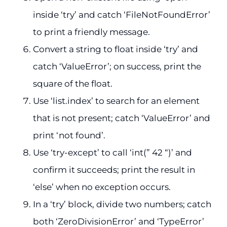
inside ‘try’ and catch ‘FileNotFoundError’
to print a friendly message.
Convert a string to float inside ‘try’ and
catch ‘ValueError’; on success, print the
square of the float.
Use ‘list.index’ to search for an element
that is not present; catch ‘ValueError’ and
print ‘not found’.
Use ‘try-except’ to call ‘int(” 42 “)’ and
confirm it succeeds; print the result in
‘else’ when no exception occurs.
In a ‘try’ block, divide two numbers; catch
both ‘ZeroDivisionError’ and ‘TypeError’