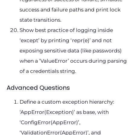
success and failure paths and print lock
state transitions.
Show best practice of logging inside
‘except’ by printing ‘repr(e)’ and not
exposing sensitive data (like passwords)
when a ‘ValueError’ occurs during parsing
of a credentials string.
Advanced Questions
Define a custom exception hierarchy:
‘AppError(Exception)’ as base, with
‘ConfigError(AppError)’,
‘ValidationError(AppError)’, and