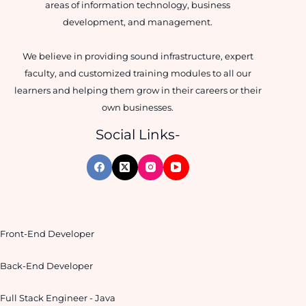
areas of information technology, business
development, and management.
We believe in providing sound infrastructure, expert
faculty, and customized training modules to all our
learners and helping them grow in their careers or their
own businesses.
Social Links-
Front-End Developer
Back-End Developer
Full Stack Engineer - Java