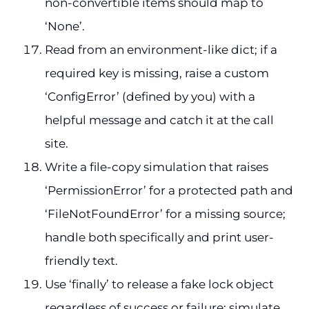
non-convertible items should map to
‘None’.
Read from an environment-like dict; if a
required key is missing, raise a custom
‘ConfigError’ (defined by you) with a
helpful message and catch it at the call
site.
Write a file-copy simulation that raises
‘PermissionError’ for a protected path and
‘FileNotFoundError’ for a missing source;
handle both specifically and print user-
friendly text.
Use ‘finally’ to release a fake lock object
regardless of success or failure; simulate