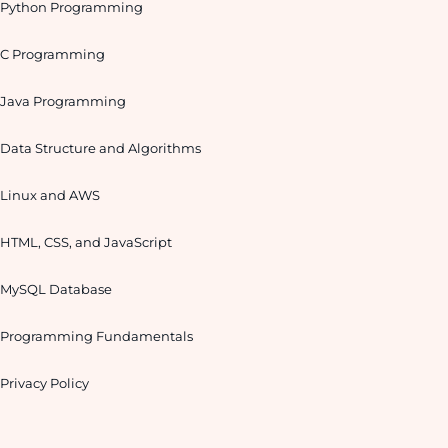
Python Programming
C Programming
Java Programming
Data Structure and Algorithms
Linux and AWS
HTML, CSS, and JavaScript
MySQL Database
Programming Fundamentals
Privacy Policy