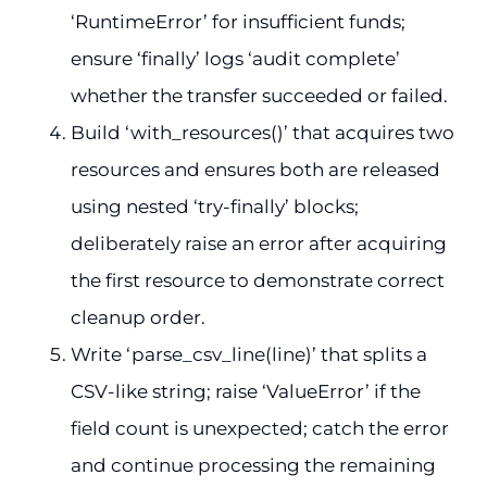
‘RuntimeError’ for insufficient funds;
ensure ‘finally’ logs ‘audit complete’
whether the transfer succeeded or failed.
Build ‘with_resources()’ that acquires two
resources and ensures both are released
using nested ‘try-finally’ blocks;
deliberately raise an error after acquiring
the first resource to demonstrate correct
cleanup order.
Write ‘parse_csv_line(line)’ that splits a
CSV-like string; raise ‘ValueError’ if the
field count is unexpected; catch the error
and continue processing the remaining