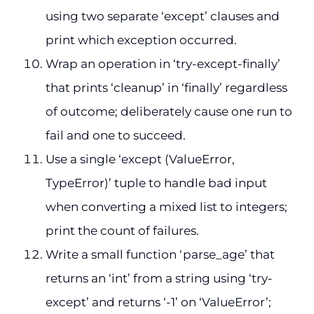
using two separate ‘except’ clauses and
print which exception occurred.
Wrap an operation in ‘try-except-finally’
that prints ‘cleanup’ in ‘finally’ regardless
of outcome; deliberately cause one run to
fail and one to succeed.
Use a single ‘except (ValueError,
TypeError)’ tuple to handle bad input
when converting a mixed list to integers;
print the count of failures.
Write a small function ‘parse_age’ that
returns an ‘int’ from a string using ‘try-
except’ and returns ‘-1’ on ‘ValueError’;