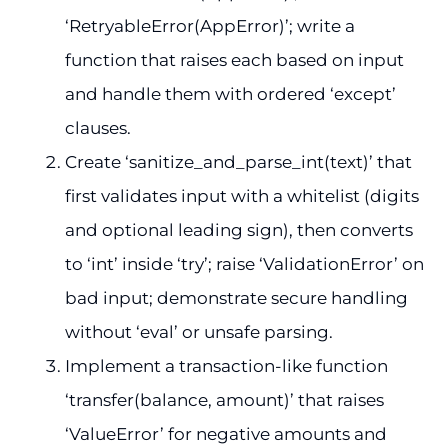
‘RetryableError(AppError)’; write a
function that raises each based on input
and handle them with ordered ‘except’
clauses.
Create ‘sanitize_and_parse_int(text)’ that
first validates input with a whitelist (digits
and optional leading sign), then converts
to ‘int’ inside ‘try’; raise ‘ValidationError’ on
bad input; demonstrate secure handling
without ‘eval’ or unsafe parsing.
Implement a transaction-like function
‘transfer(balance, amount)’ that raises
‘ValueError’ for negative amounts and