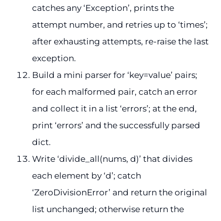
catches any ‘Exception’, prints the
attempt number, and retries up to ‘times’;
after exhausting attempts, re-raise the last
exception.
Build a mini parser for ‘key=value’ pairs;
for each malformed pair, catch an error
and collect it in a list ‘errors’; at the end,
print ‘errors’ and the successfully parsed
dict.
Write ‘divide_all(nums, d)’ that divides
each element by ‘d’; catch
‘ZeroDivisionError’ and return the original
list unchanged; otherwise return the