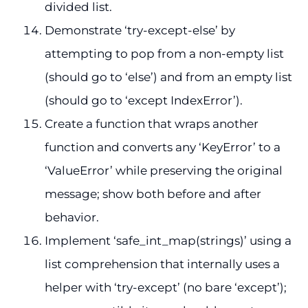
divided list.
Demonstrate ‘try-except-else’ by
attempting to pop from a non-empty list
(should go to ‘else’) and from an empty list
(should go to ‘except IndexError’).
Create a function that wraps another
function and converts any ‘KeyError’ to a
‘ValueError’ while preserving the original
message; show both before and after
behavior.
Implement ‘safe_int_map(strings)’ using a
list comprehension that internally uses a
helper with ‘try-except’ (no bare ‘except’);