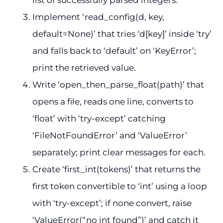
Implement ‘read_config(d, key,
default=None)’ that tries ‘d[key]’ inside ‘try’
and falls back to ‘default’ on ‘KeyError’;
print the retrieved value.
Write ‘open_then_parse_float(path)’ that
opens a file, reads one line, converts to
‘float’ with ‘try-except’ catching
‘FileNotFoundError’ and ‘ValueError’
separately; print clear messages for each.
Create ‘first_int(tokens)’ that returns the
first token convertible to ‘int’ using a loop
with ‘try-except’; if none convert, raise
‘ValueError(“no int found”)’ and catch it