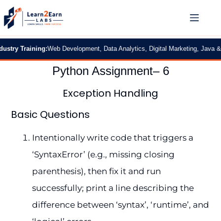
y Training:
Web Development, Data Analytics, Digital Marketing, Java & Pyth
Python Assignment– 6
Exception Handling
Basic Questions
Intentionally write code that triggers a
‘SyntaxError’ (e.g., missing closing
parenthesis), then fix it and run
successfully; print a line describing the
difference between ‘syntax’, ‘runtime’, and