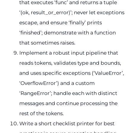
that executes ‘func’ and returns a tuple
‘(ok, result_or_error)’; never let exceptions
escape, and ensure ‘finally’ prints
‘finished’; demonstrate with a function
that sometimes raises.
Implement a robust input pipeline that
reads tokens, validates type and bounds,
and uses specific exceptions (‘ValueError’,
‘OverflowError’) and a custom
‘RangeError’; handle each with distinct
messages and continue processing the
rest of the tokens.
Write a short checklist printer for best