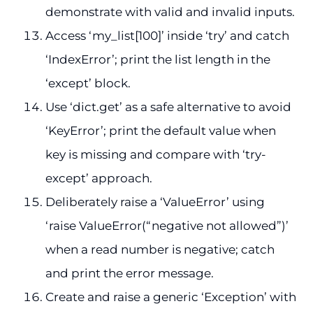
demonstrate with valid and invalid inputs.
Access ‘my_list[100]’ inside ‘try’ and catch
‘IndexError’; print the list length in the
‘except’ block.
Use ‘dict.get’ as a safe alternative to avoid
‘KeyError’; print the default value when
key is missing and compare with ‘try-
except’ approach.
Deliberately raise a ‘ValueError’ using
‘raise ValueError(“negative not allowed”)’
when a read number is negative; catch
and print the error message.
Create and raise a generic ‘Exception’ with