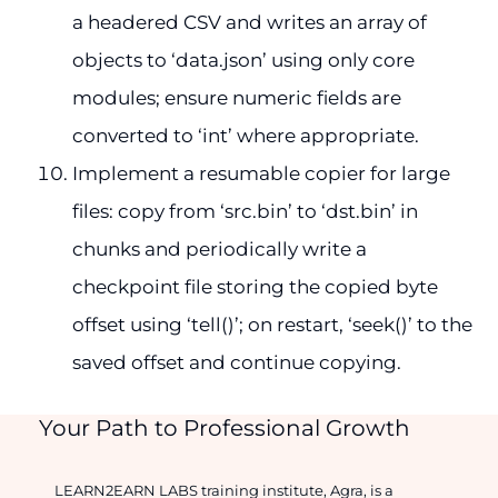
a headered CSV and writes an array of
objects to ‘data.json’ using only core
modules; ensure numeric fields are
converted to ‘int’ where appropriate.
Implement a resumable copier for large
files: copy from ‘src.bin’ to ‘dst.bin’ in
chunks and periodically write a
checkpoint file storing the copied byte
offset using ‘tell()’; on restart, ‘seek()’ to the
saved offset and continue copying.
Your Path to Professional Growth
LEARN2EARN LABS training institute, Agra, is a