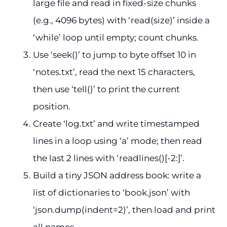
large file and read in fixed-size chunks
(e.g., 4096 bytes) with ‘read(size)’ inside a
‘while’ loop until empty; count chunks.
Use ‘seek()’ to jump to byte offset 10 in
‘notes.txt’, read the next 15 characters,
then use ‘tell()’ to print the current
position.
Create ‘log.txt’ and write timestamped
lines in a loop using ‘a’ mode; then read
the last 2 lines with ‘readlines()[-2:]’.
Build a tiny JSON address book: write a
list of dictionaries to ‘book.json’ with
‘json.dump(indent=2)’, then load and print
all names.