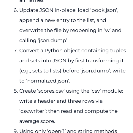
Update JSON in-place: load ‘book.json’,
append a new entry to the list, and
overwrite the file by reopening in ‘w’ and
calling ‘json.dump’.
Convert a Python object containing tuples
and sets into JSON by first transforming it
(e.g., sets to lists) before ‘json.dump’; write
to ‘normalized.json’.
Create ‘scores.csv’ using the ‘csv’ module:
write a header and three rows via
‘csv.writer’; then read and compute the
average score.
Using only ‘open()’ and string methods