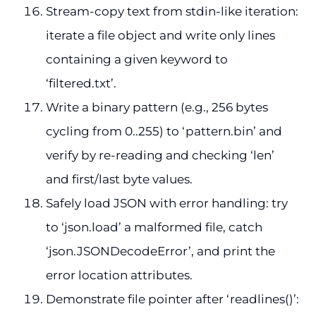
Stream-copy text from stdin-like iteration:
iterate a file object and write only lines
containing a given keyword to
‘filtered.txt’.
Write a binary pattern (e.g., 256 bytes
cycling from 0..255) to ‘pattern.bin’ and
verify by re-reading and checking ‘len’
and first/last byte values.
Safely load JSON with error handling: try
to ‘json.load’ a malformed file, catch
‘json.JSONDecodeError’, and print the
error location attributes.
Demonstrate file pointer after ‘readlines()’: