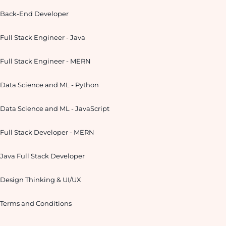
Back-End Developer
Full Stack Engineer - Java
Full Stack Engineer - MERN
Data Science and ML - Python
Data Science and ML - JavaScript
Full Stack Developer - MERN
Java Full Stack Developer
Design Thinking & UI/UX
Terms and Conditions