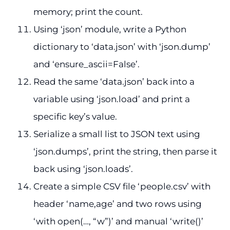
memory; print the count.
Using ‘json’ module, write a Python
dictionary to ‘data.json’ with ‘json.dump’
and ‘ensure_ascii=False’.
Read the same ‘data.json’ back into a
variable using ‘json.load’ and print a
specific key’s value.
Serialize a small list to JSON text using
‘json.dumps’, print the string, then parse it
back using ‘json.loads’.
Create a simple CSV file ‘people.csv’ with
header ‘name,age’ and two rows using
‘with open(…, “w”)’ and manual ‘write()’