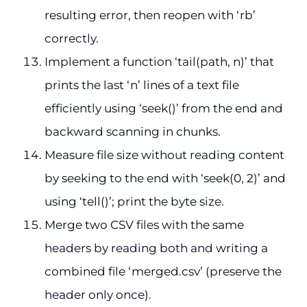
resulting error, then reopen with ‘rb’
correctly.
Implement a function ‘tail(path, n)’ that
prints the last ‘n’ lines of a text file
efficiently using ‘seek()’ from the end and
backward scanning in chunks.
Measure file size without reading content
by seeking to the end with ‘seek(0, 2)’ and
using ‘tell()’; print the byte size.
Merge two CSV files with the same
headers by reading both and writing a
combined file ‘merged.csv’ (preserve the
header only once).