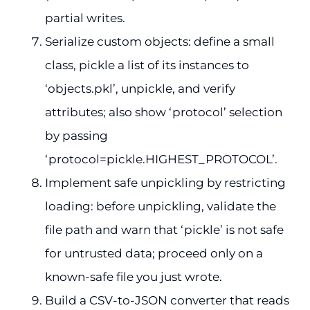
partial writes.
Serialize custom objects: define a small
class, pickle a list of its instances to
‘objects.pkl’, unpickle, and verify
attributes; also show ‘protocol’ selection
by passing
‘protocol=pickle.HIGHEST_PROTOCOL’.
Implement safe unpickling by restricting
loading: before unpickling, validate the
file path and warn that ‘pickle’ is not safe
for untrusted data; proceed only on a
known-safe file you just wrote.
Build a CSV-to-JSON converter that reads