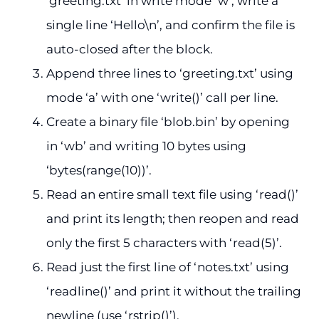
‘greeting.txt’ in write mode ‘w’, write a
single line ‘Hello\n’, and confirm the file is
auto-closed after the block.
Append three lines to ‘greeting.txt’ using
mode ‘a’ with one ‘write()’ call per line.
Create a binary file ‘blob.bin’ by opening
in ‘wb’ and writing 10 bytes using
‘bytes(range(10))’.
Read an entire small text file using ‘read()’
and print its length; then reopen and read
only the first 5 characters with ‘read(5)’.
Read just the first line of ‘notes.txt’ using
‘readline()’ and print it without the trailing
newline (use ‘rstrip()’).