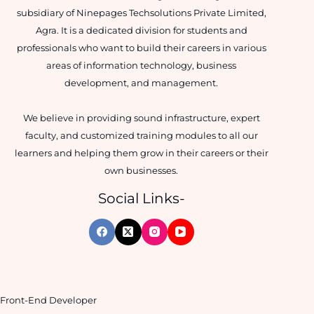
subsidiary of Ninepages Techsolutions Private Limited,
Agra. It is a dedicated division for students and
professionals who want to build their careers in various
areas of information technology, business
development, and management.
We believe in providing sound infrastructure, expert
faculty, and customized training modules to all our
learners and helping them grow in their careers or their
own businesses.
Social Links-
Front-End Developer