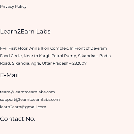
Privacy Policy
Learn2Earn Labs
F-4, First Floor, Anna Ikon Complex, In Front of Deviram
Food Circle, Near to Kargil Petrol Pump, Sikandra – Bodla
Road, Sikandra, Agra, Uttar Pradesh – 282007
E-Mail
team@learntoearnlabs.com
support@learntoearnlabs.com
learn2earn@gmail.com
Contact No.