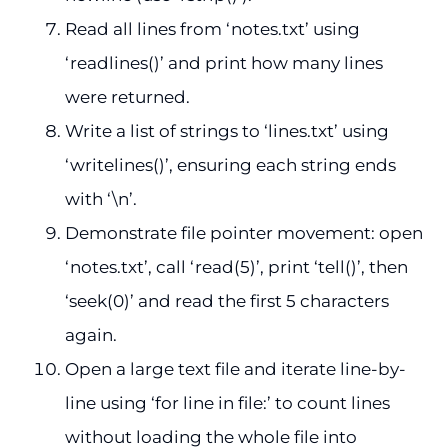
Read all lines from ‘notes.txt’ using
‘readlines()’ and print how many lines
were returned.
Write a list of strings to ‘lines.txt’ using
‘writelines()’, ensuring each string ends
with ‘\n’.
Demonstrate file pointer movement: open
‘notes.txt’, call ‘read(5)’, print ‘tell()’, then
‘seek(0)’ and read the first 5 characters
again.
Open a large text file and iterate line-by-
line using ‘for line in file:’ to count lines
without loading the whole file into