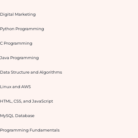
Digital Marketing
Python Programming
C Programming
Java Programming
Data Structure and Algorithms
Linux and AWS
HTML, CSS, and JavaScript
MySQL Database
Programming Fundamentals