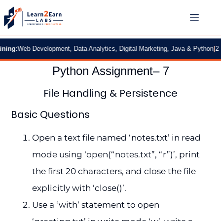
:
Web Development, Data Analytics, Digital Marketing, Java & Python
|
2 Month
Python Assignment– 7
File Handling & Persistence
Basic Questions
Open a text file named ‘notes.txt’ in read
mode using ‘open(“notes.txt”, “r”)’, print
the first 20 characters, and close the file
explicitly with ‘close()’.
Use a ‘with’ statement to open