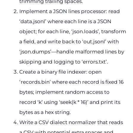
trimming trailing spaces.
Implement a JSON lines processor: read
‘data.jsonl’ where each line is a JSON
object; for each line, ‘json.loads’, transform
a field, and write back to ‘out.jsonl’ with
‘json.dumps’—handle malformed lines by
skipping and logging to ‘errors.txt’.
Create a binary file indexer: open
‘records.bin’ where each record is fixed 16
bytes; implement random access to
record ‘k’ using ‘seek(k * 16)’ and print its
bytes as a hex string.
Write a CSV dialect normalizer that reads
a CSV with potential extra spaces and