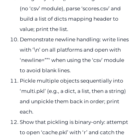
(no ‘csv’ module), parse ‘scores.csv’ and
build a list of dicts mapping header to
value; print the list.
Demonstrate newline handling: write lines
with ‘\n’ on all platforms and open with
‘newline=””‘ when using the ‘csv’ module
to avoid blank lines.
Pickle multiple objects sequentially into
‘multi.pkl’ (e.g., a dict, a list, then a string)
and unpickle them back in order; print
each.
Show that pickling is binary-only: attempt
to open ‘cache.pkl’ with ‘r’ and catch the