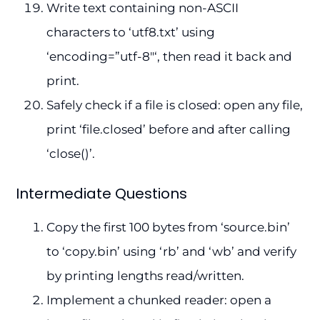
Write text containing non-ASCII
characters to ‘utf8.txt’ using
‘encoding=”utf-8″‘, then read it back and
print.
Safely check if a file is closed: open any file,
print ‘file.closed’ before and after calling
‘close()’.
Intermediate Questions
Copy the first 100 bytes from ‘source.bin’
to ‘copy.bin’ using ‘rb’ and ‘wb’ and verify
by printing lengths read/written.
Implement a chunked reader: open a