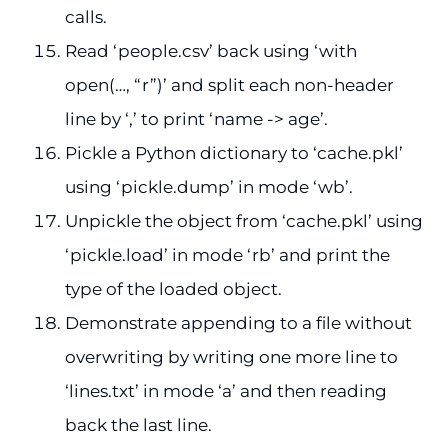
calls.
Read ‘people.csv’ back using ‘with
open(…, “r”)’ and split each non-header
line by ‘,’ to print ‘name -> age’.
Pickle a Python dictionary to ‘cache.pkl’
using ‘pickle.dump’ in mode ‘wb’.
Unpickle the object from ‘cache.pkl’ using
‘pickle.load’ in mode ‘rb’ and print the
type of the loaded object.
Demonstrate appending to a file without
overwriting by writing one more line to
‘lines.txt’ in mode ‘a’ and then reading
back the last line.