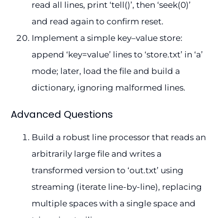
read all lines, print ‘tell()’, then ‘seek(0)’
and read again to confirm reset.
Implement a simple key–value store:
append ‘key=value’ lines to ‘store.txt’ in ‘a’
mode; later, load the file and build a
dictionary, ignoring malformed lines.
Advanced Questions
Build a robust line processor that reads an
arbitrarily large file and writes a
transformed version to ‘out.txt’ using
streaming (iterate line-by-line), replacing
multiple spaces with a single space and