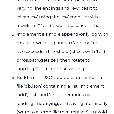
varying line endings and rewrites it to
‘clean.csv’ using the ‘csv’ module with
‘newline=””‘ and ‘skipinitialspace=True’.
Implement a simple append-only log with
rotation: write log lines to ‘app.log’ until
size exceeds a threshold (check with ‘tell()’
or ‘os.path.getsize’), then rotate to
‘app.log.1’ and continue writing.
Build a mini JSON database: maintain a
file ‘db.json’ containing a list; implement
‘add’, ‘list’, and ‘find’ operations by
loading, modifying, and saving atomically
(write to a temp file then replace) to avoid