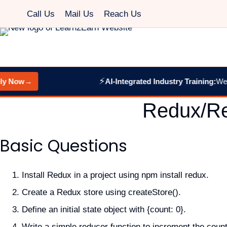
Skip
Call Us
Mail Us
Reach Us
to
content
⚡
Now
→
AI-Integrated Industry Training:
Web De
Redux/Re
Basic Questions
Install Redux in a project using npm install redux.
Create a Redux store using createStore().
Define an initial state object with {count: 0}.
Write a simple reducer function to increment the count