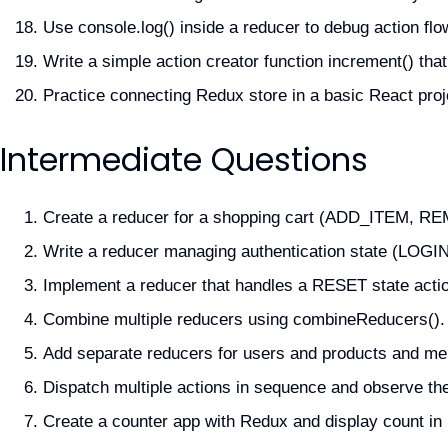
Use console.log() inside a reducer to debug action flo
Write a simple action creator function increment() th
Practice connecting Redux store in a basic React proj
Intermediate Questions
Create a reducer for a shopping cart (ADD_ITEM, 
Write a reducer managing authentication state (LOG
Implement a reducer that handles a RESET state actio
Combine multiple reducers using combineReducers().
Add separate reducers for users and products and me
Dispatch multiple actions in sequence and observe th
Create a counter app with Redux and display count i