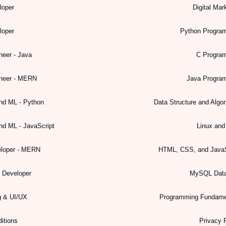
loper
Digital Mar
loper
Python Progra
neer - Java
C Progra
ineer - MERN
Java Progra
nd ML - Python
Data Structure and Algo
nd ML - JavaScript
Linux an
eloper - MERN
HTML, CSS, and JavaS
k Developer
MySQL Dat
g & UI/UX
Programming Fundame
itions
Privacy 