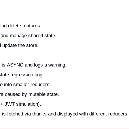
and delete features.
) and manage shared state.
 update the store.
e is ASYNC and logs a warning.
tate regression bug.
e into smaller reducers.
s caused by mutable state.
 + JWT simulation).
is fetched via thunks and displayed with different reducers.