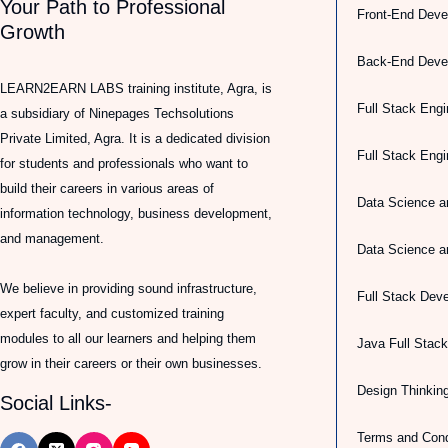
Your Path to Professional
Front-End Deve
Growth
Back-End Deve
LEARN2EARN LABS training institute, Agra, is
Full Stack Engi
a subsidiary of Ninepages Techsolutions
Private Limited, Agra. It is a dedicated division
Full Stack Eng
for students and professionals who want to
build their careers in various areas of
Data Science a
information technology, business development,
and management.
Data Science a
We believe in providing sound infrastructure,
Full Stack Dev
expert faculty, and customized training
modules to all our learners and helping them
Java Full Stac
grow in their careers or their own businesses.
Design Thinkin
Social Links-
Terms and Cond