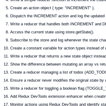
Create an action object { type: “INCREMENT” }.
Dispatch the INCREMENT action and log the updated 
Write a reducer that handles both INCREMENT and
Access the current state using store.getState().
Subscribe to the store and log whenever the state ch
Create a constant variable for action types instead of u
Write a reducer that returns a new state object instead
Show the difference between mutating an array vs retu
Create a reducer managing a list of todos (ADD_TOD
Ensure a reducer never modifies the original state by 
Write a reducer for toggling a boolean flag (TOGGL
Add Redux DevTools extension enhancer when creatin
Monitor actions using Redux DevTools and identify st