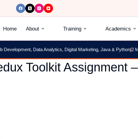
Home
About
Training
Academics
velopment, Data Analytics, Digital Marketing, Java & Python
|
2 Mont
dux Toolkit Assignment –
.