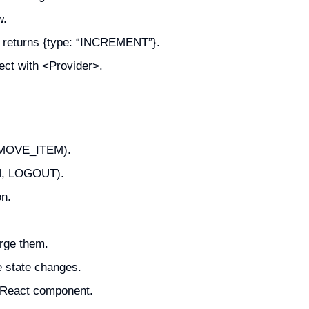
w.
at returns {type: “INCREMENT”}.
ect with <Provider>.
REMOVE_ITEM).
IN, LOGOUT).
n.
rge them.
e state changes.
n React component.