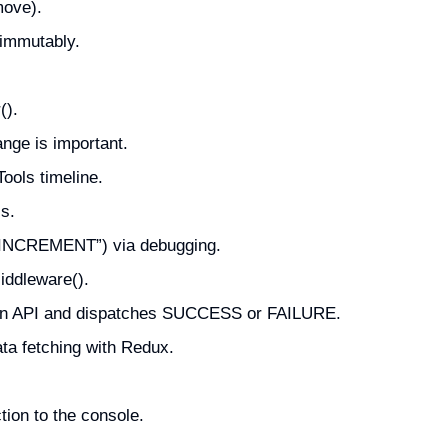
move).
 immutably.
().
nge is important.
ools timeline.
s.
 “INCREMENT”) via debugging.
iddleware().
m an API and dispatches SUCCESS or FAILURE.
ata fetching with Redux.
ion to the console.