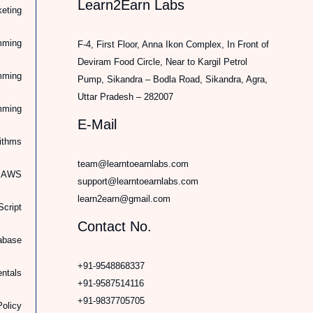
Learn2Earn Labs
keting
mming
F-4, First Floor, Anna Ikon Complex, In Front of
Deviram Food Circle, Near to Kargil Petrol
mming
Pump, Sikandra – Bodla Road, Sikandra, Agra,
Uttar Pradesh – 282007
mming
E-Mail
rithms
team@learntoearnlabs.com
d AWS
support@learntoearnlabs.com
learn2earn@gmail.com
cript
Contact No.
abase
+91-9548868337
ntals
+91-9587514116
+91-9837705705
Policy