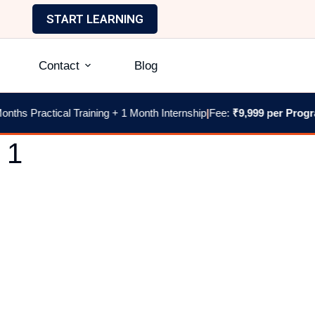
START LEARNING
Contact
Blog
hs Practical Training + 1 Month Internship
|
Fee:
₹9,999 per Program
|
 1