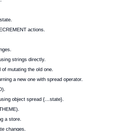
state.
 DECREMENT actions.
anges.
sing strings directly.
 of mutating the old one.
rning a new one with spread operator.
O).
using object spread {…state}.
E_THEME).
g a store.
ate changes.