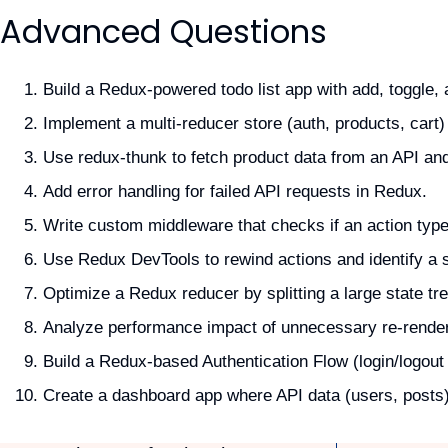
Advanced Questions
Build a Redux-powered todo list app with add, toggle, 
Implement a multi-reducer store (auth, products, cart
Use redux-thunk to fetch product data from an API and
Add error handling for failed API requests in Redux.
Write custom middleware that checks if an action typ
Use Redux DevTools to rewind actions and identify a s
Optimize a Redux reducer by splitting a large state tre
Analyze performance impact of unnecessary re-render
Build a Redux-based Authentication Flow (login/logout
Create a dashboard app where API data (users, posts) 