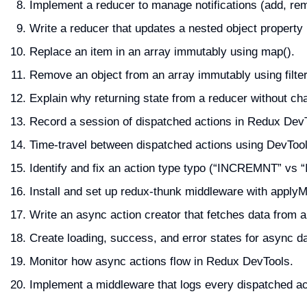
Implement a reducer to manage notifications (add, re
Write a reducer that updates a nested object property
Replace an item in an array immutably using map().
Remove an object from an array immutably using filter
Explain why returning state from a reducer without cha
Record a session of dispatched actions in Redux DevT
Time-travel between dispatched actions using DevTool
Identify and fix an action type typo (“INCREMNT” vs
Install and set up redux-thunk middleware with applyM
Write an async action creator that fetches data fro
Create loading, success, and error states for async d
Monitor how async actions flow in Redux DevTools.
Implement a middleware that logs every dispatched act