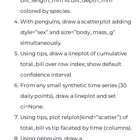
bill_length_mm vs bill_depth_mm
colored by species.
With penguins, draw a scatterplot adding
style=”sex” and size=”body_mass_g”
simultaneously.
Using tips, draw a lineplot of cumulative
total_bill over row index; show default
confidence interval.
From any small synthetic time series (30
daily points), draw a lineplot and set
ci=None.
Using tips, plot relplot(kind=”scatter”) of
total_bill vs tip faceted by time (columns).
Using penguins, draw a