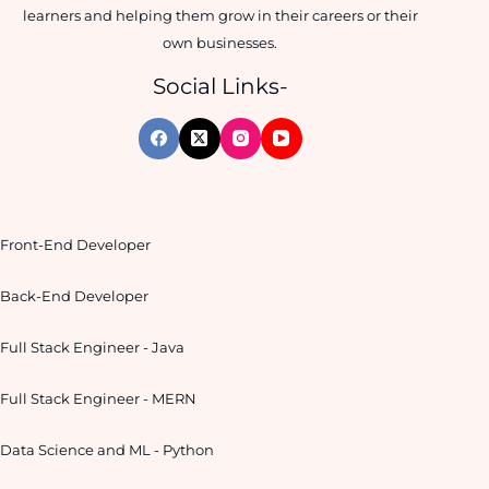
learners and helping them grow in their careers or their
own businesses.
Social Links-
Front-End Developer
Back-End Developer
Full Stack Engineer - Java
Full Stack Engineer - MERN
Data Science and ML - Python