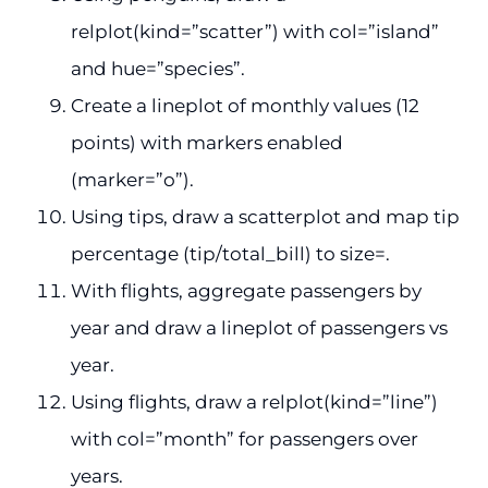
relplot(kind=”scatter”) with col=”island”
and hue=”species”.
Create a lineplot of monthly values (12
points) with markers enabled
(marker=”o”).
Using tips, draw a scatterplot and map tip
percentage (tip/total_bill) to size=.
With flights, aggregate passengers by
year and draw a lineplot of passengers vs
year.
Using flights, draw a relplot(kind=”line”)
with col=”month” for passengers over
years.