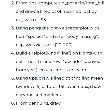
From tips, compute tip_pct = tip/total_bill
and draw a lineplot of mean tip_pct by
day with ci=95.
Using penguins, draw a scatterplot with
hue=”species” and size=”body_mass_g”;
cap sizes via sizes=(20, 200).
Build a relplot(kind=”line”) on flights with
col=”month” and row=”decade” (derived
from year); ensure consistent ylim.
Using tips, draw a lineplot of rolling mean
(window=5) of total_bill over index; show
ci=None and markers.
From penguins, draw