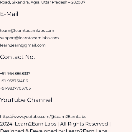
Road, Sikandra, Agra, Uttar Pradesh – 282007
E-Mail
team@learntoearnlabs.com
support@learntoearnlabs.com
learn2earn@gmail.com
Contact No.
+91-9548868337
+91-9587514116
+91-9837705705
YouTube Channel
https://www.youtube.com/@Learn2EarnLabs
2024, Learn2Earn Labs | All Rights Reserved |
Designed & Developed by
Learn2Earn Labs