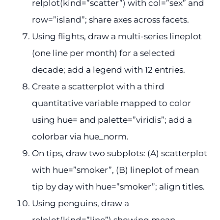
relplot(kind=”scatter”) with col=”sex” and
row=”island”; share axes across facets.
Using flights, draw a multi-series lineplot
(one line per month) for a selected
decade; add a legend with 12 entries.
Create a scatterplot with a third
quantitative variable mapped to color
using hue= and palette=”viridis”; add a
colorbar via hue_norm.
On tips, draw two subplots: (A) scatterplot
with hue=”smoker”, (B) lineplot of mean
tip by day with hue=”smoker”; align titles.
Using penguins, draw a
relplot(kind=”line”) showing mean