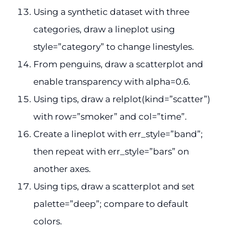
Using a synthetic dataset with three
categories, draw a lineplot using
style=”category” to change linestyles.
From penguins, draw a scatterplot and
enable transparency with alpha=0.6.
Using tips, draw a relplot(kind=”scatter”)
with row=”smoker” and col=”time”.
Create a lineplot with err_style=”band”;
then repeat with err_style=”bars” on
another axes.
Using tips, draw a scatterplot and set
palette=”deep”; compare to default
colors.