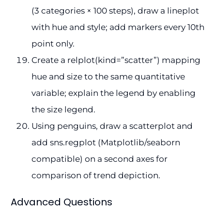
(3 categories × 100 steps), draw a lineplot
with hue and style; add markers every 10th
point only.
Create a relplot(kind=”scatter”) mapping
hue and size to the same quantitative
variable; explain the legend by enabling
the size legend.
Using penguins, draw a scatterplot and
add sns.regplot (Matplotlib/seaborn
compatible) on a second axes for
comparison of trend depiction.
Advanced Questions