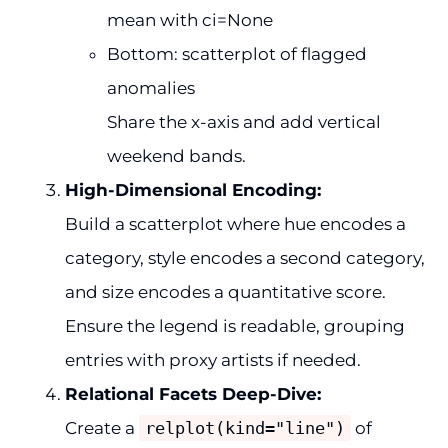
mean with ci=None
Bottom: scatterplot of flagged
anomalies
Share the x-axis and add vertical
weekend bands.
High-Dimensional Encoding:
Build a scatterplot where hue encodes a
category, style encodes a second category,
and size encodes a quantitative score.
Ensure the legend is readable, grouping
entries with proxy artists if needed.
Relational Facets Deep-Dive:
Create a
relplot(kind="line")
of