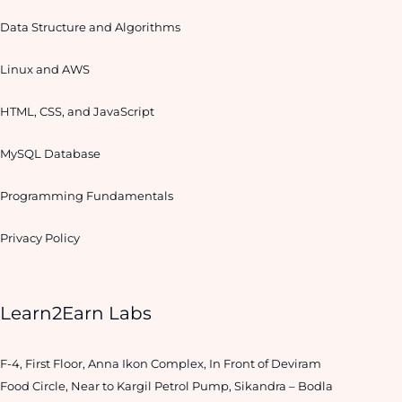
Data Structure and Algorithms
Linux and AWS
HTML, CSS, and JavaScript
MySQL Database
Programming Fundamentals
Privacy Policy
Learn2Earn Labs
F-4, First Floor, Anna Ikon Complex, In Front of Deviram
Food Circle, Near to Kargil Petrol Pump, Sikandra – Bodla