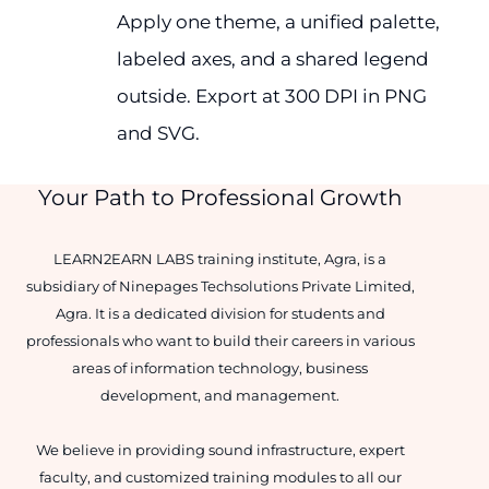
Apply one theme, a unified palette,
labeled axes, and a shared legend
outside. Export at 300 DPI in PNG
and SVG.
Your Path to Professional Growth
LEARN2EARN LABS training institute, Agra, is a
subsidiary of Ninepages Techsolutions Private Limited,
Agra. It is a dedicated division for students and
professionals who want to build their careers in various
areas of information technology, business
development, and management.
We believe in providing sound infrastructure, expert
faculty, and customized training modules to all our