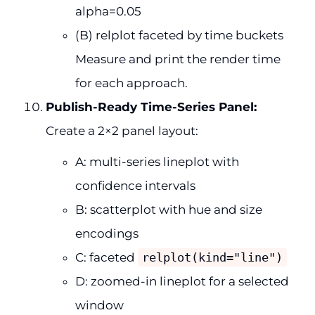
alpha=0.05
(B) relplot faceted by time buckets
Measure and print the render time
for each approach.
Publish-Ready Time-Series Panel:
Create a 2×2 panel layout:
A: multi-series lineplot with
confidence intervals
B: scatterplot with hue and size
encodings
C: faceted
relplot(kind="line")
D: zoomed-in lineplot for a selected
window