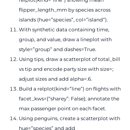
flipper_length_mm by species across
islands (hue=”species”, col=”island”).
With synthetic data containing time,
group, and value, draw a lineplot with
style=”group” and dashes=True.
Using tips, draw a scatterplot of total_bill
vs tip and encode party size with size=;
adjust sizes and add alpha=.6.
Build a relplot(kind=”line”) on flights with
facet_kws={“sharey”: False}; annotate the
max passenger point on each facet.
Using penguins, create a scatterplot with
hue=”species” and add