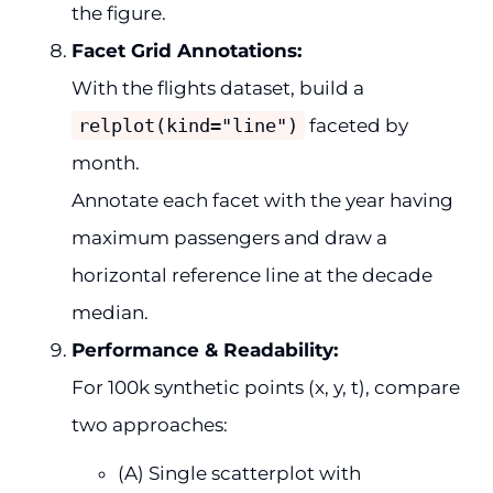
the figure.
Facet Grid Annotations:
With the flights dataset, build a
relplot(kind="line")
faceted by
month.
Annotate each facet with the year having
maximum passengers and draw a
horizontal reference line at the decade
median.
Performance & Readability:
For 100k synthetic points (x, y, t), compare
two approaches:
(A) Single scatterplot with