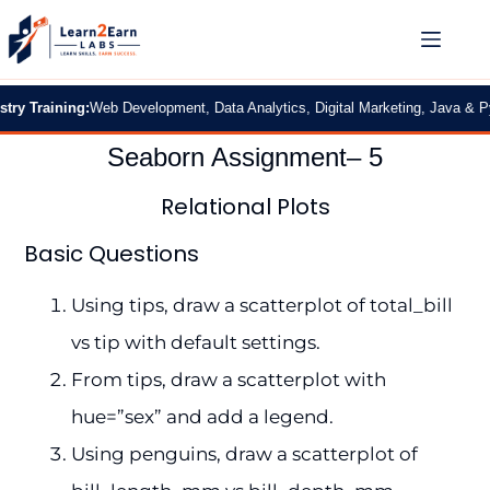
Training:
Web Development, Data Analytics, Digital Marketing, Java & Python
Seaborn Assignment– 5
Relational Plots
Basic Questions
Using tips, draw a scatterplot of total_bill
vs tip with default settings.
From tips, draw a scatterplot with
hue=”sex” and add a legend.
Using penguins, draw a scatterplot of