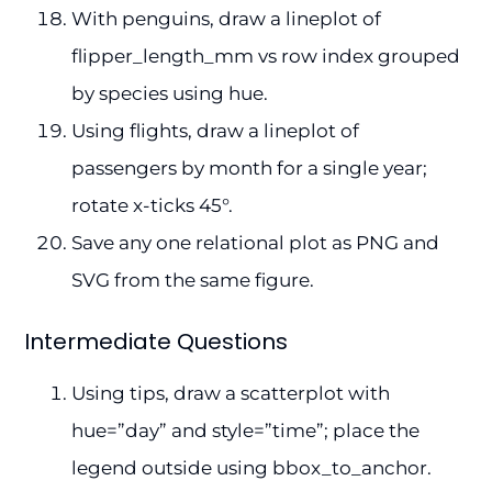
With penguins, draw a lineplot of
flipper_length_mm vs row index grouped
by species using hue.
Using flights, draw a lineplot of
passengers by month for a single year;
rotate x-ticks 45°.
Save any one relational plot as PNG and
SVG from the same figure.
Intermediate Questions
Using tips, draw a scatterplot with
hue=”day” and style=”time”; place the
legend outside using bbox_to_anchor.