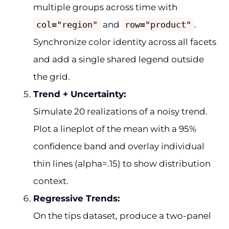
multiple groups across time with
col="region"
and
row="product"
.
Synchronize color identity across all facets
and add a single shared legend outside
the grid.
Trend + Uncertainty:
Simulate 20 realizations of a noisy trend.
Plot a lineplot of the mean with a 95%
confidence band and overlay individual
thin lines (alpha=.15) to show distribution
context.
Regressive Trends:
On the tips dataset, produce a two-panel