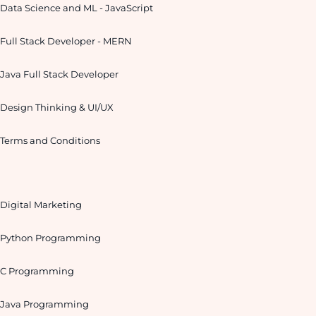
Data Science and ML - JavaScript
Full Stack Developer - MERN
Java Full Stack Developer
Design Thinking & UI/UX
Terms and Conditions
Digital Marketing
Python Programming
C Programming
Java Programming