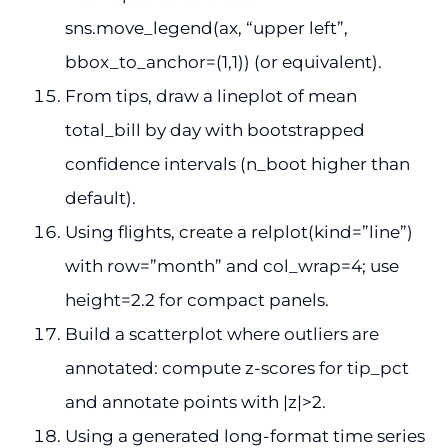
sns.move_legend(ax, “upper left”,
bbox_to_anchor=(1,1)) (or equivalent).
From tips, draw a lineplot of mean
total_bill by day with bootstrapped
confidence intervals (n_boot higher than
default).
Using flights, create a relplot(kind=”line”)
with row=”month” and col_wrap=4; use
height=2.2 for compact panels.
Build a scatterplot where outliers are
annotated: compute z-scores for tip_pct
and annotate points with |z|>2.
Using a generated long-format time series