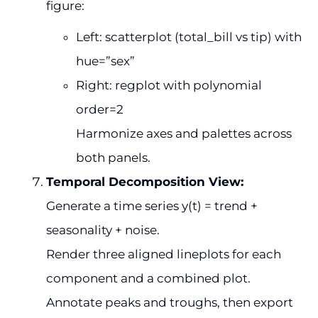
figure:
Left: scatterplot (total_bill vs tip) with
hue=”sex”
Right: regplot with polynomial
order=2
Harmonize axes and palettes across
both panels.
Temporal Decomposition View:
Generate a time series y(t) = trend +
seasonality + noise.
Render three aligned lineplots for each
component and a combined plot.
Annotate peaks and troughs, then export