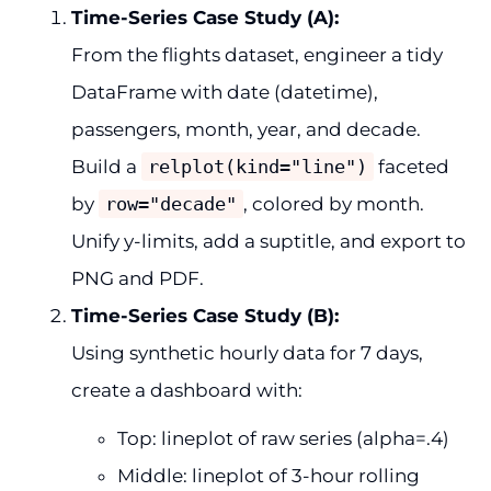
Time-Series Case Study (A):
From the flights dataset, engineer a tidy
DataFrame with date (datetime),
passengers, month, year, and decade.
Build a
relplot(kind="line")
faceted
by
row="decade"
, colored by month.
Unify y-limits, add a suptitle, and export to
PNG and PDF.
Time-Series Case Study (B):
Using synthetic hourly data for 7 days,
create a dashboard with:
Top: lineplot of raw series (alpha=.4)
Middle: lineplot of 3-hour rolling