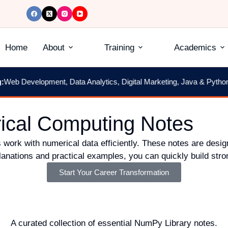
Home
About
Training
Academics
eb Development, Data Analytics, Digital Marketing, Java & Python
|
2
ical Computing Notes
 work with numerical data efficiently. These notes are desig
anations and practical examples, you can quickly build stron
Start Your Career Transformation
A curated collection of essential NumPy Library notes.