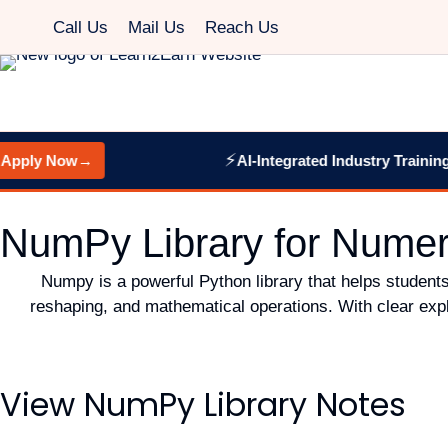
Call Us
Mail Us
Reach Us
⚡
pply Now
→
AI-Integrated Industry Training:
W
NumPy Library for Numer
Numpy is a powerful Python library that helps students
reshaping, and mathematical operations. With clear expl
View NumPy Library Notes