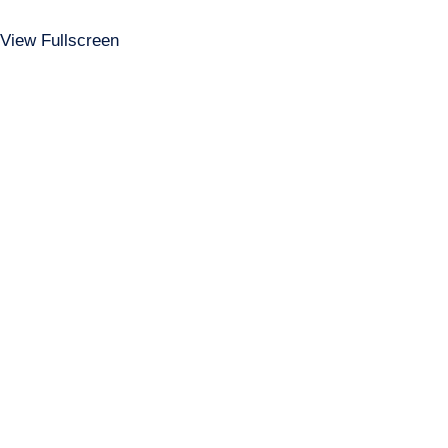
View Fullscreen