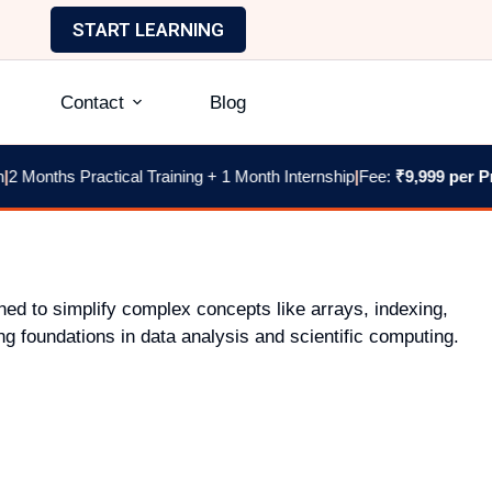
START LEARNING
Contact
Blog
 Months Practical Training + 1 Month Internship
|
Fee:
₹9,999 per Pr
ned to simplify complex concepts like arrays, indexing,
g foundations in data analysis and scientific computing.