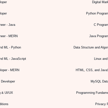
loper
Digital Mar
loper
Python Progra
neer - Java
C Progra
ineer - MERN
Java Progra
nd ML - Python
Data Structure and Algo
nd ML - JavaScript
Linux an
eloper - MERN
HTML, CSS, and JavaS
k Developer
MySQL Dat
g & UI/UX
Programming Fundame
itions
Privacy 