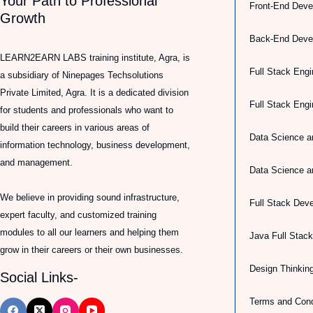
Your Path to Professional
Front-End Deve
Growth
Back-End Deve
LEARN2EARN LABS training institute, Agra, is
Full Stack Engi
a subsidiary of Ninepages Techsolutions
Private Limited, Agra. It is a dedicated division
Full Stack Eng
for students and professionals who want to
build their careers in various areas of
Data Science a
information technology, business development,
and management.
Data Science a
We believe in providing sound infrastructure,
Full Stack Dev
expert faculty, and customized training
modules to all our learners and helping them
Java Full Stac
grow in their careers or their own businesses.
Design Thinkin
Social Links-
Terms and Cond