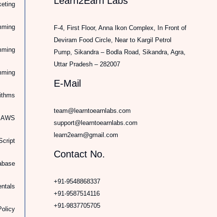
Learn2Earn Labs
keting
mming
F-4, First Floor, Anna Ikon Complex, In Front of
Deviram Food Circle, Near to Kargil Petrol
mming
Pump, Sikandra – Bodla Road, Sikandra, Agra,
Uttar Pradesh – 282007
mming
E-Mail
rithms
team@learntoearnlabs.com
d AWS
support@learntoearnlabs.com
learn2earn@gmail.com
cript
Contact No.
abase
+91-9548868337
ntals
+91-9587514116
+91-9837705705
Policy