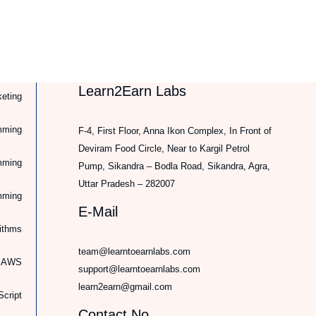
Learn2Earn Labs
keting
mming
F-4, First Floor, Anna Ikon Complex, In Front of
Deviram Food Circle, Near to Kargil Petrol
mming
Pump, Sikandra – Bodla Road, Sikandra, Agra,
Uttar Pradesh – 282007
mming
E-Mail
rithms
team@learntoearnlabs.com
d AWS
support@learntoearnlabs.com
learn2earn@gmail.com
cript
Contact No.