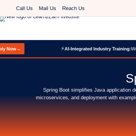
Call Us
Mail Us
Reach Us
⚡
y Now
→
AI-Integrated Industry Training:
Web 
S
Spring Boot simplifies Java application
microservices, and deployment with examples