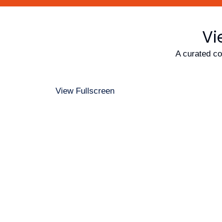
Vi
A curated co
View Fullscreen