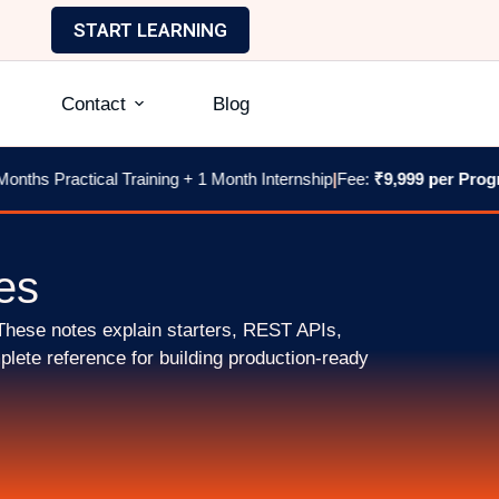
START LEARNING
Contact
Blog
nths Practical Training + 1 Month Internship
|
Fee:
₹9,999 per Progr
es
These notes explain starters, REST APIs,
lete reference for building production-ready