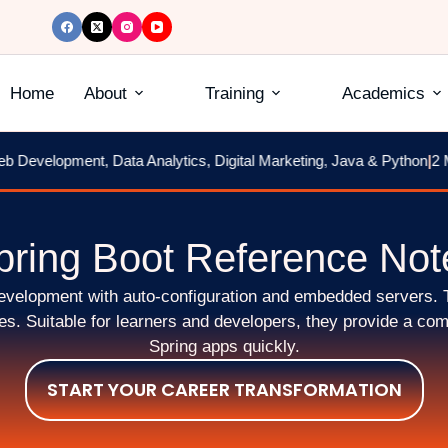
Home
About
Training
Academics
Development, Data Analytics, Digital Marketing, Java & Python
|
2 Mo
pring Boot Reference Not
 development with auto-configuration and embedded servers. 
. Suitable for learners and developers, they provide a comp
Spring apps quickly.
START YOUR CAREER TRANSFORMATION