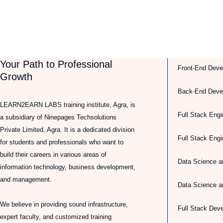
Your Path to Professional
Front-End Deve
Growth
Back-End Deve
LEARN2EARN LABS training institute, Agra, is
Full Stack Engi
a subsidiary of Ninepages Techsolutions
Private Limited, Agra. It is a dedicated division
Full Stack Eng
for students and professionals who want to
build their careers in various areas of
Data Science a
information technology, business development,
and management.
Data Science a
We believe in providing sound infrastructure,
Full Stack Dev
expert faculty, and customized training