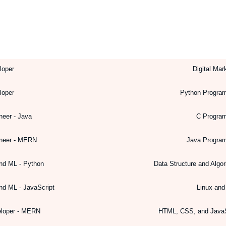
loper
Digital Mar
loper
Python Progra
neer - Java
C Progra
ineer - MERN
Java Progra
nd ML - Python
Data Structure and Algo
nd ML - JavaScript
Linux an
eloper - MERN
HTML, CSS, and JavaS