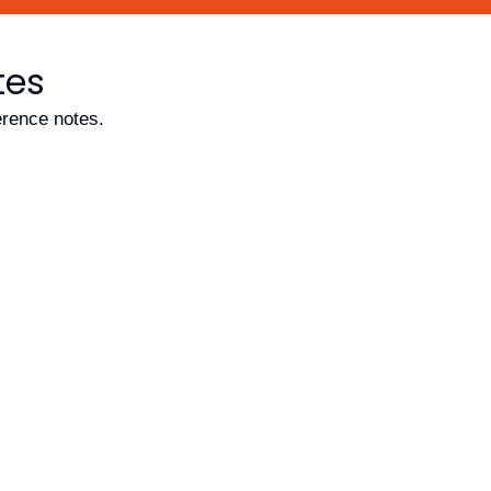
tes
erence notes.