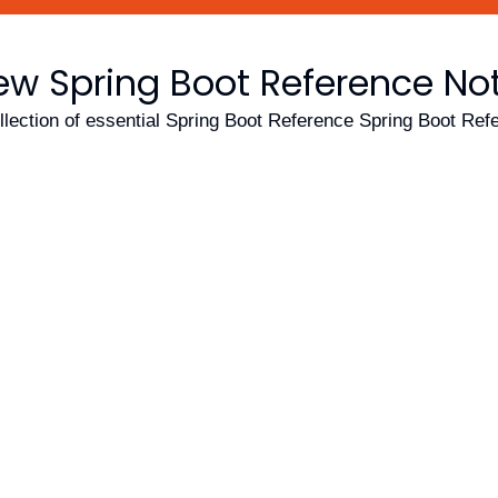
ew Spring Boot Reference No
llection of essential Spring Boot Reference Spring Boot Ref