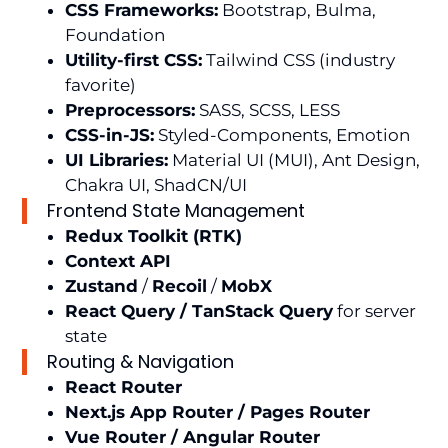
CSS Frameworks:
Bootstrap, Bulma,
Foundation
Utility-first CSS:
Tailwind CSS (industry
favorite)
Preprocessors:
SASS, SCSS, LESS
CSS-in-JS:
Styled-Components, Emotion
UI Libraries:
Material UI (MUI), Ant Design,
Chakra UI, ShadCN/UI
Frontend State Management
Redux Toolkit (RTK)
Context API
Zustand
/
Recoil
/
MobX
React Query / TanStack Query
for server
state
Routing & Navigation
React Router
Next.js App Router / Pages Router
Vue Router / Angular Router