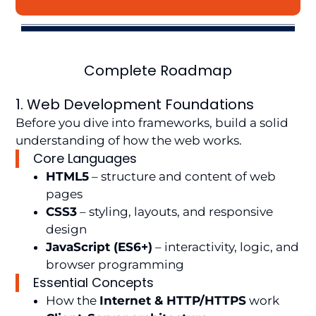
Complete Roadmap
1. Web Development Foundations
Before you dive into frameworks, build a solid
understanding of how the web works.
Core Languages
HTML5
– structure and content of web
pages
CSS3
– styling, layouts, and responsive
design
JavaScript (ES6+)
– interactivity, logic, and
browser programming
Essential Concepts
How the
Internet & HTTP/HTTPS
work