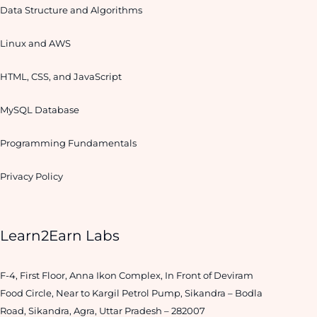
Data Structure and Algorithms
Linux and AWS
HTML, CSS, and JavaScript
MySQL Database
Programming Fundamentals
Privacy Policy
Learn2Earn Labs
F-4, First Floor, Anna Ikon Complex, In Front of Deviram
Food Circle, Near to Kargil Petrol Pump, Sikandra – Bodla
Road, Sikandra, Agra, Uttar Pradesh – 282007