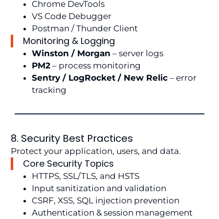
Chrome DevTools
VS Code Debugger
Postman / Thunder Client
Monitoring & Logging
Winston / Morgan
– server logs
PM2
– process monitoring
Sentry / LogRocket / New Relic
– error
tracking
8. Security Best Practices
Protect your application, users, and data.
Core Security Topics
HTTPS, SSL/TLS, and HSTS
Input sanitization and validation
CSRF, XSS, SQL injection prevention
Authentication & session management