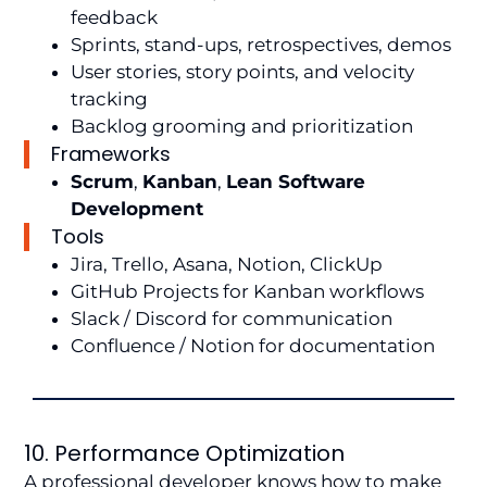
feedback
Sprints, stand-ups, retrospectives, demos
User stories, story points, and velocity
tracking
Backlog grooming and prioritization
Frameworks
Scrum
,
Kanban
,
Lean Software
Development
Tools
Jira, Trello, Asana, Notion, ClickUp
GitHub Projects for Kanban workflows
Slack / Discord for communication
Confluence / Notion for documentation
10. Performance Optimization
A professional developer knows how to make