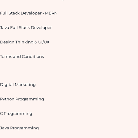
Full Stack Developer - MERN
Java Full Stack Developer
Design Thinking & UI/UX
Terms and Conditions
Digital Marketing
Python Programming
C Programming
Java Programming