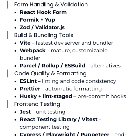
Form Handling & Validation
React Hook Form
Formik + Yup
Zod / Validator.js
Build & Bundling Tools
Vite
– fastest dev server and bundler
Webpack
– mature, customizable
bundler
Parcel / Rollup / ESBuild
– alternatives
Code Quality & Formatting
ESLint
– linting and code consistency
Prettier
– automatic formatting
Husky + lint-staged
– pre-commit hooks
Frontend Testing
Jest
– unit testing
React Testing Library / Vitest
–
component testing
Cypress / Playwright / Puppeteer
– end-