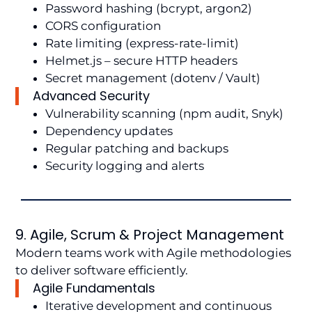
Password hashing (bcrypt, argon2)
CORS configuration
Rate limiting (express-rate-limit)
Helmet.js – secure HTTP headers
Secret management (dotenv / Vault)
Advanced Security
Vulnerability scanning (npm audit, Snyk)
Dependency updates
Regular patching and backups
Security logging and alerts
9. Agile, Scrum & Project Management
Modern teams work with Agile methodologies
to deliver software efficiently.
Agile Fundamentals
Iterative development and continuous