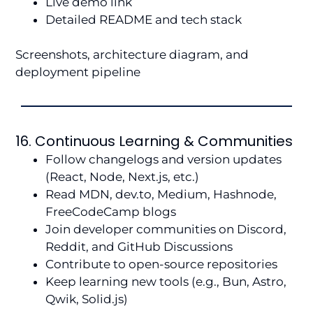
Live demo link
Detailed README and tech stack
Screenshots, architecture diagram, and
deployment pipeline
16. Continuous Learning & Communities
Follow changelogs and version updates
(React, Node, Next.js, etc.)
Read MDN, dev.to, Medium, Hashnode,
FreeCodeCamp blogs
Join developer communities on Discord,
Reddit, and GitHub Discussions
Contribute to open-source repositories
Keep learning new tools (e.g., Bun, Astro,
Qwik, Solid.js)