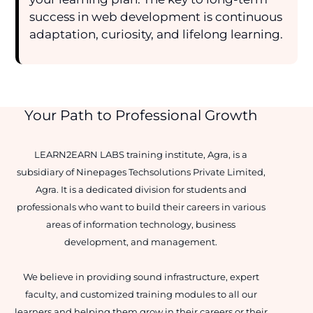
success in web development is continuous
adaptation, curiosity, and lifelong learning.
Your Path to Professional Growth
LEARN2EARN LABS training institute, Agra, is a
subsidiary of Ninepages Techsolutions Private Limited,
Agra. It is a dedicated division for students and
professionals who want to build their careers in various
areas of information technology, business
development, and management.
We believe in providing sound infrastructure, expert
faculty, and customized training modules to all our
learners and helping them grow in their careers or their