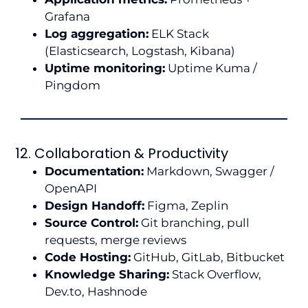
Grafana
Log aggregation:
ELK Stack
(Elasticsearch, Logstash, Kibana)
Uptime monitoring:
Uptime Kuma /
Pingdom
12. Collaboration & Productivity
Documentation:
Markdown, Swagger /
OpenAPI
Design Handoff:
Figma, Zeplin
Source Control:
Git branching, pull
requests, merge reviews
Code Hosting:
GitHub, GitLab, Bitbucket
Knowledge Sharing:
Stack Overflow,
Dev.to, Hashnode