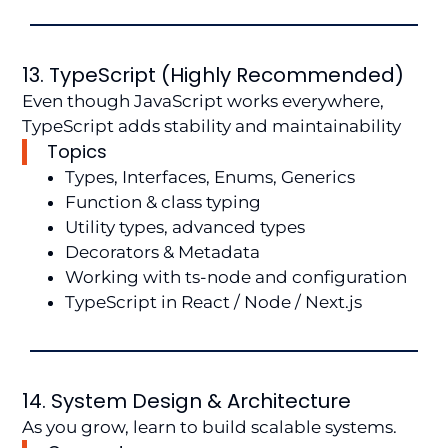
13. TypeScript (Highly Recommended)
Even though JavaScript works everywhere,
TypeScript adds stability and maintainability
Topics
Types, Interfaces, Enums, Generics
Function & class typing
Utility types, advanced types
Decorators & Metadata
Working with ts-node and configuration
TypeScript in React / Node / Next.js
14. System Design & Architecture
As you grow, learn to build scalable systems.