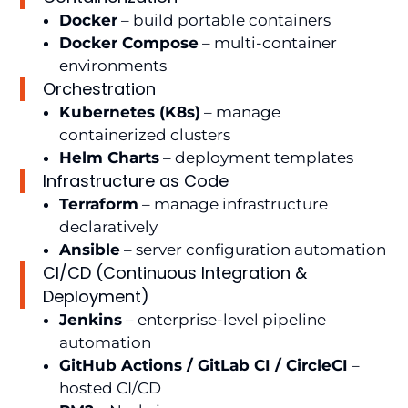
Docker
– build portable containers
Docker Compose
– multi-container
environments
Orchestration
Kubernetes (K8s)
– manage
containerized clusters
Helm Charts
– deployment templates
Infrastructure as Code
Terraform
– manage infrastructure
declaratively
Ansible
– server configuration automation
CI/CD (Continuous Integration &
Deployment)
Jenkins
– enterprise-level pipeline
automation
GitHub Actions / GitLab CI / CircleCI
–
hosted CI/CD