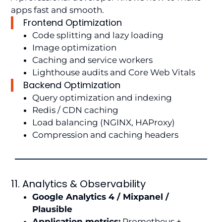
apps fast and smooth.
Frontend Optimization
Code splitting and lazy loading
Image optimization
Caching and service workers
Lighthouse audits and Core Web Vitals
Backend Optimization
Query optimization and indexing
Redis / CDN caching
Load balancing (NGINX, HAProxy)
Compression and caching headers
11. Analytics & Observability
Google Analytics 4 / Mixpanel /
Plausible
Application metrics:
Prometheus +