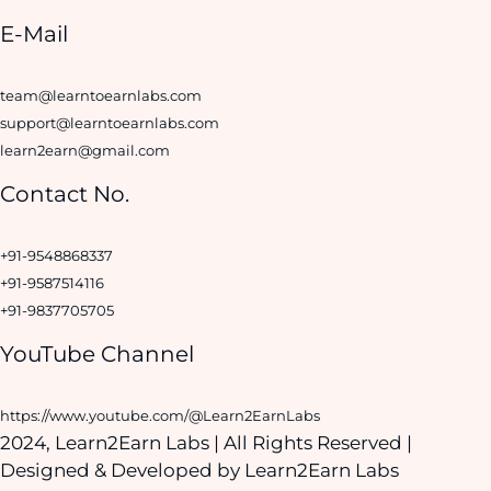
E-Mail
team@learntoearnlabs.com
support@learntoearnlabs.com
learn2earn@gmail.com
Contact No.
+91-9548868337
+91-9587514116
+91-9837705705
YouTube Channel
https://www.youtube.com/@Learn2EarnLabs
2024, Learn2Earn Labs | All Rights Reserved |
Designed & Developed by
Learn2Earn Labs