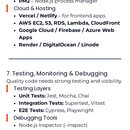
PM2
– Node.js process manager
Cloud & Hosting
Vercel / Netlify
– for frontend apps
AWS EC2, S3, RDS, Lambda, CloudFront
Google Cloud / Firebase / Azure Web
Apps
Render / DigitalOcean / Linode
7. Testing, Monitoring & Debugging
Quality code needs strong testing and visibility.
Testing Layers
Unit Tests:
Jest, Mocha, Chai
Integration Tests:
Supertest, Vitest
E2E Tests:
Cypress, Playwright
Debugging Tools
Node.js Inspector (–inspect)