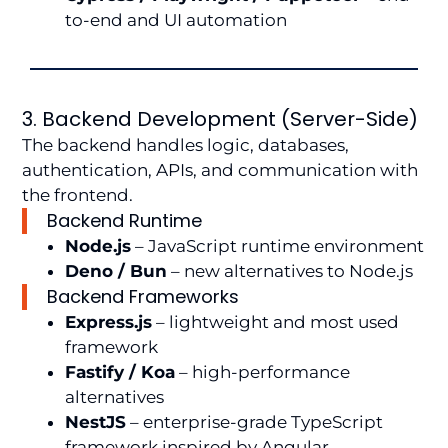
to-end and UI automation
3. Backend Development (Server-Side)
The backend handles logic, databases,
authentication, APIs, and communication with
the frontend.
Backend Runtime
Node.js
– JavaScript runtime environment
Deno / Bun
– new alternatives to Node.js
Backend Frameworks
Express.js
– lightweight and most used
framework
Fastify / Koa
– high-performance
alternatives
NestJS
– enterprise-grade TypeScript
framework inspired by Angular