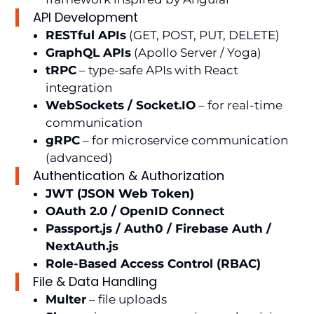
API Development
RESTful APIs
(GET, POST, PUT, DELETE)
GraphQL APIs
(Apollo Server / Yoga)
tRPC
– type-safe APIs with React
integration
WebSockets / Socket.IO
– for real-time
communication
gRPC
– for microservice communication
(advanced)
Authentication & Authorization
JWT (JSON Web Token)
OAuth 2.0 / OpenID Connect
Passport.js / Auth0 / Firebase Auth /
NextAuth.js
Role-Based Access Control (RBAC)
File & Data Handling
Multer
– file uploads