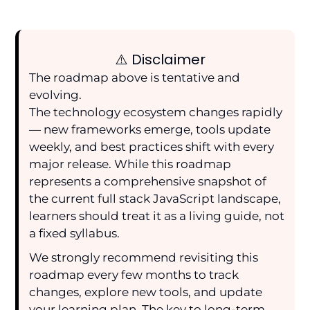
⚠️ Disclaimer
The roadmap above is tentative and
evolving.
The technology ecosystem changes rapidly
— new frameworks emerge, tools update
weekly, and best practices shift with every
major release. While this roadmap
represents a comprehensive snapshot of
the current full stack JavaScript landscape,
learners should treat it as a living guide, not
a fixed syllabus.
We strongly recommend revisiting this
roadmap every few months to track
changes, explore new tools, and update
your learning plan. The key to long-term