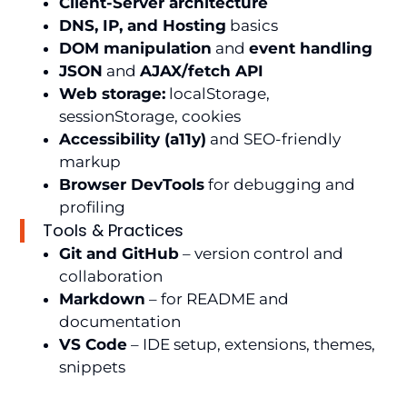
Client-Server architecture
DNS, IP, and Hosting
basics
DOM manipulation
and
event handling
JSON
and
AJAX/fetch API
Web storage:
localStorage,
sessionStorage, cookies
Accessibility (a11y)
and SEO-friendly
markup
Browser DevTools
for debugging and
profiling
Tools & Practices
Git and GitHub
– version control and
collaboration
Markdown
– for README and
documentation
VS Code
– IDE setup, extensions, themes,
snippets