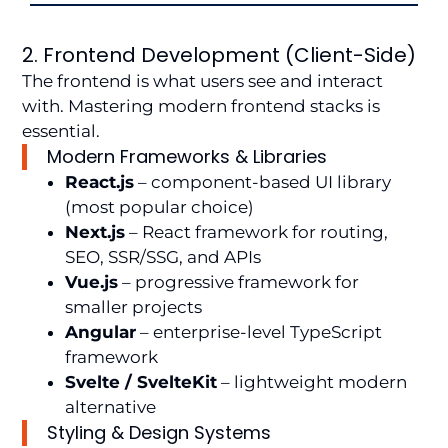
2. Frontend Development (Client-Side)
The frontend is what users see and interact
with. Mastering modern frontend stacks is
essential.
Modern Frameworks & Libraries
React.js
– component-based UI library
(most popular choice)
Next.js
– React framework for routing,
SEO, SSR/SSG, and APIs
Vue.js
– progressive framework for
smaller projects
Angular
– enterprise-level TypeScript
framework
Svelte / SvelteKit
– lightweight modern
alternative
Styling & Design Systems