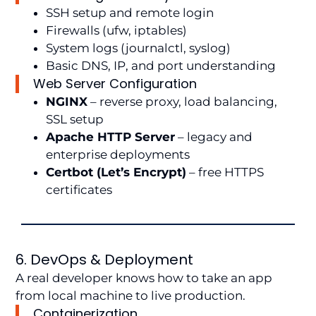
SSH setup and remote login
Firewalls (ufw, iptables)
System logs (journalctl, syslog)
Basic DNS, IP, and port understanding
Web Server Configuration
NGINX
– reverse proxy, load balancing,
SSL setup
Apache HTTP Server
– legacy and
enterprise deployments
Certbot (Let’s Encrypt)
– free HTTPS
certificates
6. DevOps & Deployment
A real developer knows how to take an app
from local machine to live production.
Containerization