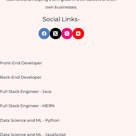
own businesses.
Social Links-
Front-End Developer
Back-End Developer
Full Stack Engineer - Java
Full Stack Engineer - MERN
Data Science and ML - Python
Data Science and ML - JavaScript