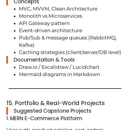
Concepts
MVC, MVVM, Clean Architecture
Monolith vs Microservices
API Gateway pattern
Event-driven architecture
Pub/Sub & message queues (RabbitMQ,
Kafka)
Caching strategies (client/server/DB level)
Documentation & Tools
Draw.io / Excalidraw / Lucidchart
Mermaid diagrams in Markdown
15. Portfolio & Real-World Projects
Suggested Capstone Projects
1. MERN E-Commerce Platform