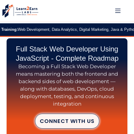
ng:
Web Development, Data Analytics, Digital Marketing, Java & Python
|
2 Mon
Full Stack Web Developer Using
JavaScript - Complete Roadmap
Becoming a Full Stack Web Developer
means mastering both the frontend and
backend sides of web development —
along with databases, DevOps, cloud
deployment, testing, and continuous
integration
CONNECT WITH US