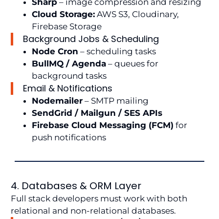
Sharp
– image compression and resizing
Cloud Storage:
AWS S3, Cloudinary,
Firebase Storage
Background Jobs & Scheduling
Node Cron
– scheduling tasks
BullMQ / Agenda
– queues for
background tasks
Email & Notifications
Nodemailer
– SMTP mailing
SendGrid / Mailgun / SES APIs
Firebase Cloud Messaging (FCM)
for
push notifications
4. Databases & ORM Layer
Full stack developers must work with both
relational and non-relational databases.