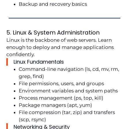
Backup and recovery basics
5. Linux & System Administration
Linux is the backbone of web servers. Learn
enough to deploy and manage applications
confidently.
Linux Fundamentals
Command-line navigation (ls, cd, mv, rm,
grep, find)
File permissions, users, and groups
Environment variables and system paths
Process management (ps, top, kill)
Package managers (apt, yum)
File compression (tar, zip) and transfers
(scp, rsync)
Networking & Security