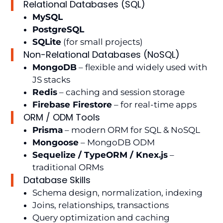
Relational Databases (SQL)
MySQL
PostgreSQL
SQLite
(for small projects)
Non-Relational Databases (NoSQL)
MongoDB
– flexible and widely used with
JS stacks
Redis
– caching and session storage
Firebase Firestore
– for real-time apps
ORM / ODM Tools
Prisma
– modern ORM for SQL & NoSQL
Mongoose
– MongoDB ODM
Sequelize / TypeORM / Knex.js
–
traditional ORMs
Database Skills
Schema design, normalization, indexing
Joins, relationships, transactions
Query optimization and caching