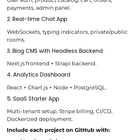
User auth, product catalog, cart, orders,
payments, admin panel.
2. Real-time Chat App
WebSockets, typing indicators, private/public
rooms.
3. Blog CMS with Headless Backend
Next.js frontend + Strapi backend.
4. Analytics Dashboard
React + Chart.js + Node + PostgreSQL.
5. SaaS Starter App
Multi-tenant setup, Stripe billing, CI/CD,
Dockerized deployment.
Include each project on GitHub with: