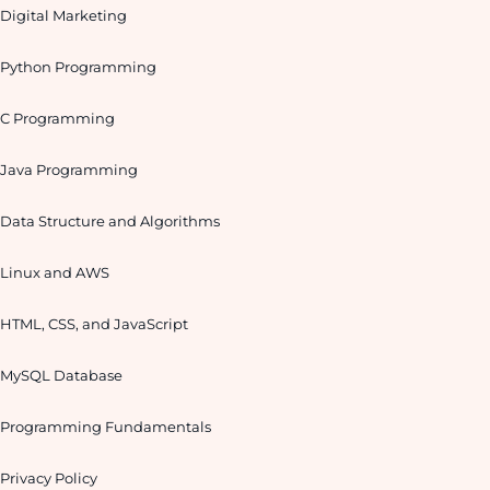
Digital Marketing
Python Programming
C Programming
Java Programming
Data Structure and Algorithms
Linux and AWS
HTML, CSS, and JavaScript
MySQL Database
Programming Fundamentals
Privacy Policy