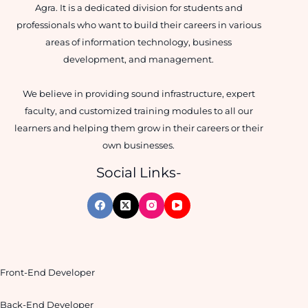
Agra. It is a dedicated division for students and
professionals who want to build their careers in various
areas of information technology, business
development, and management.
We believe in providing sound infrastructure, expert
faculty, and customized training modules to all our
learners and helping them grow in their careers or their
own businesses.
Social Links-
Front-End Developer
Back-End Developer