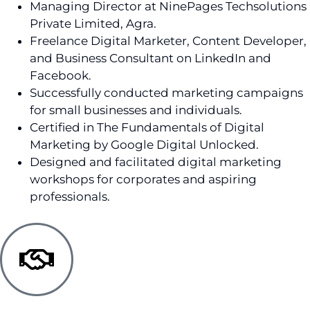
Managing Director at NinePages Techsolutions
Private Limited, Agra.
Freelance Digital Marketer, Content Developer,
and Business Consultant on LinkedIn and
Facebook.
Successfully conducted marketing campaigns
for small businesses and individuals.
Certified in The Fundamentals of Digital
Marketing by Google Digital Unlocked.
Designed and facilitated digital marketing
workshops for corporates and aspiring
professionals.