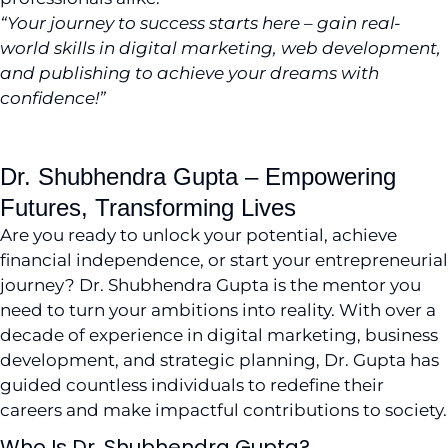
“Your journey to success starts here – gain real-
world skills in digital marketing, web development,
and publishing to achieve your dreams with
confidence!”
Visit LinkedIn
Dr. Shubhendra Gupta – Empowering
Futures, Transforming Lives
Are you ready to unlock your potential, achieve
financial independence, or start your entrepreneurial
journey? Dr. Shubhendra Gupta is the mentor you
need to turn your ambitions into reality. With over a
decade of experience in digital marketing, business
development, and strategic planning, Dr. Gupta has
guided countless individuals to redefine their
careers and make impactful contributions to society.
Who Is Dr. Shubhendra Gupta?