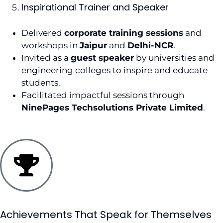
Inspirational Trainer and Speaker
Delivered
corporate training sessions
and
workshops in
Jaipur
and
Delhi-NCR
.
Invited as a
guest speaker
by universities and
engineering colleges to inspire and educate
students.
Facilitated impactful sessions through
NinePages Techsolutions Private Limited
.
Achievements That Speak for Themselves