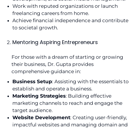
Work with reputed organizations or launch
freelancing careers from home.
Achieve financial independence and contribute
to societal growth.
Mentoring Aspiring Entrepreneurs
For those with a dream of starting or growing
their business, Dr. Gupta provides
comprehensive guidance in:
Business Setup
: Assisting with the essentials to
establish and operate a business.
Marketing Strategies
: Building effective
marketing channels to reach and engage the
target audience.
Website Development
: Creating user-friendly,
impactful websites and managing domain and