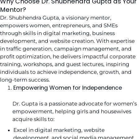
Why Choose Dr. Shubhendra Gupta as Your
Mentor?
Dr. Shubhendra Gupta, a visionary mentor,
empowers women, entrepreneurs, and SMEs
through skills in digital marketing, business
development, and website creation. With expertise
in traffic generation, campaign management, and
profit optimization, he delivers impactful corporate
training, workshops, and guest lectures, inspiring
individuals to achieve independence, growth, and
long-term success.
Empowering Women for Independence
Dr. Gupta is a passionate advocate for women’s
empowerment, helping girls and housewives
acquire skills to:
Excel in digital marketing, website
development, and social media management.