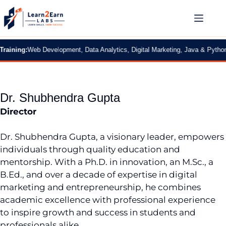
ning:
Web Development, Data Analytics, Digital Marketing, Java & Python
|
2 M
Dr. Shubhendra Gupta
Director
Dr. Shubhendra Gupta, a visionary leader, empowers
individuals through quality education and
mentorship. With a Ph.D. in innovation, an M.Sc., a
B.Ed., and over a decade of expertise in digital
marketing and entrepreneurship, he combines
academic excellence with professional experience
to inspire growth and success in students and
professionals alike.