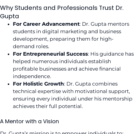
Why Students and Professionals Trust Dr.
Gupta
For Career Advancement
: Dr. Gupta mentors
students in digital marketing and business
development, preparing them for high-
demand roles.
For Entrepreneurial Success
: His guidance has
helped numerous individuals establish
profitable businesses and achieve financial
independence.
For Holistic Growth
: Dr. Gupta combines
technical expertise with motivational support,
ensuring every individual under his mentorship
achieves their full potential.
A Mentor with a Vision
Dr. Gupta’s mission is to empower individuals to: