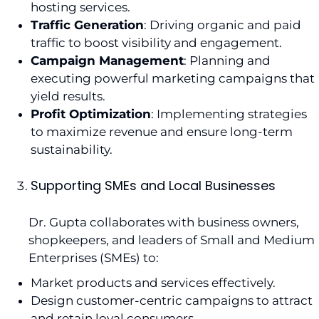
hosting services.
Traffic Generation
: Driving organic and paid
traffic to boost visibility and engagement.
Campaign Management
: Planning and
executing powerful marketing campaigns that
yield results.
Profit Optimization
: Implementing strategies
to maximize revenue and ensure long-term
sustainability.
Supporting SMEs and Local Businesses
Dr. Gupta collaborates with business owners,
shopkeepers, and leaders of Small and Medium
Enterprises (SMEs) to:
Market products and services effectively.
Design customer-centric campaigns to attract
and retain loyal consumers.