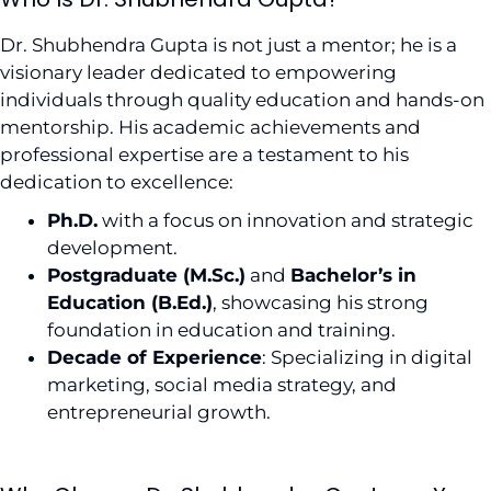
Dr. Shubhendra Gupta is not just a mentor; he is a
visionary leader dedicated to empowering
individuals through quality education and hands-on
mentorship. His academic achievements and
professional expertise are a testament to his
dedication to excellence:
Ph.D.
with a focus on innovation and strategic
development.
Postgraduate (M.Sc.)
and
Bachelor’s in
Education (B.Ed.)
, showcasing his strong
foundation in education and training.
Decade of Experience
: Specializing in digital
marketing, social media strategy, and
entrepreneurial growth.