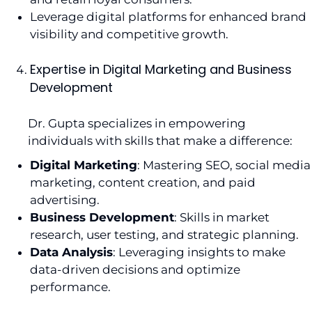
Leverage digital platforms for enhanced brand
visibility and competitive growth.
Expertise in Digital Marketing and Business
Development
Dr. Gupta specializes in empowering
individuals with skills that make a difference:
Digital Marketing
: Mastering SEO, social media
marketing, content creation, and paid
advertising.
Business Development
: Skills in market
research, user testing, and strategic planning.
Data Analysis
: Leveraging insights to make
data-driven decisions and optimize
performance.