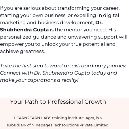
If you are serious about transforming your career,
starting your own business, or excelling in digital
marketing and business development,
Dr.
Shubhendra Gupta
is the mentor you need. His
personalized guidance and unwavering support will
empower you to unlock your true potential and
achieve greatness.
Take the first step toward an extraordinary journey.
Connect with Dr. Shubhendra Gupta today and
make your aspirations a reality!
Your Path to Professional Growth
LEARN2EARN LABS training institute, Agra, is a
subsidiary of Ninepages Techsolutions Private Limited,