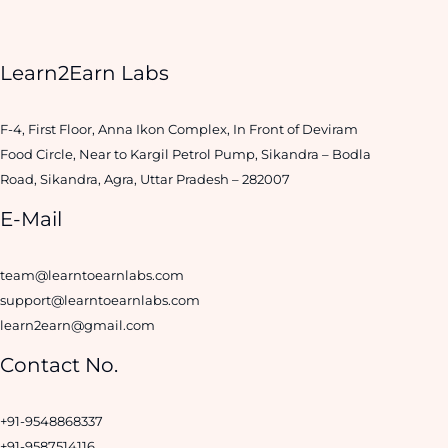
Learn2Earn Labs
F-4, First Floor, Anna Ikon Complex, In Front of Deviram
Food Circle, Near to Kargil Petrol Pump, Sikandra – Bodla
Road, Sikandra, Agra, Uttar Pradesh – 282007
E-Mail
team@learntoearnlabs.com
support@learntoearnlabs.com
learn2earn@gmail.com
Contact No.
+91-9548868337
+91-9587514116