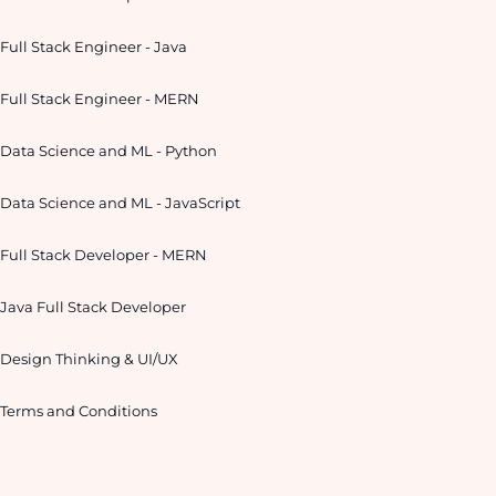
Full Stack Engineer - Java
Full Stack Engineer - MERN
Data Science and ML - Python
Data Science and ML - JavaScript
Full Stack Developer - MERN
Java Full Stack Developer
Design Thinking & UI/UX
Terms and Conditions