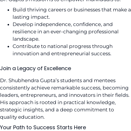
Build thriving careers or businesses that make a
lasting impact.
Develop independence, confidence, and
resilience in an ever-changing professional
landscape.
Contribute to national progress through
innovation and entrepreneurial success.
Join a Legacy of Excellence
Dr. Shubhendra Gupta’s students and mentees
consistently achieve remarkable success, becoming
leaders, entrepreneurs, and innovators in their fields.
His approach is rooted in practical knowledge,
strategic insights, and a deep commitment to
quality education.
Your Path to Success Starts Here