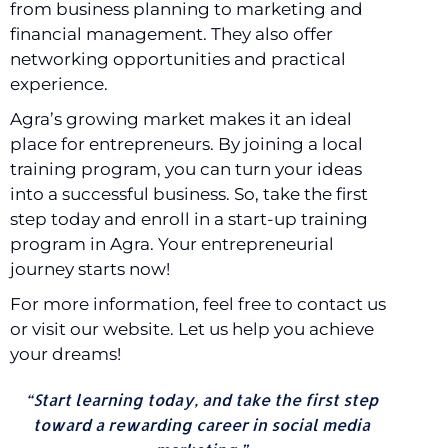
from business planning to marketing and
financial management. They also offer
networking opportunities and practical
experience.
Agra’s growing market makes it an ideal
place for entrepreneurs. By joining a local
training program, you can turn your ideas
into a successful business. So, take the first
step today and enroll in a start-up training
program in Agra. Your entrepreneurial
journey starts now!
For more information, feel free to contact us
or visit our website. Let us help you achieve
your dreams!
“Start learning today, and take the first step
toward a rewarding career in social media