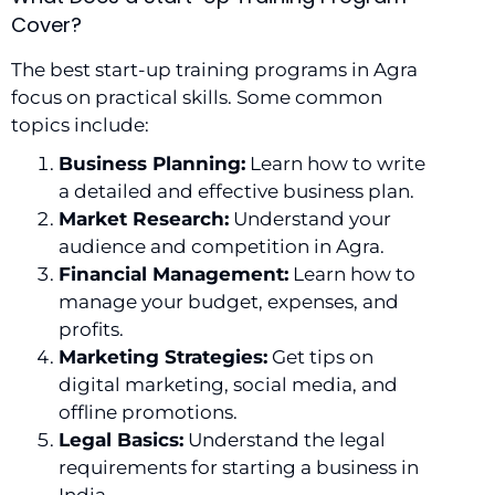
Cover?
The best start-up training programs in Agra
focus on practical skills. Some common
topics include:
Business Planning:
Learn how to write
a detailed and effective business plan.
Market Research:
Understand your
audience and competition in Agra.
Financial Management:
Learn how to
manage your budget, expenses, and
profits.
Marketing Strategies:
Get tips on
digital marketing, social media, and
offline promotions.
Legal Basics:
Understand the legal
requirements for starting a business in
India.