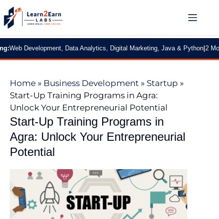
 Development, Data Analytics, Digital Marketing, Java & Python
|
2 Months Pr
Home
»
Business Development
»
Startup
»
Start-Up Training Programs in Agra:
Unlock Your Entrepreneurial Potential
Start-Up Training Programs in
Agra: Unlock Your Entrepreneurial
Potential