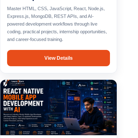
Master HTML, CSS, JavaScript, React, Node.js,
Express.js, MongoDB, REST APIs, and AI-
powered development workflows through live
coding, practical projects, internship opportunities,
and career-focused training.
View Details