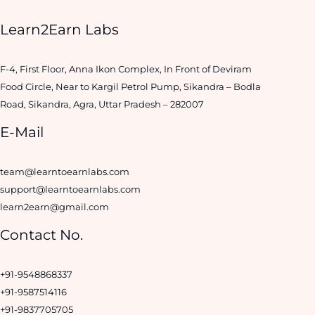
Learn2Earn Labs
F-4, First Floor, Anna Ikon Complex, In Front of Deviram
Food Circle, Near to Kargil Petrol Pump, Sikandra – Bodla
Road, Sikandra, Agra, Uttar Pradesh – 282007
E-Mail
team@learntoearnlabs.com
support@learntoearnlabs.com
learn2earn@gmail.com
Contact No.
+91-9548868337
+91-9587514116
+91-9837705705