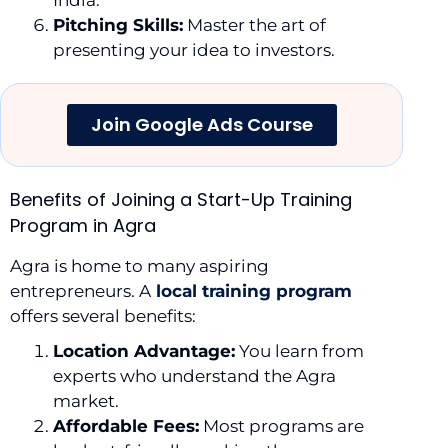
Pitching Skills:
Master the art of
presenting your idea to investors.
Join Google Ads Course
Benefits of Joining a Start-Up Training
Program in Agra
Agra is home to many aspiring
entrepreneurs. A
local training program
offers several benefits:
Location Advantage:
You learn from
experts who understand the Agra
market.
Affordable Fees:
Most programs are