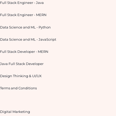
Full Stack Engineer - Java
Full Stack Engineer - MERN
Data Science and ML - Python
Data Science and ML - JavaScript
Full Stack Developer - MERN
Java Full Stack Developer
Design Thinking & UI/UX
Terms and Conditions
Digital Marketing