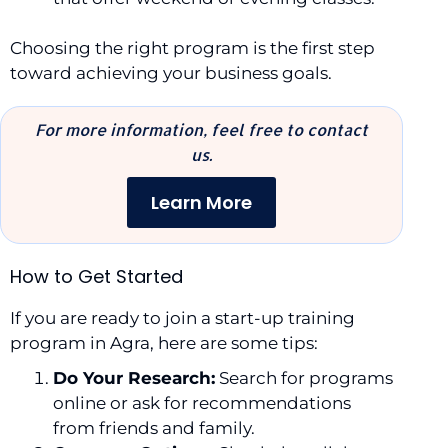
Choosing the right program is the first step
toward achieving your business goals.
For more information, feel free to contact
us.
Learn More
How to Get Started
If you are ready to join a start-up training
program in Agra, here are some tips:
Do Your Research:
Search for programs
online or ask for recommendations
from friends and family.