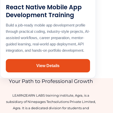
React Native Mobile App
Development Training
Build a job-ready mobile app development profile
through practical coding, industry-style projects, AI-
assisted workflows, career preparation, mentor-
guided learning, real-world app deployment, API
integration, and hands-on portfolio development.
View Details
Your Path to Professional Growth
LEARN2EARN LABS training institute, Agra, is a
subsidiary of Ninepages Techsolutions Private Limited,
Agra. It is a dedicated division for students and