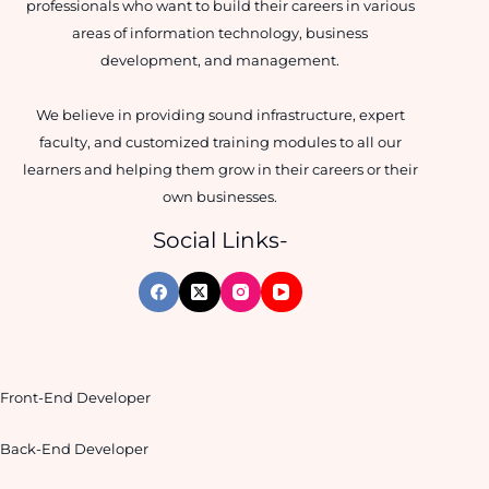
professionals who want to build their careers in various
areas of information technology, business
development, and management.
We believe in providing sound infrastructure, expert
faculty, and customized training modules to all our
learners and helping them grow in their careers or their
own businesses.
Social Links-
Front-End Developer
Back-End Developer