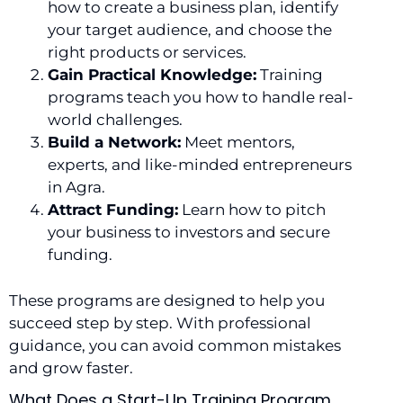
how to create a business plan, identify
your target audience, and choose the
right products or services.
Gain Practical Knowledge:
Training
programs teach you how to handle real-
world challenges.
Build a Network:
Meet mentors,
experts, and like-minded entrepreneurs
in Agra.
Attract Funding:
Learn how to pitch
your business to investors and secure
funding.
These programs are designed to help you
succeed step by step. With professional
guidance, you can avoid common mistakes
and grow faster.
What Does a Start-Up Training Program