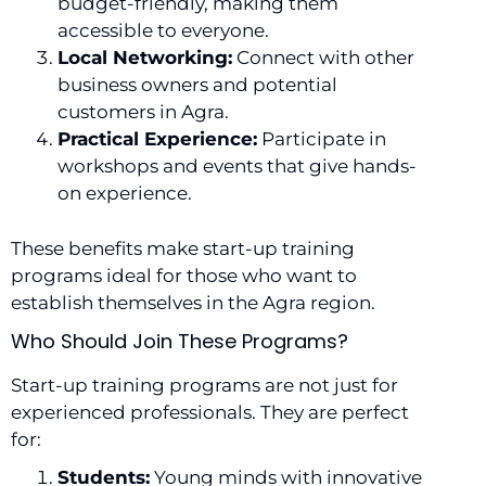
budget-friendly, making them
accessible to everyone.
Local Networking:
Connect with other
business owners and potential
customers in Agra.
Practical Experience:
Participate in
workshops and events that give hands-
on experience.
These benefits make start-up training
programs ideal for those who want to
establish themselves in the Agra region.
Who Should Join These Programs?
Start-up training programs are not just for
experienced professionals. They are perfect
for:
Students:
Young minds with innovative