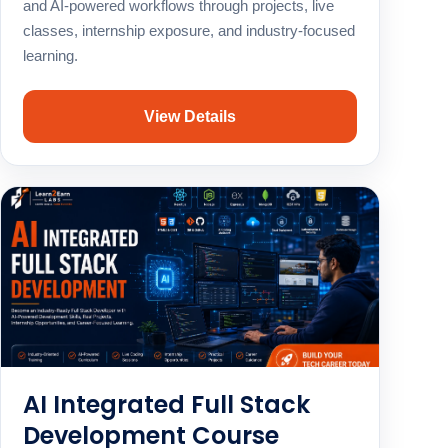
and AI-powered workflows through projects, live
classes, internship exposure, and industry-focused
learning.
View Details
AI Integrated Full Stack
Development Course