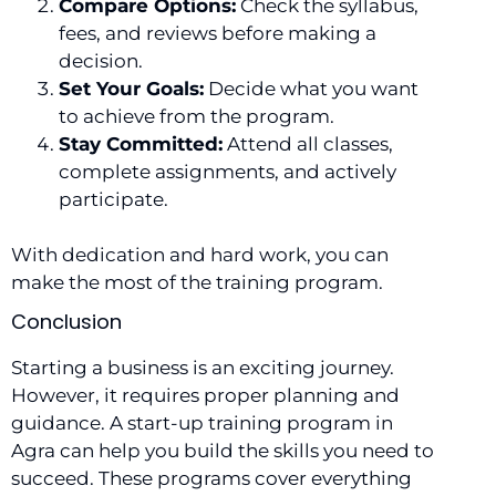
Compare Options:
Check the syllabus,
fees, and reviews before making a
decision.
Set Your Goals:
Decide what you want
to achieve from the program.
Stay Committed:
Attend all classes,
complete assignments, and actively
participate.
With dedication and hard work, you can
make the most of the training program.
Conclusion
Starting a business is an exciting journey.
However, it requires proper planning and
guidance. A start-up training program in
Agra can help you build the skills you need to
succeed. These programs cover everything