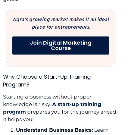
Agra’s growing market makes it an ideal
place for entrepreneurs.
Join Digital Marketing
Course
Why Choose a Start-Up Training
Program?
Starting a business without proper
knowledge is risky.
A start-up training
program
prepares you for the journey ahead.
It helps you:
Understand Business Basics:
Learn