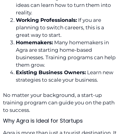
ideas can learn how to turn them into
reality.
Working Professionals:
If you are
planning to switch careers, this is a
great way to start.
Homemakers:
Many homemakers in
Agra are starting home-based
businesses. Training programs can help
them grow.
Existing Business Owners:
Learn new
strategies to scale your business.
No matter your background, a start-up
training program can guide you on the path
to success.
Why Agra is Ideal for Startups
Agra is more than just a tourist destination. It