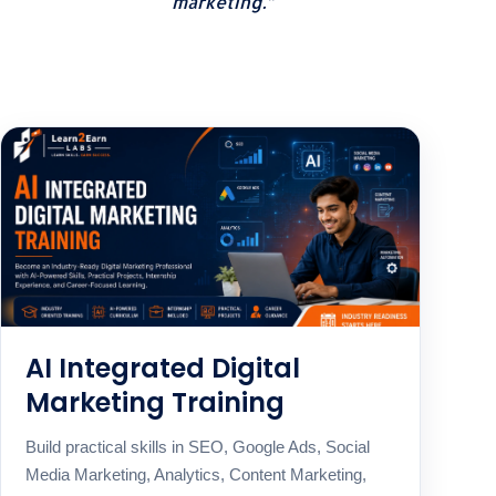
marketing.”
AI Integrated Digital
Marketing Training
Build practical skills in SEO, Google Ads, Social
Media Marketing, Analytics, Content Marketing,