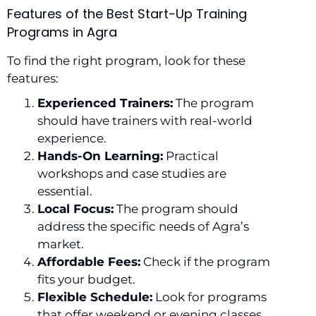
Features of the Best Start-Up Training
Programs in Agra
To find the right program, look for these
features:
Experienced Trainers:
The program
should have trainers with real-world
experience.
Hands-On Learning:
Practical
workshops and case studies are
essential.
Local Focus:
The program should
address the specific needs of Agra’s
market.
Affordable Fees:
Check if the program
fits your budget.
Flexible Schedule:
Look for programs
that offer weekend or evening classes.