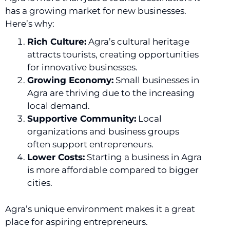
has a growing market for new businesses.
Here’s why:
Rich Culture:
Agra’s cultural heritage
attracts tourists, creating opportunities
for innovative businesses.
Growing Economy:
Small businesses in
Agra are thriving due to the increasing
local demand.
Supportive Community:
Local
organizations and business groups
often support entrepreneurs.
Lower Costs:
Starting a business in Agra
is more affordable compared to bigger
cities.
Agra’s unique environment makes it a great
place for aspiring entrepreneurs.