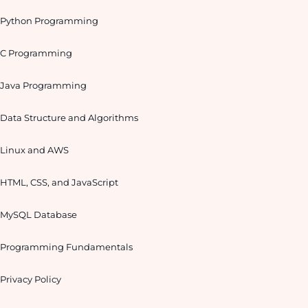
Python Programming
C Programming
Java Programming
Data Structure and Algorithms
Linux and AWS
HTML, CSS, and JavaScript
MySQL Database
Programming Fundamentals
Privacy Policy