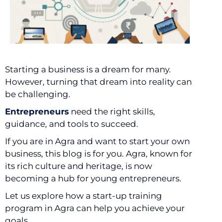
Starting a business is a dream for many.
However, turning that dream into reality can
be challenging.
Entrepreneurs
need the right skills,
guidance, and tools to succeed.
If you are in Agra and want to start your own
business, this blog is for you. Agra, known for
its rich culture and heritage, is now
becoming a hub for young entrepreneurs.
Let us explore how a start-up training
program in Agra can help you achieve your
goals.