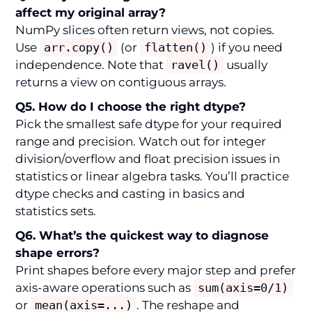
affect my original array?
NumPy slices often return views, not copies.
Use
arr.copy()
(or
flatten()
) if you need
independence. Note that
ravel()
usually
returns a view on contiguous arrays.
Q5. How do I choose the right dtype?
Pick the smallest safe dtype for your required
range and precision. Watch out for integer
division/overflow and float precision issues in
statistics or linear algebra tasks. You’ll practice
dtype checks and casting in basics and
statistics sets.
Q6. What’s the quickest way to diagnose
shape errors?
Print shapes before every major step and prefer
axis-aware operations such as
sum(axis=0/1)
or
mean(axis=...)
. The reshape and