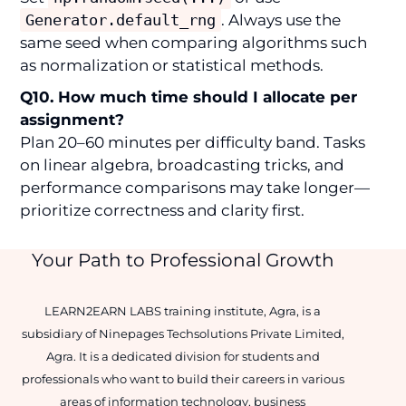
Generator.default_rng
. Always use the
same seed when comparing algorithms such
as normalization or statistical methods.
Q10. How much time should I allocate per
assignment?
Plan 20–60 minutes per difficulty band. Tasks
on linear algebra, broadcasting tricks, and
performance comparisons may take longer—
prioritize correctness and clarity first.
Your Path to Professional Growth
LEARN2EARN LABS training institute, Agra, is a
subsidiary of Ninepages Techsolutions Private Limited,
Agra. It is a dedicated division for students and
professionals who want to build their careers in various
areas of information technology, business