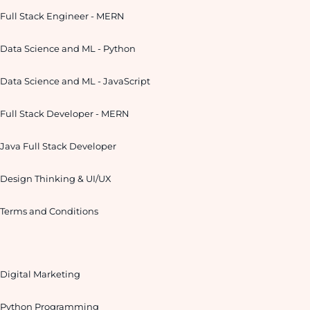
Full Stack Engineer - MERN
Data Science and ML - Python
Data Science and ML - JavaScript
Full Stack Developer - MERN
Java Full Stack Developer
Design Thinking & UI/UX
Terms and Conditions
Digital Marketing
Python Programming