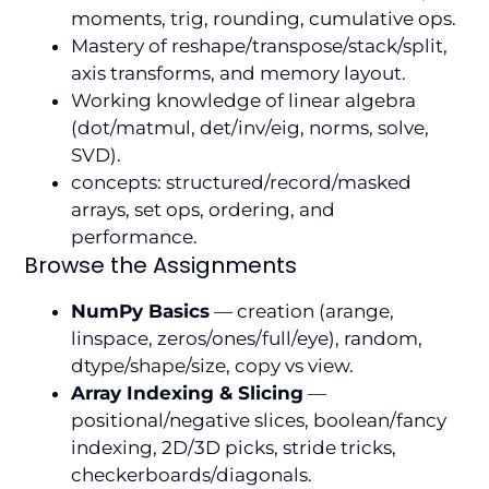
moments, trig, rounding, cumulative ops.
Mastery of reshape/transpose/stack/split,
axis transforms, and memory layout.
Working knowledge of linear algebra
(dot/matmul, det/inv/eig, norms, solve,
SVD).
concepts: structured/record/masked
arrays, set ops, ordering, and
performance.
Browse the Assignments
NumPy Basics
— creation (arange,
linspace, zeros/ones/full/eye), random,
dtype/shape/size, copy vs view.
Array Indexing & Slicing
—
positional/negative slices, boolean/fancy
indexing, 2D/3D picks, stride tricks,
checkerboards/diagonals.