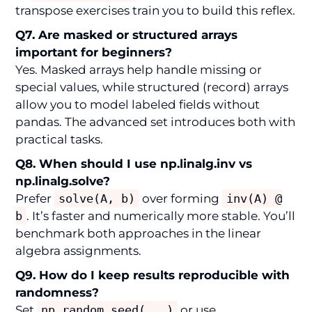
transpose exercises train you to build this reflex.
Q7. Are masked or structured arrays
important for beginners?
Yes. Masked arrays help handle missing or
special values, while structured (record) arrays
allow you to model labeled fields without
pandas. The advanced set introduces both with
practical tasks.
Q8. When should I use np.linalg.inv vs
np.linalg.solve?
Prefer
solve(A, b)
over forming
inv(A) @
b
. It’s faster and numerically more stable. You’ll
benchmark both approaches in the linear
algebra assignments.
Q9. How do I keep results reproducible with
randomness?
Set
np.random.seed(...)
or use