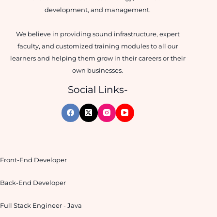
development, and management.
We believe in providing sound infrastructure, expert
faculty, and customized training modules to all our
learners and helping them grow in their careers or their
own businesses.
Social Links-
Front-End Developer
Back-End Developer
Full Stack Engineer - Java