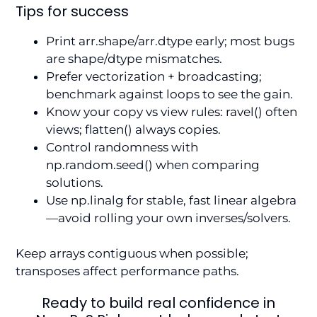
Tips for success
Print arr.shape/arr.dtype early; most bugs
are shape/dtype mismatches.
Prefer vectorization + broadcasting;
benchmark against loops to see the gain.
Know your copy vs view rules: ravel() often
views; flatten() always copies.
Control randomness with
np.random.seed() when comparing
solutions.
Use np.linalg for stable, fast linear algebra
—avoid rolling your own inverses/solvers.
Keep arrays contiguous when possible;
transposes affect performance paths.
Ready to build real confidence in