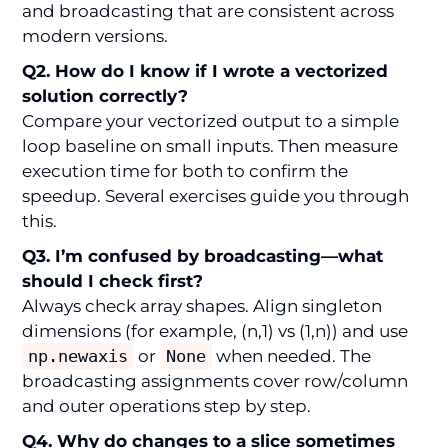
and broadcasting that are consistent across
modern versions.
Q2. How do I know if I wrote a vectorized
solution correctly?
Compare your vectorized output to a simple
loop baseline on small inputs. Then measure
execution time for both to confirm the
speedup. Several exercises guide you through
this.
Q3. I’m confused by broadcasting—what
should I check first?
Always check array shapes. Align singleton
dimensions (for example, (n,1) vs (1,n)) and use
np.newaxis
or
None
when needed. The
broadcasting assignments cover row/column
and outer operations step by step.
Q4. Why do changes to a slice sometimes