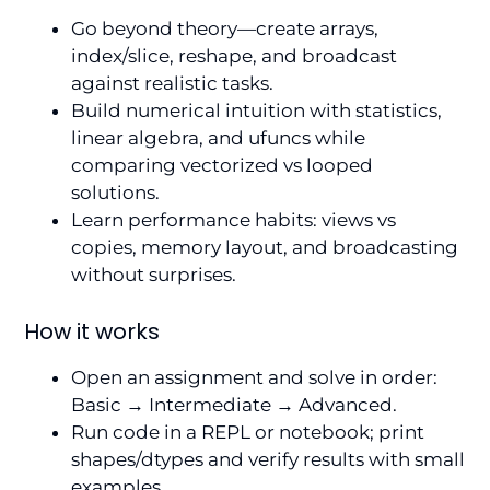
Go beyond theory—create arrays,
index/slice, reshape, and broadcast
against realistic tasks.
Build numerical intuition with statistics,
linear algebra, and ufuncs while
comparing vectorized vs looped
solutions.
Learn performance habits: views vs
copies, memory layout, and broadcasting
without surprises.
How it works
Open an assignment and solve in order:
Basic → Intermediate → Advanced.
Run code in a REPL or notebook; print
shapes/dtypes and verify results with small
examples.