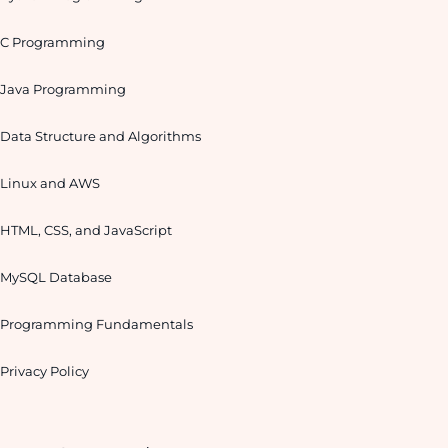
C Programming
Java Programming
Data Structure and Algorithms
Linux and AWS
HTML, CSS, and JavaScript
MySQL Database
Programming Fundamentals
Privacy Policy