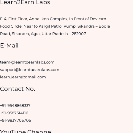
Learn2Earn Labs
F-4, First Floor, Anna Ikon Complex, In Front of Deviram
Food Circle, Near to Kargil Petrol Pump, Sikandra – Bodla
Road, Sikandra, Agra, Uttar Pradesh – 282007
E-Mail
team@learntoearnlabs.com
support@learntoearnlabs.com
learn2earn@gmail.com
Contact No.
+91-9548868337
+91-9587514116
+91-9837705705
YouTube Channel