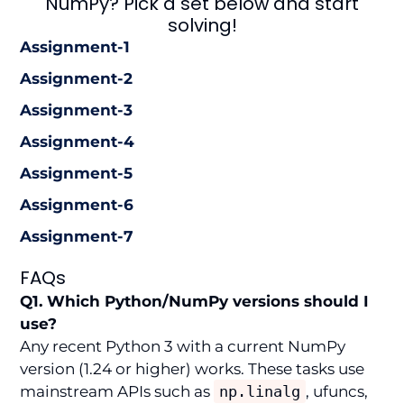
NumPy? Pick a set below and start
solving!
Assignment-1
Assignment-2
Assignment-3
Assignment-4
Assignment-5
Assignment-6
Assignment-7
FAQs
Q1. Which Python/NumPy versions should I
use?
Any recent Python 3 with a current NumPy
version (1.24 or higher) works. These tasks use
mainstream APIs such as
np.linalg
, ufuncs,