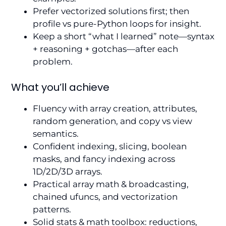
Prefer vectorized solutions first; then
profile vs pure-Python loops for insight.
Keep a short “what I learned” note—syntax
+ reasoning + gotchas—after each
problem.
What you’ll achieve
Fluency with array creation, attributes,
random generation, and copy vs view
semantics.
Confident indexing, slicing, boolean
masks, and fancy indexing across
1D/2D/3D arrays.
Practical array math & broadcasting,
chained ufuncs, and vectorization
patterns.
Solid stats & math toolbox: reductions,