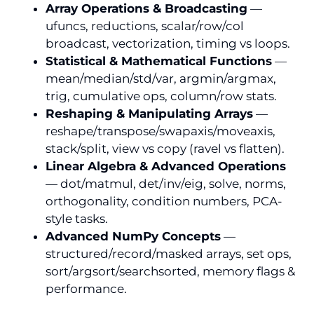
Array Operations & Broadcasting
—
ufuncs, reductions, scalar/row/col
broadcast, vectorization, timing vs loops.
Statistical & Mathematical Functions
—
mean/median/std/var, argmin/argmax,
trig, cumulative ops, column/row stats.
Reshaping & Manipulating Arrays
—
reshape/transpose/swapaxis/moveaxis,
stack/split, view vs copy (ravel vs flatten).
Linear Algebra & Advanced Operations
— dot/matmul, det/inv/eig, solve, norms,
orthogonality, condition numbers, PCA-
style tasks.
Advanced NumPy Concepts
—
structured/record/masked arrays, set ops,
sort/argsort/searchsorted, memory flags &
performance.