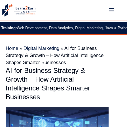
:
Web Development, Data Analytics, Digital Marketing, Java & Python
|
2 Month
Home
»
Digital Marketing
»
AI for Business
Strategy & Growth – How Artificial Intelligence
Shapes Smarter Businesses
AI for Business Strategy &
Growth – How Artificial
Intelligence Shapes Smarter
Businesses