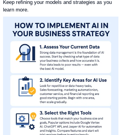
Keep refining your models and strategies as you
learn more.