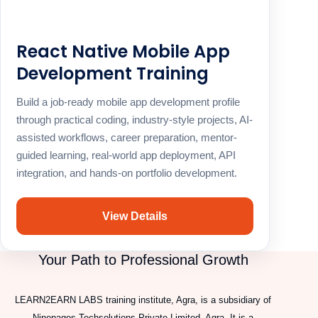
React Native Mobile App
Development Training
Build a job-ready mobile app development profile
through practical coding, industry-style projects, AI-
assisted workflows, career preparation, mentor-
guided learning, real-world app deployment, API
integration, and hands-on portfolio development.
View Details
Your Path to Professional Growth
LEARN2EARN LABS training institute, Agra, is a subsidiary of
Ninepages Techsolutions Private Limited, Agra. It is a