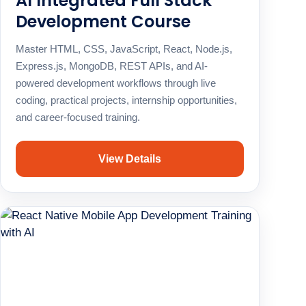
AI Integrated Full Stack
Development Course
Master HTML, CSS, JavaScript, React, Node.js,
Express.js, MongoDB, REST APIs, and AI-
powered development workflows through live
coding, practical projects, internship opportunities,
and career-focused training.
View Details