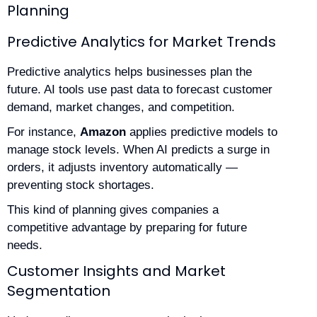
Planning
Predictive Analytics for Market Trends
Predictive analytics helps businesses plan the
future. AI tools use past data to forecast customer
demand, market changes, and competition.
For instance,
Amazon
applies predictive models to
manage stock levels. When AI predicts a surge in
orders, it adjusts inventory automatically —
preventing stock shortages.
This kind of planning gives companies a
competitive advantage by preparing for future
needs.
Customer Insights and Market
Segmentation