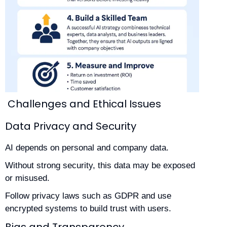
Challenges and Ethical Issues
Data Privacy and Security
AI depends on personal and company data.
Without strong security, this data may be exposed
or misused.
Follow privacy laws such as GDPR and use
encrypted systems to build trust with users.
Bias and Transparency