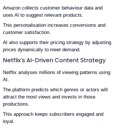
Amazon collects customer behaviour data and
uses AI to suggest relevant products.
This personalisation increases conversions and
customer satisfaction.
AI also supports their pricing strategy by adjusting
prices dynamically to meet demand.
Netflix’s AI-Driven Content Strategy
Netflix analyses millions of viewing patterns using
AI.
The platform predicts which genres or actors will
attract the most views and invests in those
productions.
This approach keeps subscribers engaged and
loyal.