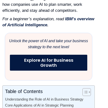
how companies use AI to plan smarter, work
efficiently, and stay ahead of competitors.
For a beginner’s explanation, read
IBM’s overview
of Artificial Intelligence
.
Unlock the power of AI and take your business
strategy to the next level
Explore AI for Business
Growth
Table of Contents
Understanding the Role of AI in Business Strategy
Core Applications of AI in Strategic Planning