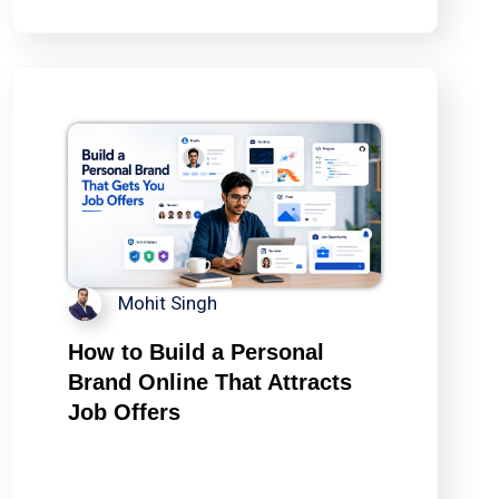
Mohit Singh
How to Build a Personal
Brand Online That Attracts
Job Offers