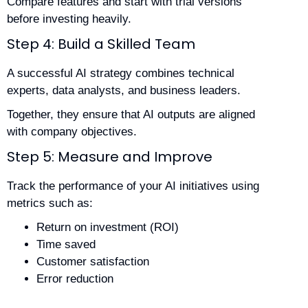
Compare features and start with trial versions
before investing heavily.
Step 4: Build a Skilled Team
A successful AI strategy combines technical
experts, data analysts, and business leaders.
Together, they ensure that AI outputs are aligned
with company objectives.
Step 5: Measure and Improve
Track the performance of your AI initiatives using
metrics such as:
Return on investment (ROI)
Time saved
Customer satisfaction
Error reduction