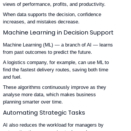
views of performance, profits, and productivity.
When data supports the decision, confidence
increases, and mistakes decrease.
Machine Learning in Decision Support
Machine Learning (ML) — a branch of AI — learns
from past outcomes to predict the future.
A logistics company, for example, can use ML to
find the fastest delivery routes, saving both time
and fuel.
These algorithms continuously improve as they
analyse more data, which makes business
planning smarter over time.
Automating Strategic Tasks
AI also reduces the workload for managers by