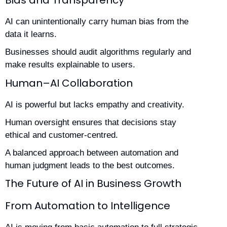
AI can unintentionally carry human bias from the
data it learns.
Businesses should audit algorithms regularly and
make results explainable to users.
Human–AI Collaboration
AI is powerful but lacks empathy and creativity.
Human oversight ensures that decisions stay
ethical and customer-centred.
A balanced approach between automation and
human judgment leads to the best outcomes.
The Future of AI in Business Growth
From Automation to Intelligence