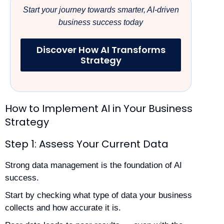
Start your journey towards smarter, AI-driven
business success today
Discover How AI Transforms
Strategy
How to Implement AI in Your Business
Strategy
Step 1: Assess Your Current Data
Strong data management is the foundation of AI
success.
Start by checking what type of data your business
collects and how accurate it is.