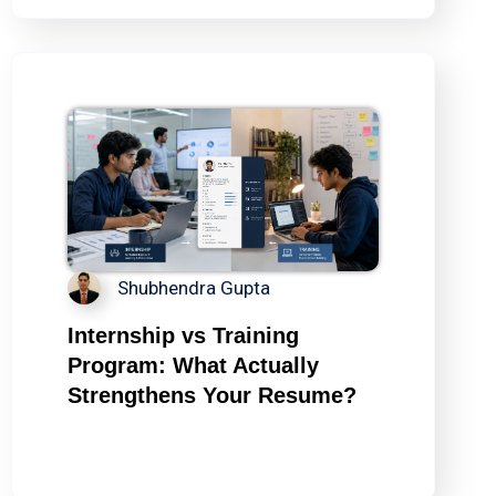
Shubhendra Gupta
Internship vs Training
Program: What Actually
Strengthens Your Resume?