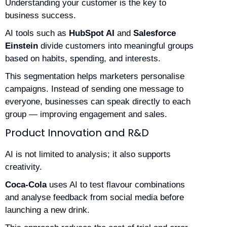
Understanding your customer is the key to
business success.
AI tools such as
HubSpot AI
and
Salesforce
Einstein
divide customers into meaningful groups
based on habits, spending, and interests.
This segmentation helps marketers personalise
campaigns. Instead of sending one message to
everyone, businesses can speak directly to each
group — improving engagement and sales.
Product Innovation and R&D
AI is not limited to analysis; it also supports
creativity.
Coca-Cola
uses AI to test flavour combinations
and analyse feedback from social media before
launching a new drink.