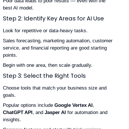
Poor data leads to poor results — even with the
best AI model.
Step 2: Identify Key Areas for AI Use
Look for repetitive or data-heavy tasks.
Sales forecasting, marketing automation, customer
service, and financial reporting are good starting
points.
Begin with one area, then scale gradually.
Step 3: Select the Right Tools
Choose tools that match your business size and
goals.
Popular options include
Google Vertex AI
,
ChatGPT API
, and
Jasper AI
for automation and
insights.