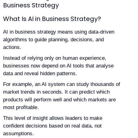
Business Strategy
What Is AI in Business Strategy?
AI in business strategy means using data-driven
algorithms to guide planning, decisions, and
actions.
Instead of relying only on human experience,
businesses now depend on AI tools that analyse
data and reveal hidden patterns.
For example, an AI system can study thousands of
market trends in seconds. It can predict which
products will perform well and which markets are
most profitable.
This level of insight allows leaders to make
confident decisions based on real data, not
assumptions.