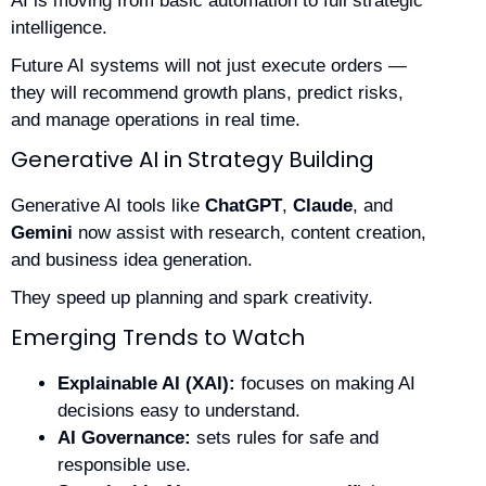
AI is moving from basic automation to full strategic
intelligence.
Future AI systems will not just execute orders —
they will recommend growth plans, predict risks,
and manage operations in real time.
Generative AI in Strategy Building
Generative AI tools like
ChatGPT
,
Claude
, and
Gemini
now assist with research, content creation,
and business idea generation.
They speed up planning and spark creativity.
Emerging Trends to Watch
Explainable AI (XAI):
focuses on making AI
decisions easy to understand.
AI Governance:
sets rules for safe and
responsible use.