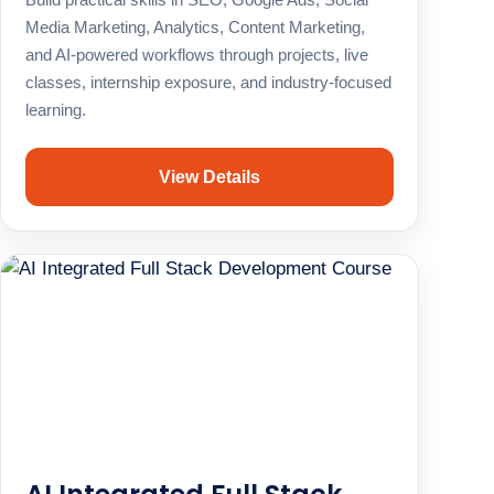
Media Marketing, Analytics, Content Marketing,
and AI-powered workflows through projects, live
classes, internship exposure, and industry-focused
learning.
View Details