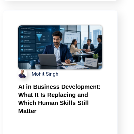
Mohit Singh
AI in Business Development:
What It Is Replacing and
Which Human Skills Still
Matter