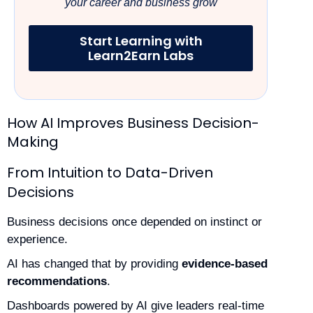
your career and business grow
Start Learning with
Learn2Earn Labs
How AI Improves Business Decision-
Making
From Intuition to Data-Driven
Decisions
Business decisions once depended on instinct or
experience.
AI has changed that by providing
evidence-based
recommendations
.
Dashboards powered by AI give leaders real-time