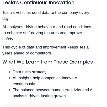
Tesla’s Continuous Innovation
Tesla’s vehicles send data to the company every
day.
AI analyses driving behaviour and road conditions
to enhance self-driving features and improve
safety.
This cycle of data and improvement keeps Tesla
years ahead of competitors.
What We Learn from These Examples
Data fuels strategy.
AI insights help companies innovate
continuously.
The balance between human creativity and AI
analysis drives lasting growth.