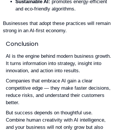
Sustainable AI:
promotes energy-efficient
and eco-friendly algorithms.
Businesses that adopt these practices will remain
strong in an AI-first economy.
Conclusion
AI is the engine behind modern business growth.
It turns information into strategy, insight into
innovation, and action into results.
Companies that embrace AI gain a clear
competitive edge — they make faster decisions,
reduce risks, and understand their customers
better.
But success depends on thoughtful use.
Combine human creativity with AI intelligence,
and your business will not only grow but also