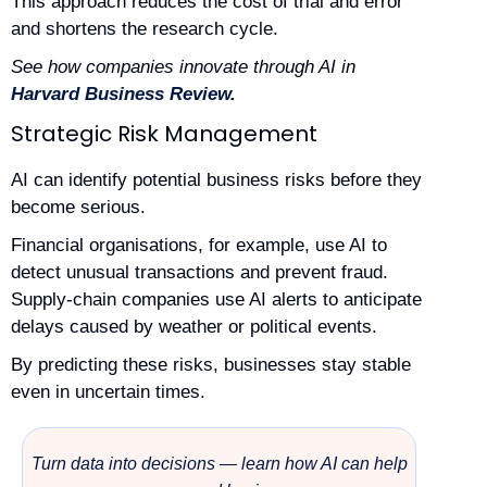
This approach reduces the cost of trial and error
and shortens the research cycle.
See how companies innovate through AI in
Harvard Business Review
.
Strategic Risk Management
AI can identify potential business risks before they
become serious.
Financial organisations, for example, use AI to
detect unusual transactions and prevent fraud.
Supply-chain companies use AI alerts to anticipate
delays caused by weather or political events.
By predicting these risks, businesses stay stable
even in uncertain times.
Turn data into decisions — learn how AI can help