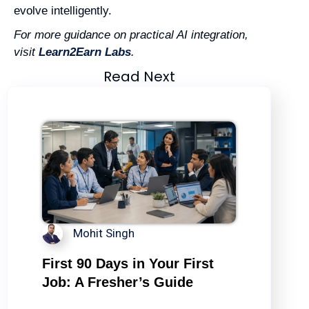
evolve intelligently.
For more guidance on practical AI integration,
visit
Learn2Earn Labs
.
Read Next
Mohit Singh
First 90 Days in Your First
Job: A Fresher’s Guide