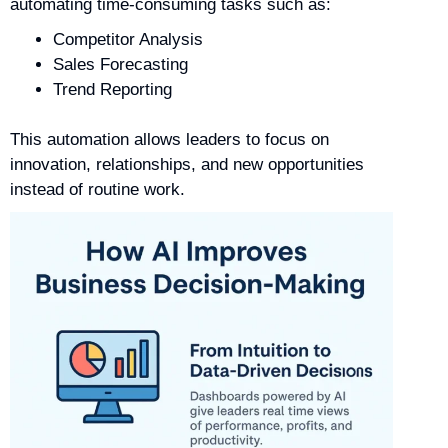
automating time-consuming tasks such as:
Competitor Analysis
Sales Forecasting
Trend Reporting
This automation allows leaders to focus on
innovation, relationships, and new opportunities
instead of routine work.