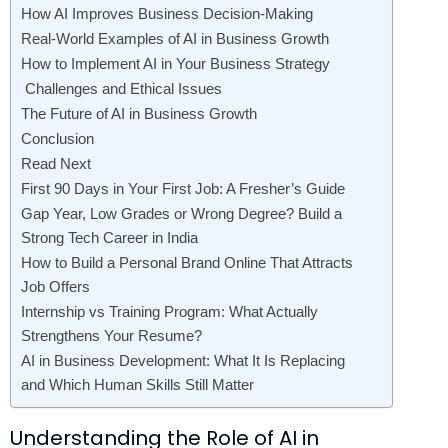
How AI Improves Business Decision-Making
Real-World Examples of AI in Business Growth
How to Implement AI in Your Business Strategy
Challenges and Ethical Issues
The Future of AI in Business Growth
Conclusion
Read Next
First 90 Days in Your First Job: A Fresher’s Guide
Gap Year, Low Grades or Wrong Degree? Build a
Strong Tech Career in India
How to Build a Personal Brand Online That Attracts
Job Offers
Internship vs Training Program: What Actually
Strengthens Your Resume?
AI in Business Development: What It Is Replacing
and Which Human Skills Still Matter
Understanding the Role of AI in