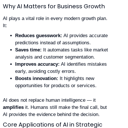
Why AI Matters for Business Growth
AI plays a vital role in every modern growth plan.
It:
Reduces guesswork:
AI provides accurate
predictions instead of assumptions.
Saves time:
It automates tasks like market
analysis and customer segmentation.
Improves accuracy:
AI identifies mistakes
early, avoiding costly errors.
Boosts innovation:
It highlights new
opportunities for products or services.
AI does not replace human intelligence — it
amplifies
it. Humans still make the final call, but
AI provides the evidence behind the decision.
Core Applications of AI in Strategic