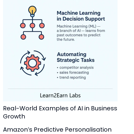
Real-World Examples of AI in Business
Growth
Amazon’s Predictive Personalisation