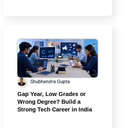
Shubhendra Gupta
Gap Year, Low Grades or
Wrong Degree? Build a
Strong Tech Career in India