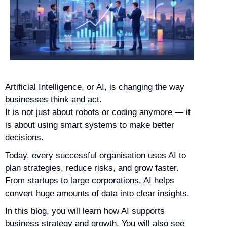
Artificial Intelligence, or AI, is changing the way
businesses think and act.
It is not just about robots or coding anymore — it
is about using smart systems to make better
decisions.
Today, every successful organisation uses AI to
plan strategies, reduce risks, and grow faster.
From startups to large corporations, AI helps
convert huge amounts of data into clear insights.
In this blog, you will learn how AI supports
business strategy and growth. You will also see