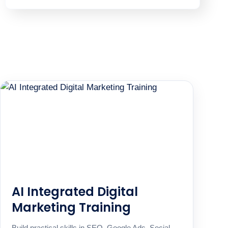
AI Integrated Digital
Marketing Training
Build practical skills in SEO, Google Ads, Social