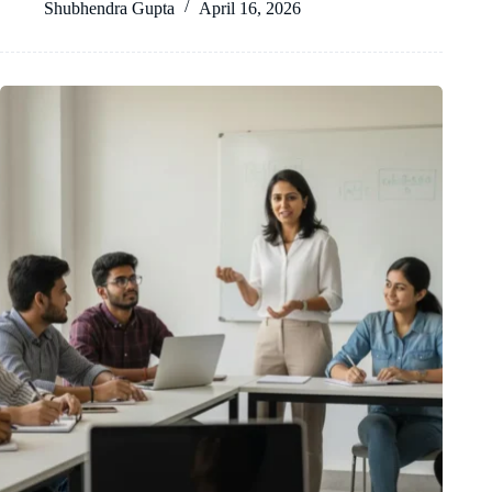
Shubhendra Gupta
April 16, 2026