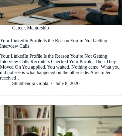
Career
,
Mentorship
Your LinkedIn Profile Is the Reason You’re Not Getting
Interview Calls
Your LinkedIn Profile Is the Reason You’re Not Getting
Interview Calls Recruiters Checked Your Profile. Then They
Moved On You applied. You waited. Nothing came. What you
did not see is what happened on the other side. A recruiter
received…
Shubhendra Gupta
June 8, 2026