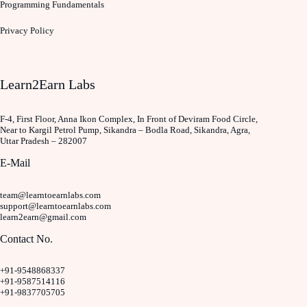
Programming Fundamentals
Privacy Policy
Learn2Earn Labs
F-4, First Floor, Anna Ikon Complex, In Front of Deviram Food Circle,
Near to Kargil Petrol Pump, Sikandra – Bodla Road, Sikandra, Agra,
Uttar Pradesh – 282007
E-Mail
team@learntoearnlabs.com
support@learntoearnlabs.com
learn2earn@gmail.com
Contact No.
+91-9548868337
+91-9587514116
+91-9837705705