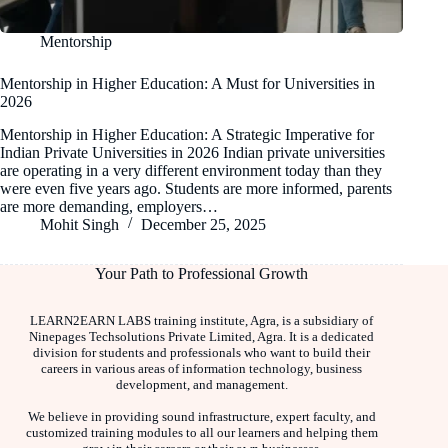
Mentorship
Mentorship in Higher Education: A Must for Universities in
2026
Mentorship in Higher Education: A Strategic Imperative for
Indian Private Universities in 2026 Indian private universities
are operating in a very different environment today than they
were even five years ago. Students are more informed, parents
are more demanding, employers…
Mohit Singh
December 25, 2025
Your Path to Professional Growth
LEARN2EARN LABS training institute, Agra, is a subsidiary of
Ninepages Techsolutions Private Limited, Agra. It is a dedicated
division for students and professionals who want to build their
careers in various areas of information technology, business
development, and management.
We believe in providing sound infrastructure, expert faculty, and
customized training modules to all our learners and helping them