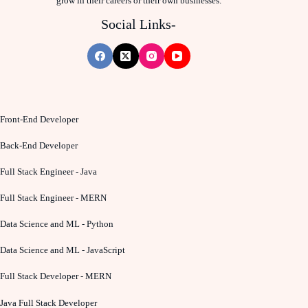
grow in their careers or their own businesses.
Social Links-
Front-End Developer
Back-End Developer
Full Stack Engineer - Java
Full Stack Engineer - MERN
Data Science and ML - Python
Data Science and ML - JavaScript
Full Stack Developer - MERN
Java Full Stack Developer