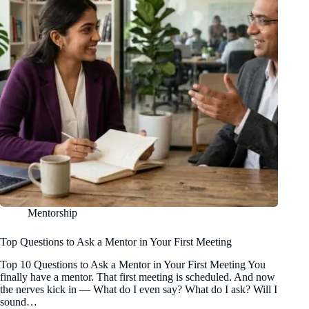
Mentorship
Top Questions to Ask a Mentor in Your First Meeting
Top 10 Questions to Ask a Mentor in Your First Meeting You
finally have a mentor. That first meeting is scheduled. And now
the nerves kick in — What do I even say? What do I ask? Will I
sound…