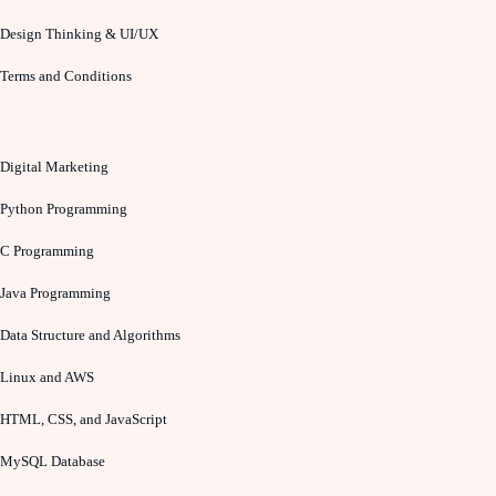
Design Thinking & UI/UX
Terms and Conditions
Digital Marketing
Python Programming
C Programming
Java Programming
Data Structure and Algorithms
Linux and AWS
HTML, CSS, and JavaScript
MySQL Database