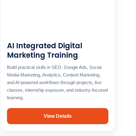
AI Integrated Digital
Marketing Training
Build practical skills in SEO, Google Ads, Social
Media Marketing, Analytics, Content Marketing,
and AI-powered workflows through projects, live
classes, internship exposure, and industry-focused
learning.
View Details