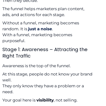
Then they decide.
The funnel helps marketers plan content,
ads, and actions for each stage.
Without a funnel, marketing becomes
random. It is
just a noise
.
With a funnel, marketing becomes
purposeful.
Stage 1: Awareness – Attracting the
Right Traffic
Awareness is the top of the funnel.
At this stage, people do not know your brand
well.
They only know they have a problem or a
need.
Your goal here is
visibility
, not selling.