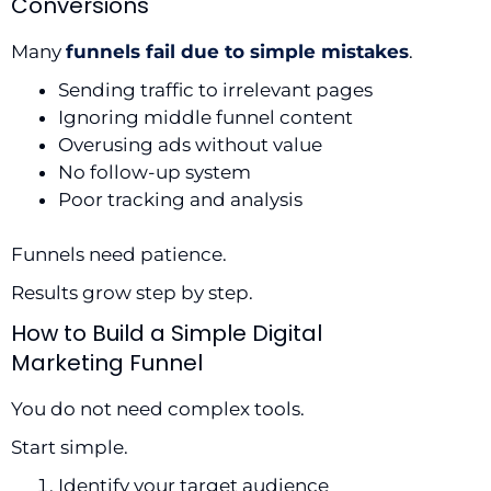
Conversions
Many
funnels fail due to simple mistakes
.
Sending traffic to irrelevant pages
Ignoring middle funnel content
Overusing ads without value
No follow-up system
Poor tracking and analysis
Funnels need patience.
Results grow step by step.
How to Build a Simple Digital
Marketing Funnel
You do not need complex tools.
Start simple.
Identify your target audience