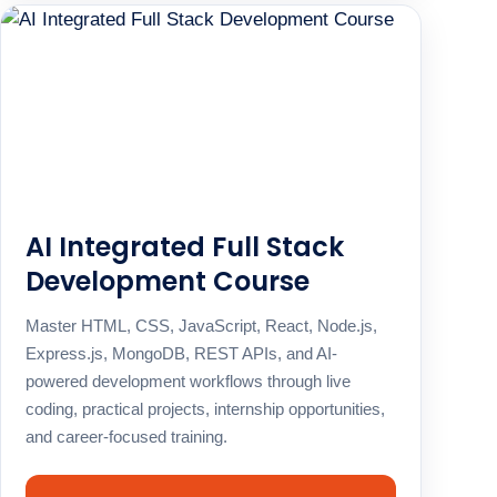
AI Integrated Full Stack
Development Course
Master HTML, CSS, JavaScript, React, Node.js,
Express.js, MongoDB, REST APIs, and AI-
powered development workflows through live
coding, practical projects, internship opportunities,
and career-focused training.