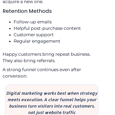
acquire a new one.
Retention Methods
Follow-up emails
Helpful post-purchase content
Customer support
Regular engagement
Happy customers bring repeat business.
They also bring referrals.
A strong funnel continues even after
conversion.
Digital marketing works best when strategy
meets execution. A clear funnel helps your
business turn visitors into real customers,
not just website traffic