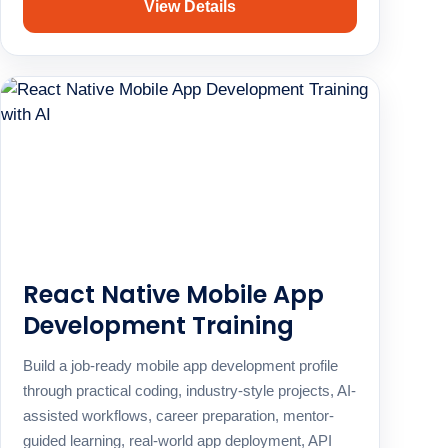
View Details
React Native Mobile App
Development Training
Build a job-ready mobile app development profile
through practical coding, industry-style projects, AI-
assisted workflows, career preparation, mentor-
guided learning, real-world app deployment, API