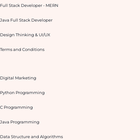
Full Stack Developer - MERN
Java Full Stack Developer
Design Thinking & UI/UX
Terms and Conditions
Digital Marketing
Python Programming
C Programming
Java Programming
Data Structure and Algorithms