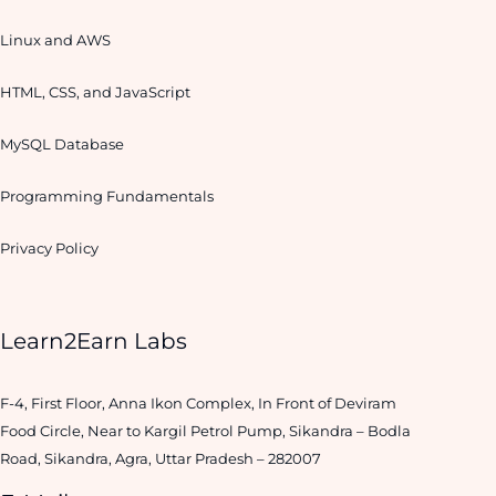
Linux and AWS
HTML, CSS, and JavaScript
MySQL Database
Programming Fundamentals
Privacy Policy
Learn2Earn Labs
F-4, First Floor, Anna Ikon Complex, In Front of Deviram
Food Circle, Near to Kargil Petrol Pump, Sikandra – Bodla
Road, Sikandra, Agra, Uttar Pradesh – 282007