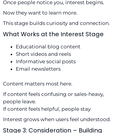
Once people notice you, interest begins.
Now they want to learn more.
This stage builds curiosity and connection.
What Works at the Interest Stage
Educational blog content
Short videos and reels
Informative social posts
Email newsletters
Content matters most here.
If content feels confusing or sales-heavy,
people leave.
If content feels helpful, people stay.
Interest grows when users feel understood.
Stage 3: Consideration – Building