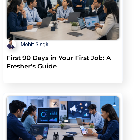
Mohit Singh
First 90 Days in Your First Job: A
Fresher’s Guide