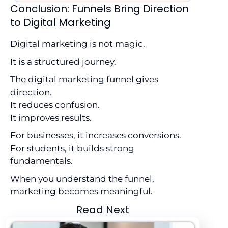
Conclusion: Funnels Bring Direction
to Digital Marketing
Digital marketing is not magic.
It is a structured journey.
The digital marketing funnel gives
direction.
It reduces confusion.
It improves results.
For businesses, it increases conversions.
For students, it builds strong
fundamentals.
When you understand the funnel,
marketing becomes meaningful.
Read Next