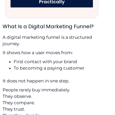
Practically
What Is a Digital Marketing Funnel?
A digital marketing funnel is a structured
journey.
It shows how a user moves from:
First contact with your brand
To becoming a paying customer
It does not happen in one step.
People rarely buy immediately.
They observe.
They compare.
They trust.