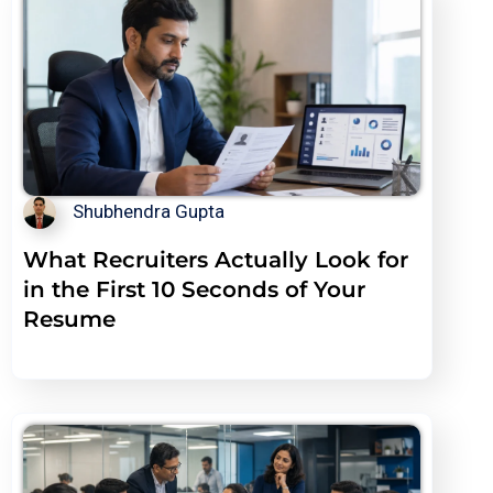
Shubhendra Gupta
What Recruiters Actually Look for
in the First 10 Seconds of Your
Resume