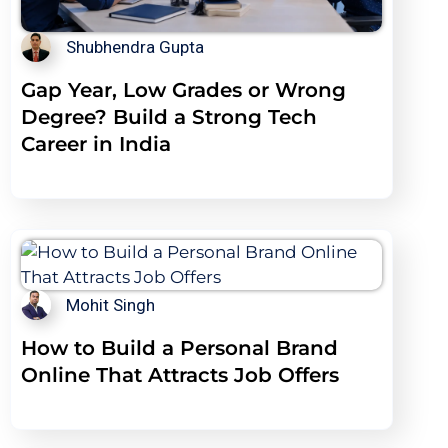
Shubhendra Gupta
Gap Year, Low Grades or Wrong
Degree? Build a Strong Tech
Career in India
Mohit Singh
How to Build a Personal Brand
Online That Attracts Job Offers