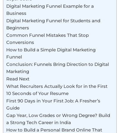
Digital Marketing Funnel Example for a
Business
Digital Marketing Funnel for Students and
Beginners
Common Funnel Mistakes That Stop
Conversions
How to Build a Simple Digital Marketing
Funnel
Conclusion: Funnels Bring Direction to Digital
Marketing
Read Next
What Recruiters Actually Look for in the First
10 Seconds of Your Resume
First 90 Days in Your First Job: A Fresher’s
Guide
Gap Year, Low Grades or Wrong Degree? Build
a Strong Tech Career in India
How to Build a Personal Brand Online That