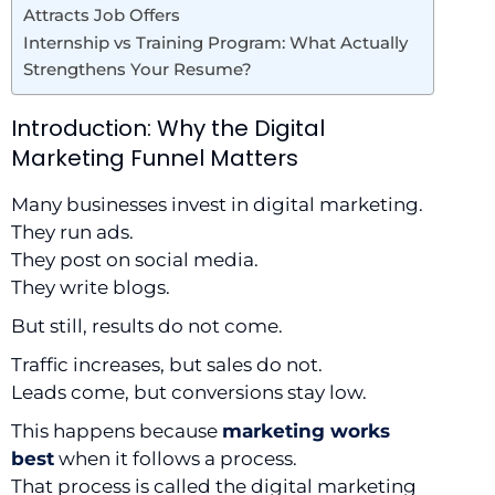
Attracts Job Offers
Internship vs Training Program: What Actually
Strengthens Your Resume?
Introduction: Why the Digital
Marketing Funnel Matters
Many businesses invest in digital marketing.
They run ads.
They post on social media.
They write blogs.
But still, results do not come.
Traffic increases, but sales do not.
Leads come, but conversions stay low.
This happens because
marketing works
best
when it follows a process.
That process is called the digital marketing