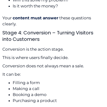
Is it worth the money?
Your
content must answer
these questions
clearly.
Stage 4: Conversion – Turning Visitors
into Customers
Conversion is the action stage.
This is where users finally decide.
Conversion does not always mean a sale.
It can be:
Filling a form
Making a call
Booking a demo
Purchasing a product