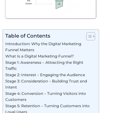
Table of Contents
Introduction: Why the Digital Marketing
Funnel Matters
What Is a Digital Marketing Funnel?
Stage 1: Awareness – Attracting the Right
Traffic
Stage 2: Interest – Engaging the Audience
Stage 3: Consideration – Building Trust and
Intent
Stage 4: Conversion – Turning Visitors into
Customers
Stage 5: Retention – Turning Customers into
Loyal Users