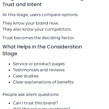
Trust and Intent
At this stage, users compare options.
They know your brand now.
They also know your competitors.
Trust becomes the deciding factor.
What Helps in the Consideration
Stage
Service or product pages
Testimonials and reviews
Case studies
Clear explanations of benefits
People ask silent questions:
Can I trust this brand?
Will this solve my problem?