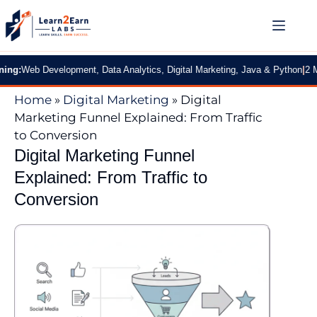
 Development, Data Analytics, Digital Marketing, Java & Python
|
2 Months Pr
Home
»
Digital Marketing
»
Digital
Marketing Funnel Explained: From Traffic
to Conversion
Digital Marketing Funnel
Explained: From Traffic to
Conversion