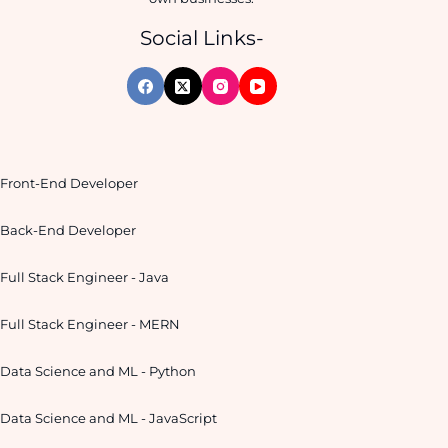
Social Links-
Front-End Developer
Back-End Developer
Full Stack Engineer - Java
Full Stack Engineer - MERN
Data Science and ML - Python
Data Science and ML - JavaScript