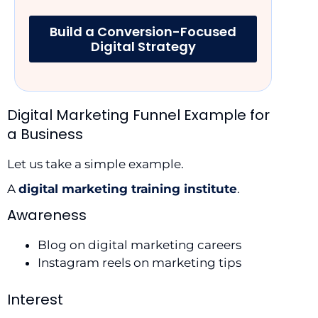
Build a Conversion-Focused
Digital Strategy
Digital Marketing Funnel Example for
a Business
Let us take a simple example.
A
digital marketing training institute
.
Awareness
Blog on digital marketing careers
Instagram reels on marketing tips
Interest