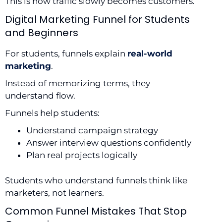
This is how traffic slowly becomes customers.
Digital Marketing Funnel for Students
and Beginners
For students, funnels explain
real-world
marketing
.
Instead of memorizing terms, they
understand flow.
Funnels help students:
Understand campaign strategy
Answer interview questions confidently
Plan real projects logically
Students who understand funnels think like
marketers, not learners.
Common Funnel Mistakes That Stop