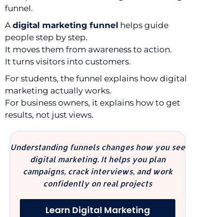
funnel.
A
digital marketing funnel
helps guide
people step by step.
It moves them from awareness to action.
It turns visitors into customers.
For students, the funnel explains how digital
marketing actually works.
For business owners, it explains how to get
results, not just views.
Understanding funnels changes how you see
digital marketing. It helps you plan
campaigns, crack interviews, and work
confidently on real projects
Learn Digital Marketing