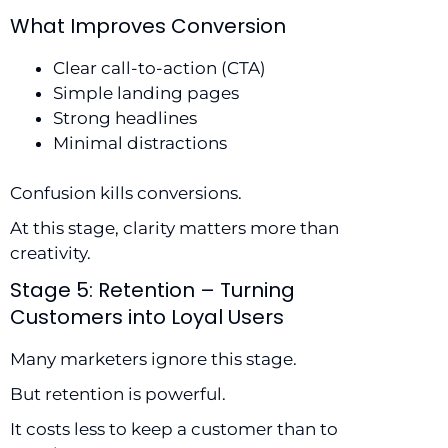
What Improves Conversion
Clear call-to-action (CTA)
Simple landing pages
Strong headlines
Minimal distractions
Confusion kills conversions.
At this stage, clarity matters more than
creativity.
Stage 5: Retention – Turning
Customers into Loyal Users
Many marketers ignore this stage.
But retention is powerful.
It costs less to keep a customer than to