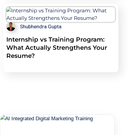
Shubhendra Gupta
Internship vs Training Program:
What Actually Strengthens Your
Resume?