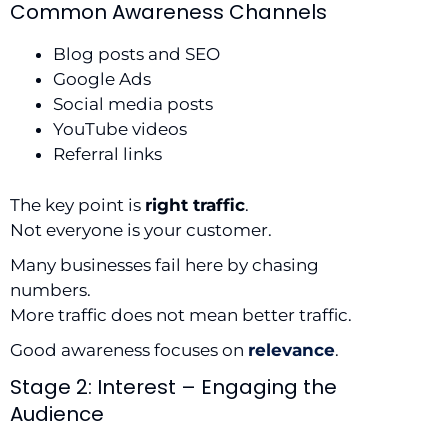
Common Awareness Channels
Blog posts and SEO
Google Ads
Social media posts
YouTube videos
Referral links
The key point is
right traffic
.
Not everyone is your customer.
Many businesses fail here by chasing
numbers.
More traffic does not mean better traffic.
Good awareness focuses on
relevance
.
Stage 2: Interest – Engaging the
Audience