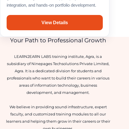
integration, and hands-on portfolio development.
View Details
Your Path to Professional Growth
LEARN2EARN LABS training institute, Agra, is a
subsidiary of Ninepages Techsolutions Private Limited,
Agra. It is a dedicated division for students and
professionals who want to build their careers in various
areas of information technology, business
development, and management.
We believe in providing sound infrastructure, expert
faculty, and customized training modules to all our
learners and helping them grow in their careers or their
own businesses.