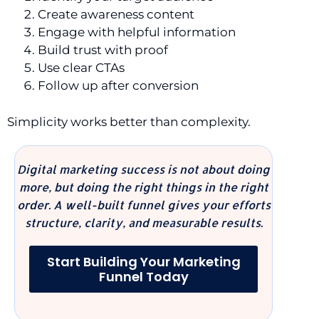
Create awareness content
Engage with helpful information
Build trust with proof
Use clear CTAs
Follow up after conversion
Simplicity works better than complexity.
Digital marketing success is not about doing
more, but doing the right things in the right
order. A well-built funnel gives your efforts
structure, clarity, and measurable results.
Start Building Your Marketing
Funnel Today