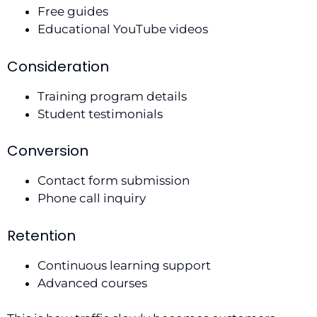
Free guides
Educational YouTube videos
Consideration
Training program details
Student testimonials
Conversion
Contact form submission
Phone call inquiry
Retention
Continuous learning support
Advanced courses