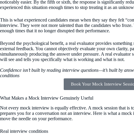
noticeably easier. By the fifth or sixth, the response is significantly r
experienced this situation enough times to stop treating it as an unknow
This is what experienced candidates mean when they say they felt “comf
interview. They were not more talented than the candidates who froze.
enough times that it no longer disrupted their performance.
Beyond the psychological benefit, a real evaluator provides something 
external feedback. You cannot objectively evaluate your own clarity, pa
simultaneously producing the answer under pressure. A real evaluator s
will see and tells you specifically what is working and what is not.
Confidence isn’t built by reading interview questions—it’s built by ans
conditions
Book Your Mock Interview Sessi
What Makes a Mock Interview Genuinely Useful
Not every mock interview is equally effective. A mock session that is too
prepares you for a conversation not an interview. Here is what a mock i
move the needle on your performance.
Real interview conditions