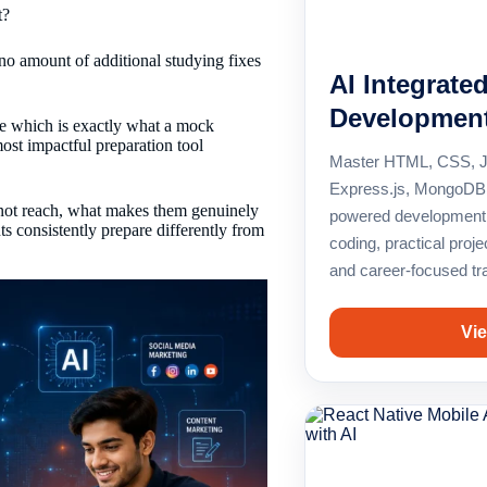
t?
o amount of additional studying fixes
AI Integrate
Developmen
ce which is exactly what a mock
most impactful preparation tool
Master HTML, CSS, Ja
Express.js, MongoDB,
nnot reach, what makes them genuinely
powered development 
s consistently prepare differently from
coding, practical proje
and career-focused tra
Vie