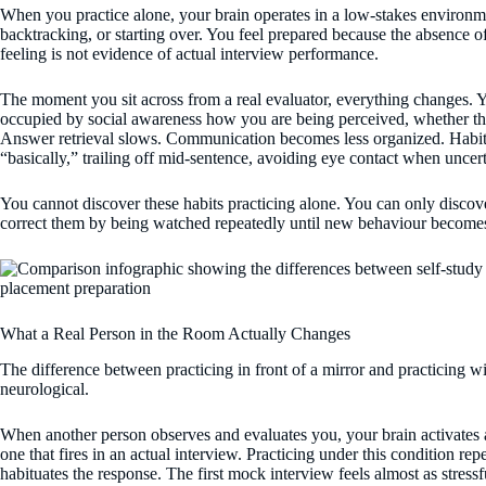
When you practice alone, your brain operates in a low-stakes environm
backtracking, or starting over. You feel prepared because the absence of 
feeling is not evidence of actual interview performance.
The moment you sit across from a real evaluator, everything changes. 
occupied by social awareness how you are being perceived, whether t
Answer retrieval slows. Communication becomes less organized. Habits 
“basically,” trailing off mid-sentence, avoiding eye contact when uncerta
You cannot discover these habits practicing alone. You can only disco
correct them by being watched repeatedly until new behaviour become
What a Real Person in the Room Actually Changes
The difference between practicing in front of a mirror and practicing with
neurological.
When another person observes and evaluates you, your brain activates 
one that fires in an actual interview. Practicing under this condition rep
habituates the response. The first mock interview feels almost as stressfu