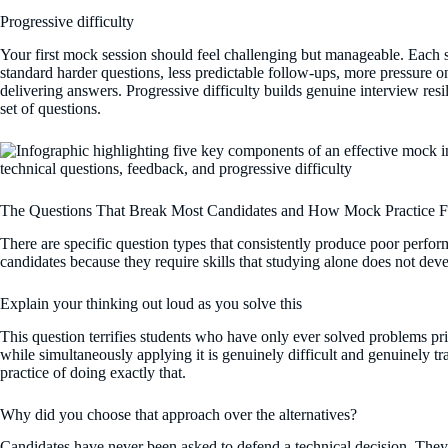
Progressive difficulty
Your first mock session should feel challenging but manageable. Each s
standard harder questions, less predictable follow-ups, more pressure on
delivering answers. Progressive difficulty builds genuine interview resil
set of questions.
The Questions That Break Most Candidates and How Mock Practice 
There are specific question types that consistently produce poor perf
candidates because they require skills that studying alone does not dev
Explain your thinking out loud as you solve this
This question terrifies students who have only ever solved problems priv
while simultaneously applying it is genuinely difficult and genuinely t
practice of doing exactly that.
Why did you choose that approach over the alternatives?
Candidates have never been asked to defend a technical decision. The