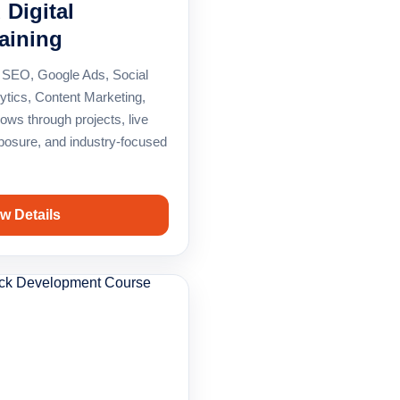
 Digital
aining
 in SEO, Google Ads, Social
ytics, Content Marketing,
ows through projects, live
xposure, and industry-focused
w Details