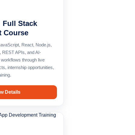
d Full Stack
t Course
vaScript, React, Node.js,
 REST APIs, and AI-
workflows through live
cts, internship opportunities,
ining.
w Details