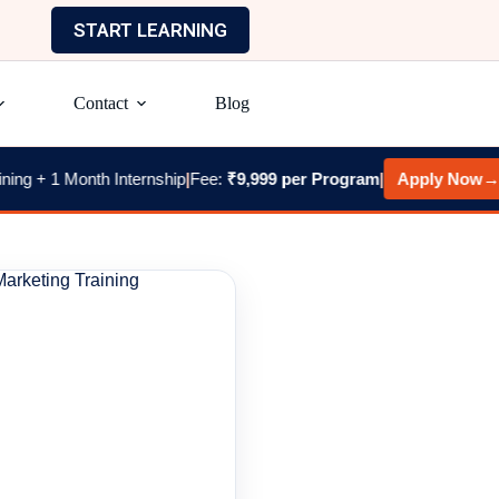
START LEARNING
Contact
Blog
1 Month Internship
|
Fee:
₹9,999 per Program
|
Apply Now
→