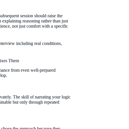
ubsequent session should raise the
 explaining reasoning rather than just
ience, not just comfort with a specific
Fixes Them
ormance from even well-prepared
elop.
ately. The skill of narrating your logic
rainable but only through repeated
y chose the approach because they