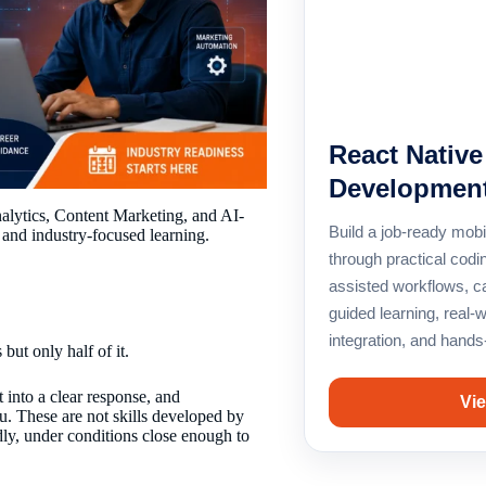
React Nativ
Development
alytics, Content Marketing, and AI-
Build a job-ready mobi
 and industry-focused learning.
through practical codin
assisted workflows, c
guided learning, real-
integration, and hands
but only half of it.
 into a clear response, and
Vie
. These are not skills developed by
dly, under conditions close enough to