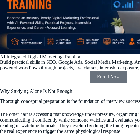
AI Integrated Digital Marketing Training
Build practical skills in SEO, Google Ads, Social Media Marketing, An
powered workflows through projects, live classes, internship exposure,
Enroll Now
Why Studying Alone Is Not Enough
Thorough conceptual preparation is the foundation of interview success 
The other half is accessing that knowledge under pressure, organizing it
communicating it confidently while someone watches and evaluates you
reading or watching tutorials. They develop by doing the thing repeate
the real experience to trigger the same physiological response.