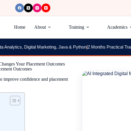
Home
About
Training
Academics
cs, Digital Marketing, Java & Python
|
2 Months Practical Training + 
 Changes Your Placement Outcomes
acement Outcomes