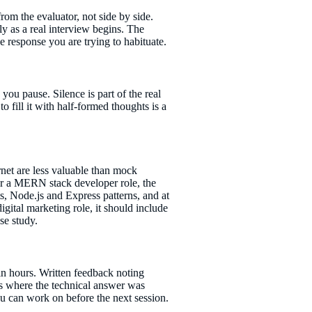
rom the evaluator, not side by side.
ly as a real interview begins. The
 response you are trying to habituate.
you pause. Silence is part of the real
o fill it with half-formed thoughts is a
net are less valuable than mock
 for a MERN stack developer role, the
, Node.js and Express patterns, and at
igital marketing role, it should include
se study.
hin hours. Written feedback noting
s where the technical answer was
you can work on before the next session.