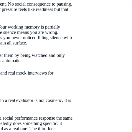
ent. No social consequence to pausing,
pressure feels like readiness but that
Your working memory is partially
he silence means you are wrong.
you never noticed filling silence with
in all surface.
ver them by being watched and only
s automatic.
 a real evaluator is not cosmetic. It is
a social performance response the same
eatedly does something specific: it
l as a real one. The third feels