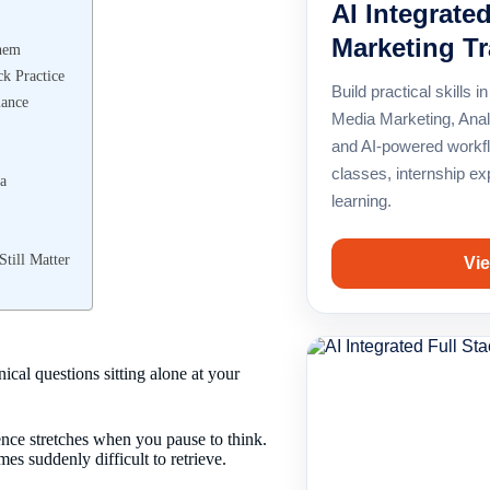
AI Integrated
Marketing Tr
Them
k Practice
Build practical skills
mance
Media Marketing, Anal
and AI-powered workfl
classes, internship e
a
learning.
till Matter
Vie
al questions sitting alone at your
nce stretches when you pause to think.
s suddenly difficult to retrieve.