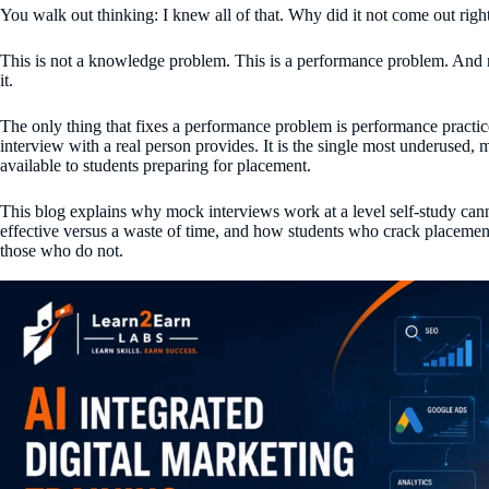
You walk out thinking: I knew all of that. Why did it not come out righ
This is not a knowledge problem. This is a performance problem. And n
it.
The only thing that fixes a performance problem is performance practi
interview with a real person provides. It is the single most underused, 
available to students preparing for placement.
This blog explains why mock interviews work at a level self-study ca
effective versus a waste of time, and how students who crack placement
those who do not.