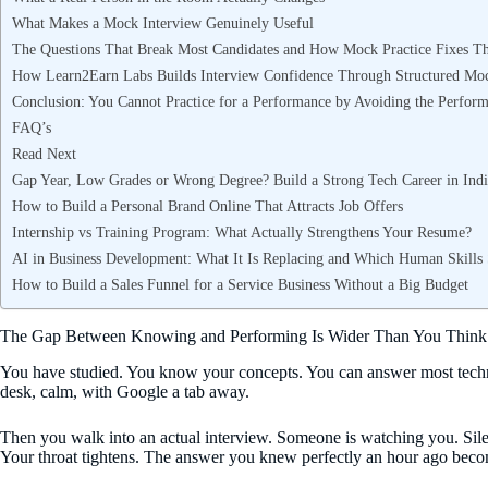
What Makes a Mock Interview Genuinely Useful
The Questions That Break Most Candidates and How Mock Practice Fixes 
How Learn2Earn Labs Builds Interview Confidence Through Structured Moc
Conclusion: You Cannot Practice for a Performance by Avoiding the Perfor
FAQ’s
Read Next
Gap Year, Low Grades or Wrong Degree? Build a Strong Tech Career in Indi
How to Build a Personal Brand Online That Attracts Job Offers
Internship vs Training Program: What Actually Strengthens Your Resume?
AI in Business Development: What It Is Replacing and Which Human Skills S
How to Build a Sales Funnel for a Service Business Without a Big Budget
The Gap Between Knowing and Performing Is Wider Than You Think
You have studied. You know your concepts. You can answer most technic
desk, calm, with Google a tab away.
Then you walk into an actual interview. Someone is watching you. Sile
Your throat tightens. The answer you knew perfectly an hour ago become