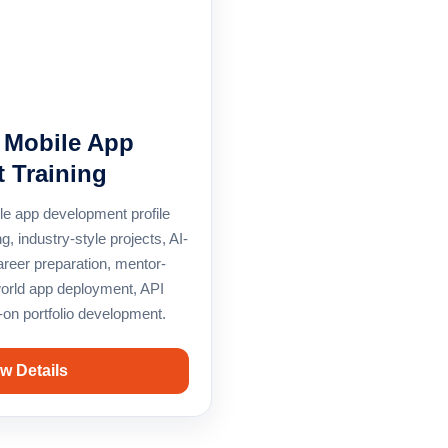
e Mobile App
 Training
le app development profile
g, industry-style projects, AI-
areer preparation, mentor-
world app deployment, API
-on portfolio development.
w Details