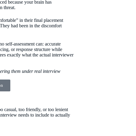
educed because your brain has
n threat.
ortable” in their final placement
 They had been in the discomfort
no self-assessment can: accurate
cing, or response structure while
ees exactly what the actual interviewer
wering them under real interview
on
 casual, too friendly, or too lenient
nterview needs to include to actually