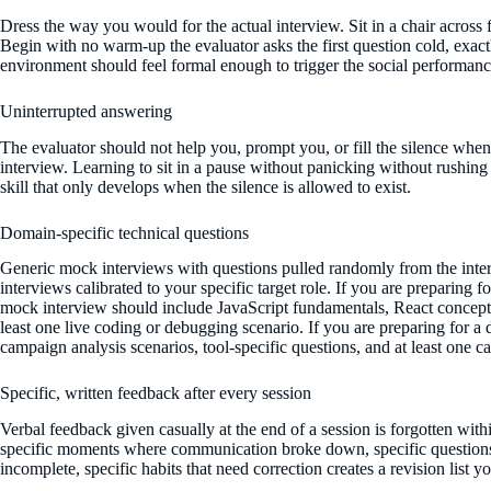
Dress the way you would for the actual interview. Sit in a chair across f
Begin with no warm-up the evaluator asks the first question cold, exact
environment should feel formal enough to trigger the social performance
Uninterrupted answering
The evaluator should not help you, prompt you, or fill the silence when 
interview. Learning to sit in a pause without panicking without rushing t
skill that only develops when the silence is allowed to exist.
Domain-specific technical questions
Generic mock interviews with questions pulled randomly from the inter
interviews calibrated to your specific target role. If you are preparing
mock interview should include JavaScript fundamentals, React concepts
least one live coding or debugging scenario. If you are preparing for a d
campaign analysis scenarios, tool-specific questions, and at least one ca
Specific, written feedback after every session
Verbal feedback given casually at the end of a session is forgotten wit
specific moments where communication broke down, specific question
incomplete, specific habits that need correction creates a revision list 