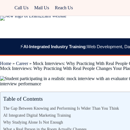
Call Us
Mail Us
Reach Us
⚡
AI-Integrated Industry Training:
Web Development, Data Analyti
Home
»
Career
»
Mock Interviews: Why Practicing With Real People
Mock Interviews: Why Practicing With Real People Changes Your Pl
Table of Contents
The Gap Between Knowing and Performing Is Wider Than You Think
AI Integrated Digital Marketing Training
Why Studying Alone Is Not Enough
What a Real Person in the Room Actually Changes